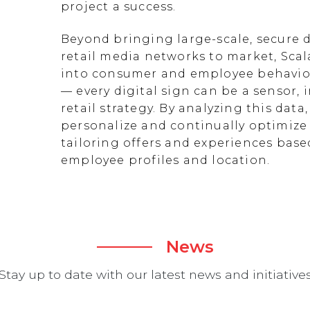
project a success.
Beyond bringing large-scale, secure d
retail media networks to market, Scal
into consumer and employee behavior
— every digital sign can be a sensor
retail strategy. By analyzing this data
personalize and continually optimize 
tailoring offers and experiences ba
employee profiles and location.
News
Stay up to date with our latest news and initiative