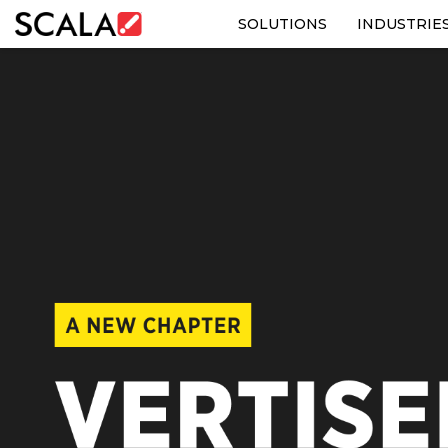
SOLUTIONS
INDUSTRIE
SOLUTIONS
INDUSTRIES
CASE STUDIES
PRODUCTS
RESOURCES
ABOUT US
CONTACT