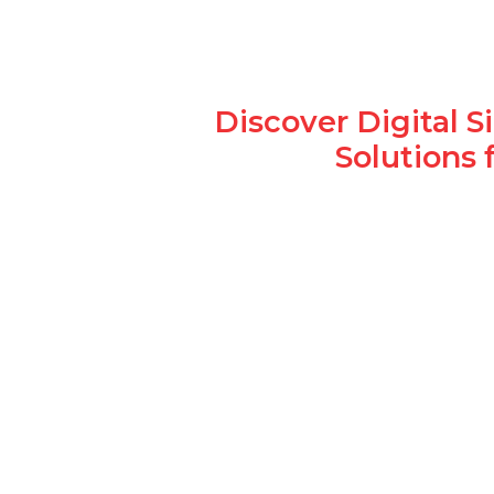
Discover Digital 
Solutions 