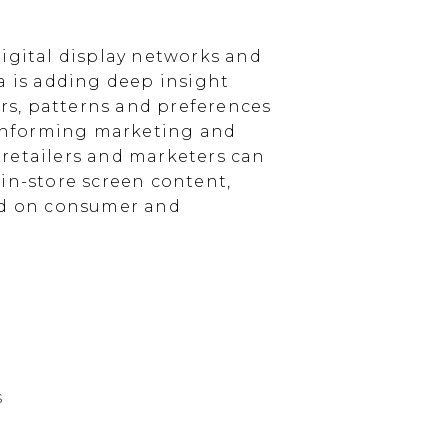
igital display networks and
a is adding deep insight
s, patterns and preferences
, informing marketing and
, retailers and marketers can
in-store screen content,
sed on consumer and
s