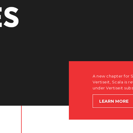
A new chapter for S
Vertiseit, Scala is r
under Vertiseit sub
LEARN MORE