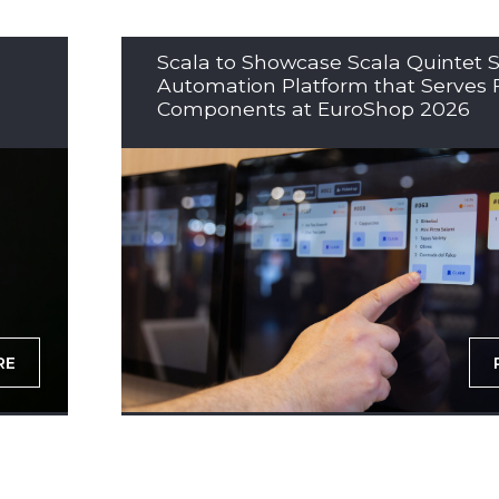
Scala to Showcase Scala Quintet S
Automation Platform that Serves 
Components at EuroShop 2026
RE