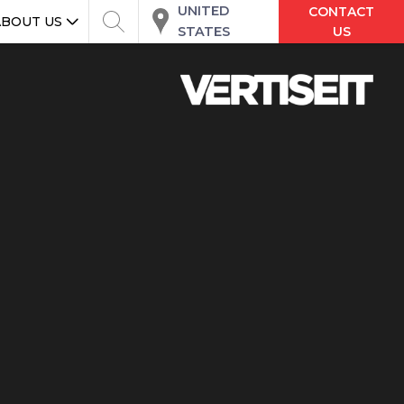
UNITED
CONTACT
ABOUT US
STATES
US