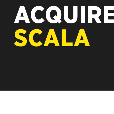
REST OF EUROPE