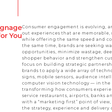
Signage
Consumer engagement is evolving, an
out experiences that are memorable,
for You
while offering the same speed and co
the same time, brands are seeking w
opportunities, minimize wastage, de
shopper behavior and strengthen cust
focus on building strategic partnersh
brands to apply a wide array of techn
signs, mobile sensors, audience intell
computer vision technology — in the 
transforming how consumers experienc
service restaurants, airports, banks 
with a “marketing first” point of view
the strategy, experience and delivery