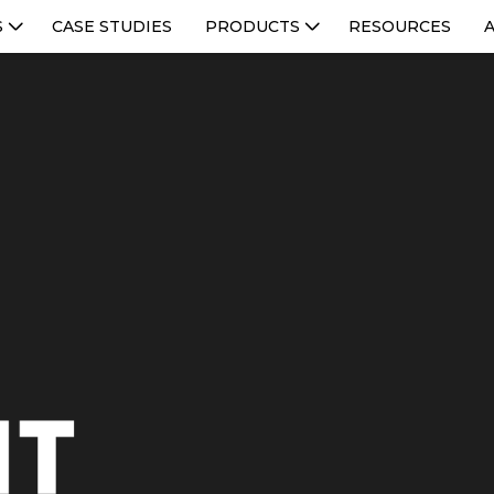
S
CASE STUDIES
PRODUCTS
RESOURCES