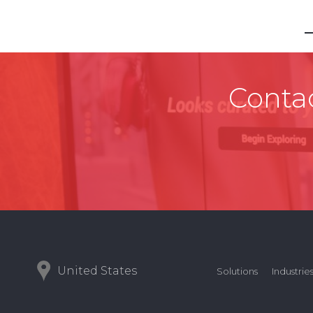
Contac
United States
Solutions
Industrie