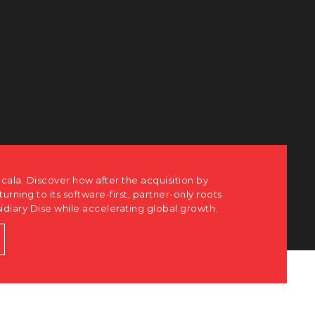
cala. Discover how after the acquisition by
eturning to its software-first, partner-only roots
sidiary Dise while accelerating global growth.