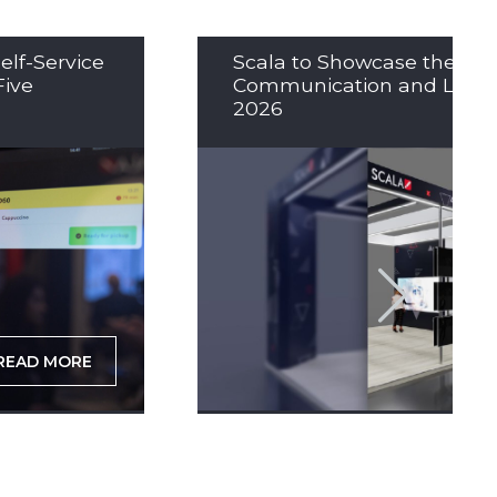
elf-Service
Scala to Showcase the Nex
Five
Communication and LED So
2026
READ MORE