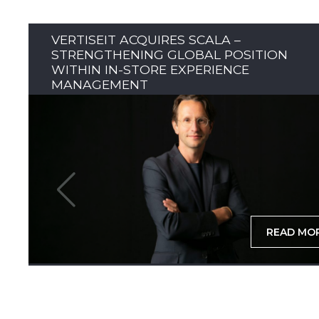
VERTISEIT ACQUIRES SCALA –
STRENGTHENING GLOBAL POSITION
WITHIN IN-STORE EXPERIENCE
MANAGEMENT
READ MO