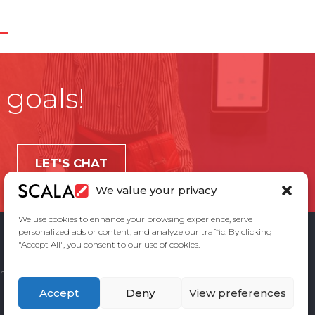
 goals!
LET'S CHAT
We value your privacy
We use cookies to enhance your browsing experience, serve
personalized ads or content, and analyze our traffic. By clicking
"Accept All", you consent to our use of cookies.
ement
Privacy Policy
Contact Us
Accept
Deny
View preferences