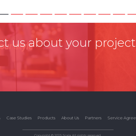
t us about your project
s
Case Studies
Products
About Us
Partners
Service Agre
Copyright © 2025 Scala All rights reserved.