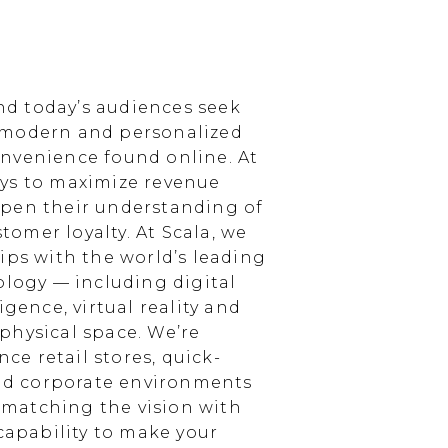
d today’s audiences seek
 modern and personalized
nvenience found online. At
ays to maximize revenue
epen their understanding of
omer loyalty. At Scala, we
ips with the world’s leading
ology — including digital
igence, virtual reality and
physical space. We’re
e retail stores, quick-
and corporate environments
, matching the vision with
 capability to make your