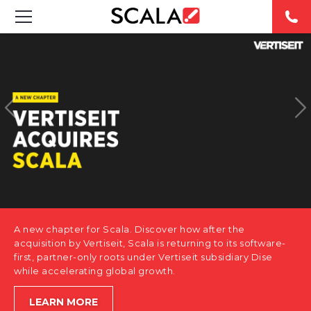
SOLUTIONS
INDUSTRIES
CASE STUDIES
PRODUCTS
RESOURCES
A new chapter for Scala. Discover how after the
ABOUT US
acquisition by Vertiseit, Scala is returning to its software-
first, partner-only roots under Vertiseit subsidiary Dise
while accelerating global growth.
CONTACT
LEARN MORE