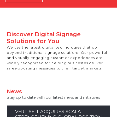
REST OF EUROPE
Discover Digital Signage
Solutions for You
We use the latest digital technologies that go
beyond traditional signage solutions. Our powerful
and visually engaging customer experiences are
widely recognized for helping businesses deliver
sales-boosting messages to their target markets.
News
Stay up to date with our latest news and initiatives
VERTISEIT ACQUIRES SCALA –
STRENGTHENING GLOBAL POSITION