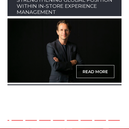
WITHIN IN-STORE EXPERIENCE
MANAGEMENT
READ MORE