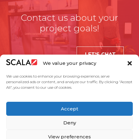
Contact us about your
project goals!
LET'S CHAT
We value your privacy
We use cookies to enhance your browsing experience, serve
personalized ads or content, and analyze our traffic. By clicking "Accept
All", you consent to our use of cookies.
United States
Accept
Solutions
Industries
Case Studies
Products
About Us
Partners
Service Agreement
Privacy Policy
Contact Us
Deny
View preferences