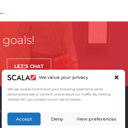
 goals!
LET'S CHAT
We value your privacy
We use cookies to enhance your browsing experience, serve
personalized ads or content, and analyze our traffic. By clicking
"Accept All", you consent to our use of cookies.
ement
Privacy Policy
Contact Us
Accept
Deny
View preferences