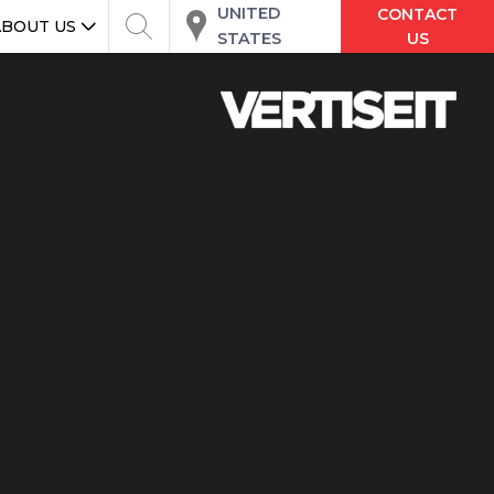
UNITED
CONTACT
ABOUT US
STATES
US