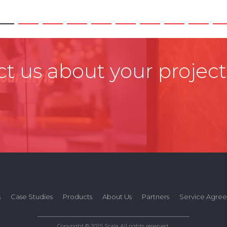
t us about your project
s
Case Studies
Products
About Us
Partners
Service Agre
Copyright © 2025 Scala All rights reserved.