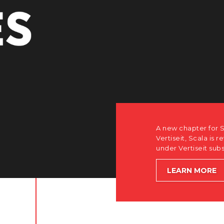
r Scala. Discover how after the acquisition by
is returning to its software-first, partner-only roots
subsidiary Dise while accelerating global growth.
E