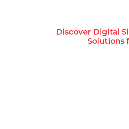
Discover Digital 
Solutions 