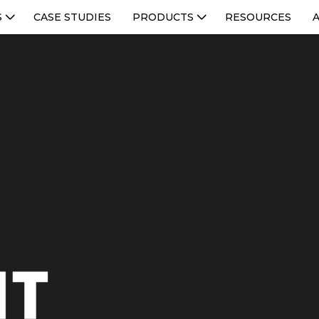
S
CASE STUDIES
PRODUCTS
RESOURCES