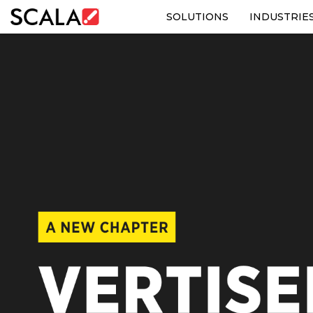
SOLUTIONS
INDUSTRIE
SOLUTIONS
INDUSTRIES
CASE STUDIES
PRODUCTS
RESOURCES
ABOUT US
CONTACT