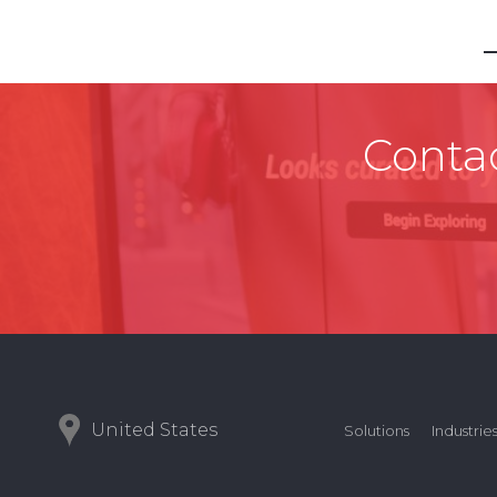
Contac
United States
Solutions
Industrie