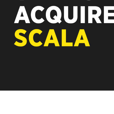
REST OF EUROPE
A new chapter fo
Vertiseit, Scala 
under Vertiseit 
LEARN MOR