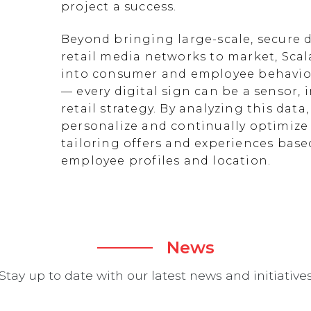
project a success.
Beyond bringing large-scale, secure d
retail media networks to market, Scal
into consumer and employee behavior
— every digital sign can be a sensor
retail strategy. By analyzing this data
personalize and continually optimize 
tailoring offers and experiences ba
employee profiles and location.
News
Stay up to date with our latest news and initiative