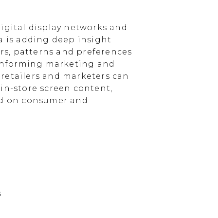
igital display networks and
a is adding deep insight
s, patterns and preferences
, informing marketing and
, retailers and marketers can
in-store screen content,
sed on consumer and
s