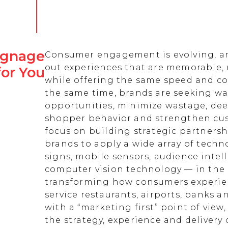
Signage
Consumer engagement is evolving, an
out experiences that are memorable,
for You
while offering the same speed and co
the same time, brands are seeking w
opportunities, minimize wastage, de
shopper behavior and strengthen cust
focus on building strategic partnersh
brands to apply a wide array of techn
signs, mobile sensors, audience intell
computer vision technology — in the 
transforming how consumers experienc
service restaurants, airports, banks 
with a “marketing first” point of view
the strategy, experience and delivery