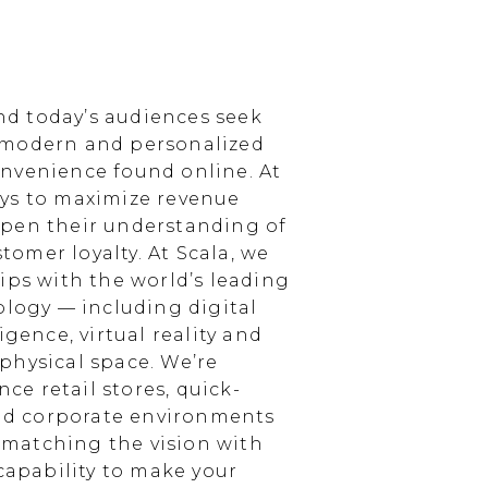
d today’s audiences seek
 modern and personalized
nvenience found online. At
ays to maximize revenue
epen their understanding of
omer loyalty. At Scala, we
ips with the world’s leading
ology — including digital
igence, virtual reality and
physical space. We’re
e retail stores, quick-
and corporate environments
, matching the vision with
 capability to make your