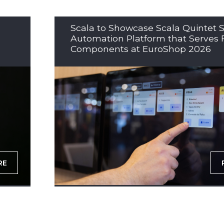
Scala to Showcase Scala Quintet S
Automation Platform that Serves 
Components at EuroShop 2026
RE