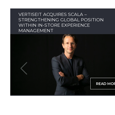
VERTISEIT ACQUIRES SCALA –
STRENGTHENING GLOBAL POSITION
WITHIN IN-STORE EXPERIENCE
MANAGEMENT
READ MO