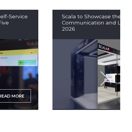
elf-Service
Scala to Showcase the Nex
Five
Communication and LED So
2026
READ MORE