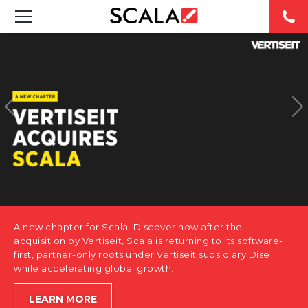
SOLUTIONS
INDUSTRIES
CASE STUDIES
PRODUCTS
RESOURCES
A new chapter for Scala. Discover how after the
ABOUT US
acquisition by Vertiseit, Scala is returning to its software-
first, partner-only roots under Vertiseit subsidiary Dise
while accelerating global growth.
CONTACT
LEARN MORE