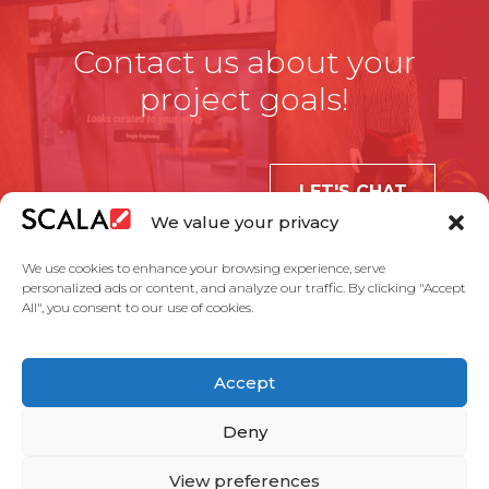
Contact us about your
project goals!
LET'S CHAT
We value your privacy
We use cookies to enhance your browsing experience, serve
personalized ads or content, and analyze our traffic. By clicking "Accept
All", you consent to our use of cookies.
United States
Accept
Solutions
Industries
Case Studies
Products
About Us
Partners
Service Agreement
Privacy Policy
Contact Us
Deny
View preferences