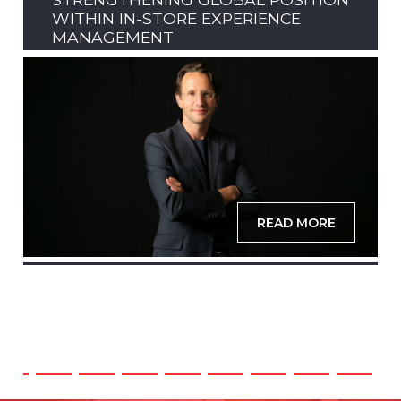
WITHIN IN-STORE EXPERIENCE
MANAGEMENT
READ MORE