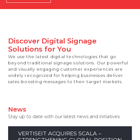
REST OF EUROPE
Discover Digital Signage
Solutions for You
We use the latest digital technologies that go
beyond traditional signage solutions. Our powerful
and visually engaging customer experiences are
widely recognized for helping businesses deliver
sales-boosting messages to their target markets.
News
Stay up to date with our latest news and initiatives
VERTISEIT ACQUIRES SCALA –
STRENGTHENING GLOBAL POSITION