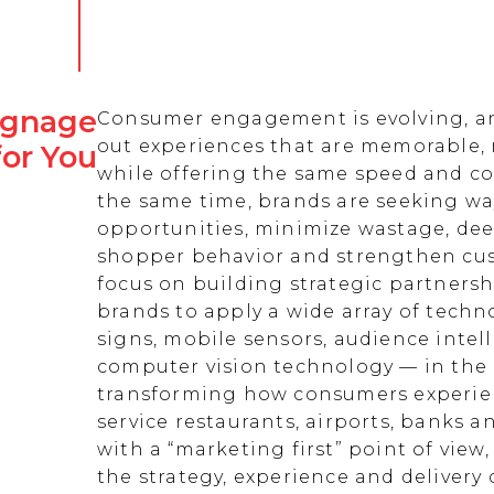
Signage
Consumer engagement is evolving, an
out experiences that are memorable,
for You
while offering the same speed and co
the same time, brands are seeking w
opportunities, minimize wastage, de
shopper behavior and strengthen cust
focus on building strategic partnersh
brands to apply a wide array of techn
signs, mobile sensors, audience intell
computer vision technology — in the 
transforming how consumers experienc
service restaurants, airports, banks 
with a “marketing first” point of view
the strategy, experience and delivery