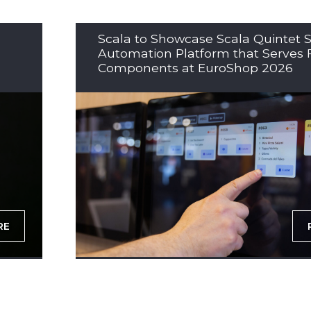
Scala to Showcase Scala Quintet S
Automation Platform that Serves 
Components at EuroShop 2026
RE