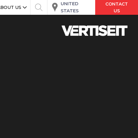
UNITED
CONTACT
ABOUT US
STATES
US