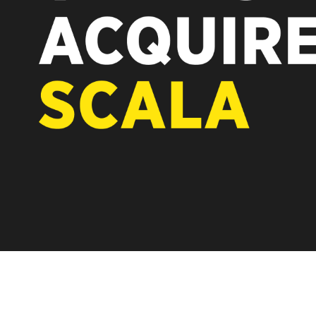
REST OF EURO