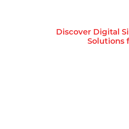
Discover Digital 
Solutions 