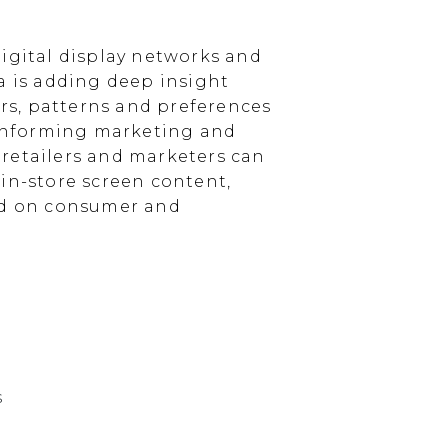
igital display networks and
a is adding deep insight
s, patterns and preferences
, informing marketing and
, retailers and marketers can
in-store screen content,
sed on consumer and
s