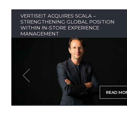
VERTISEIT ACQUIRES SCALA –
STRENGTHENING GLOBAL POSITION
WITHIN IN-STORE EXPERIENCE
MANAGEMENT
READ MO