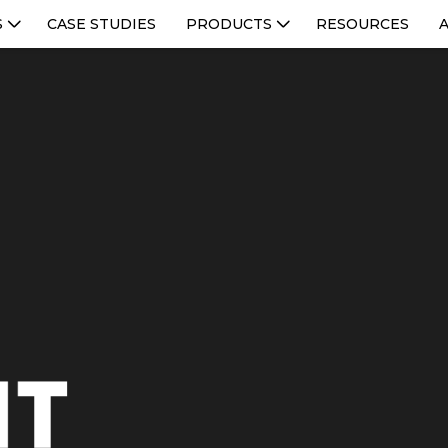
S
CASE STUDIES
PRODUCTS
RESOURCES