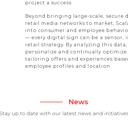
project a success.
Beyond bringing large-scale, secure d
retail media networks to market, Scal
into consumer and employee behavior
— every digital sign can be a sensor
retail strategy. By analyzing this data
personalize and continually optimize 
tailoring offers and experiences ba
employee profiles and location.
News
Stay up to date with our latest news and initiative