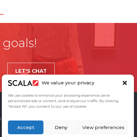
 goals!
LET'S CHAT
We value your privacy
We use cookies to enhance your browsing experience, serve
personalized ads or content, and analyze our traffic. By clicking
"Accept All", you consent to our use of cookies.
ement
Privacy Policy
Contact Us
Accept
Deny
View preferences