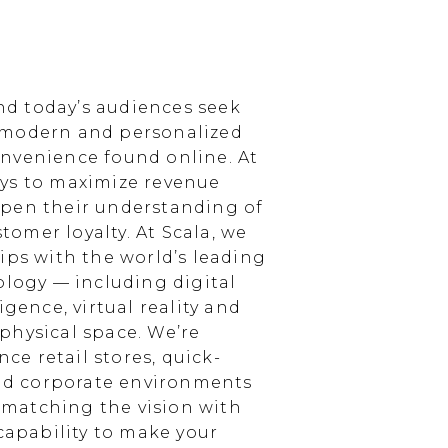
d today’s audiences seek
 modern and personalized
nvenience found online. At
ays to maximize revenue
epen their understanding of
omer loyalty. At Scala, we
ips with the world’s leading
ology — including digital
igence, virtual reality and
physical space. We’re
e retail stores, quick-
and corporate environments
, matching the vision with
 capability to make your