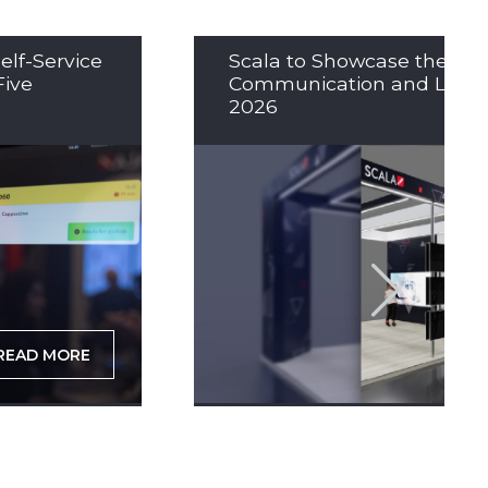
elf-Service
Scala to Showcase the Nex
Five
Communication and LED So
2026
READ MORE