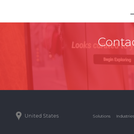
Contac
United States
Solutions
Industrie