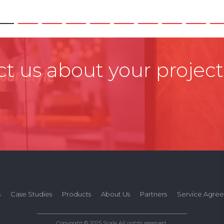
t us about your project
s
Case Studies
Products
About Us
Partners
Service Agre
Copyright © 2025 Scala All rights reserved.