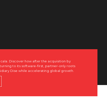
e acquisition by
t, partner-only roots
ting global growth.