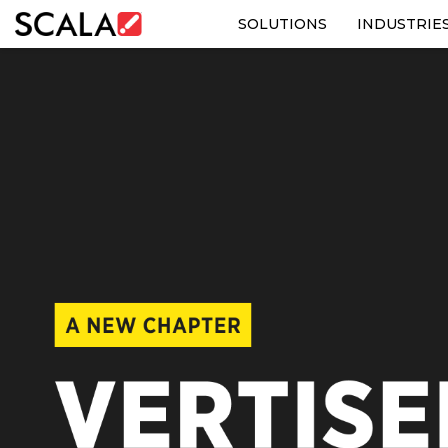
SOLUTIONS
INDUSTRIE
SOLUTIONS
INDUSTRIES
CASE STUDIES
PRODUCTS
RESOURCES
ABOUT US
CONTACT