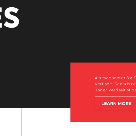
PE
A new chapter for Scala. Discover how after th
Vertiseit, Scala is returning to its software-firs
under Vertiseit subsidiary Dise while accelera
LEARN MORE