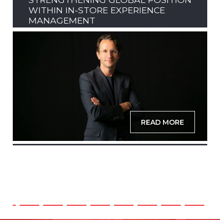
WITHIN IN-STORE EXPERIENCE
MANAGEMENT
READ MORE