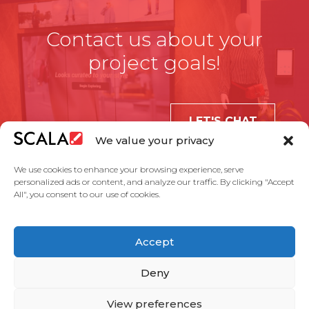
Contact us about your
project goals!
LET'S CHAT
We value your privacy
We use cookies to enhance your browsing experience, serve
personalized ads or content, and analyze our traffic. By clicking "Accept
All", you consent to our use of cookies.
United States
Accept
Solutions
Industries
Case Studies
Products
About Us
Partners
Service Agreement
Privacy Policy
Contact Us
Deny
View preferences