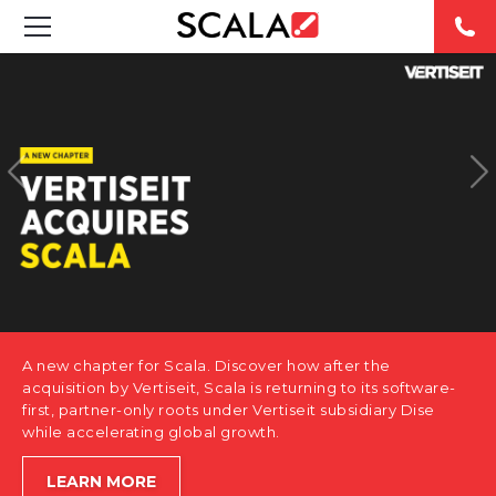
SOLUTIONS
INDUSTRIES
CASE STUDIES
PRODUCTS
RESOURCES
A new chapter for Scala. Discover how after the
ABOUT US
acquisition by Vertiseit, Scala is returning to its software-
first, partner-only roots under Vertiseit subsidiary Dise
while accelerating global growth.
CONTACT
LEARN MORE