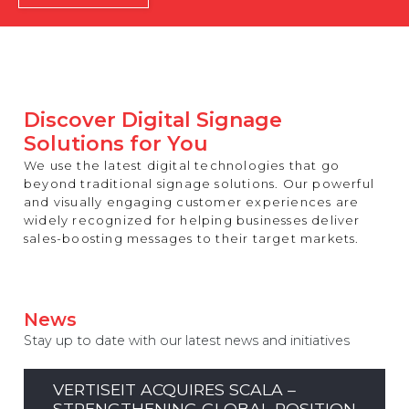
REST OF EUROPE
Discover Digital Signage
Solutions for You
We use the latest digital technologies that go
beyond traditional signage solutions. Our powerful
and visually engaging customer experiences are
widely recognized for helping businesses deliver
sales-boosting messages to their target markets.
News
Stay up to date with our latest news and initiatives
VERTISEIT ACQUIRES SCALA –
STRENGTHENING GLOBAL POSITION