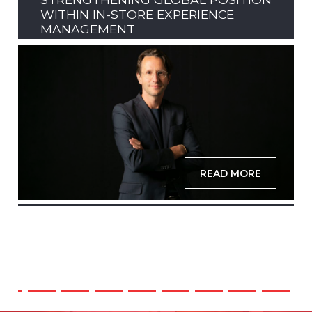
WITHIN IN-STORE EXPERIENCE
MANAGEMENT
READ MORE