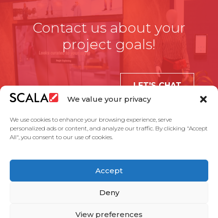
Contact us about your
project goals!
LET'S CHAT
We value your privacy
We use cookies to enhance your browsing experience, serve
personalized ads or content, and analyze our traffic. By clicking "Accept
All", you consent to our use of cookies.
United States
Accept
Solutions
Industries
Case Studies
Products
About Us
Partners
Service Agreement
Privacy Policy
Contact Us
Deny
View preferences