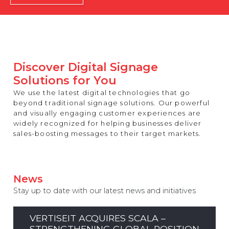
REST OF EUROPE
Discover Digital Signage
Solutions for You
We use the latest digital technologies that go
beyond traditional signage solutions. Our powerful
and visually engaging customer experiences are
widely recognized for helping businesses deliver
sales-boosting messages to their target markets.
News
Stay up to date with our latest news and initiatives
VERTISEIT ACQUIRES SCALA –
STRENGTHENING GLOBAL POSITION