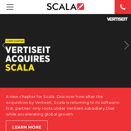
SOLUTIONS
INDUSTRIES
CASE STUDIES
PRODUCTS
RESOURCES
A new chapter for Scala. Discover how after the
ABOUT US
acquisition by Vertiseit, Scala is returning to its software-
first, partner-only roots under Vertiseit subsidiary Dise
while accelerating global growth.
CONTACT
LEARN MORE