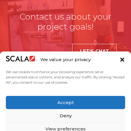
Contact us about your
project goals!
LET'S CHAT
We value your privacy
We use cookies to enhance your browsing experience, serve
personalized ads or content, and analyze our traffic. By clicking "Accept
All", you consent to our use of cookies.
United States
Accept
Solutions
Industries
Case Studies
Products
About Us
Partners
Service Agreement
Privacy Policy
Contact Us
Deny
View preferences