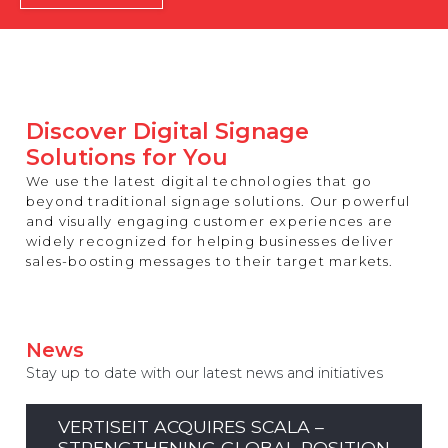
REST OF EUROPE
Discover Digital Signage
Solutions for You
We use the latest digital technologies that go
beyond traditional signage solutions. Our powerful
and visually engaging customer experiences are
widely recognized for helping businesses deliver
sales-boosting messages to their target markets.
News
Stay up to date with our latest news and initiatives
VERTISEIT ACQUIRES SCALA –
STRENGTHENING GLOBAL POSITION