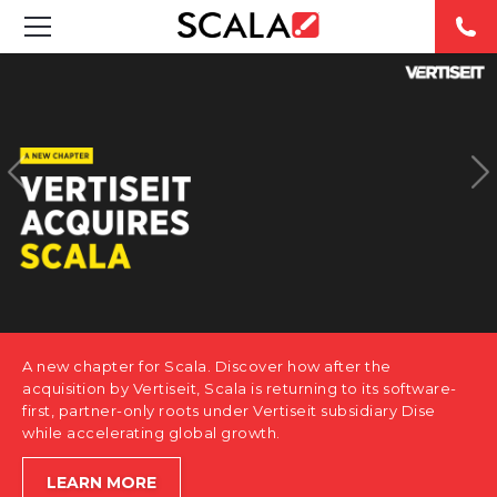
SOLUTIONS
INDUSTRIES
CASE STUDIES
PRODUCTS
RESOURCES
A new chapter for Scala. Discover how after the
ABOUT US
acquisition by Vertiseit, Scala is returning to its software-
first, partner-only roots under Vertiseit subsidiary Dise
while accelerating global growth.
CONTACT
LEARN MORE