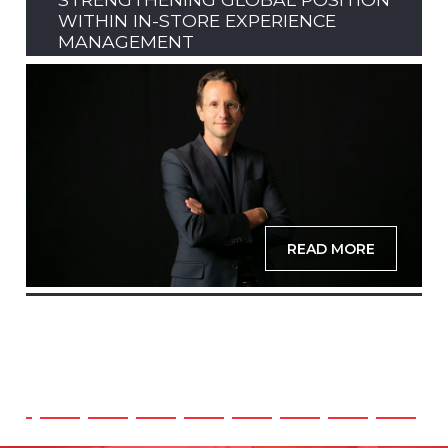
WITHIN IN-STORE EXPERIENCE
MANAGEMENT
READ MORE