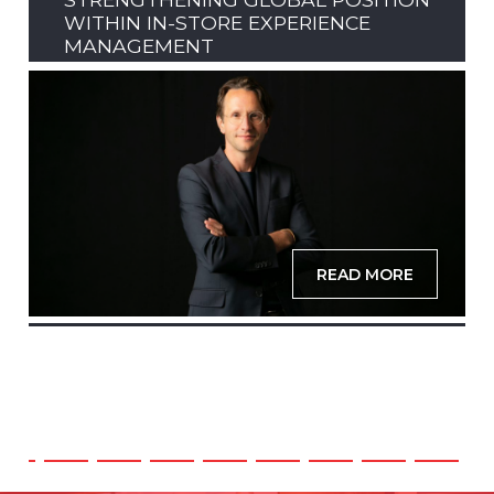
WITHIN IN-STORE EXPERIENCE
MANAGEMENT
READ MORE