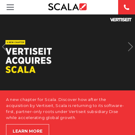
SOLUTIONS
INDUSTRIES
CASE STUDIES
PRODUCTS
RESOURCES
A new chapter for Scala. Discover how after the
ABOUT US
acquisition by Vertiseit, Scala is returning to its software-
first, partner-only roots under Vertiseit subsidiary Dise
while accelerating global growth.
CONTACT
LEARN MORE