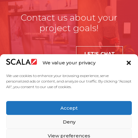
Contact us about your
project goals!
LET'S CHAT
We value your privacy
We use cookies to enhance your browsing experience, serve
personalized ads or content, and analyze our traffic. By clicking "Accept
All", you consent to our use of cookies.
United States
Accept
Solutions
Industries
Case Studies
Products
About Us
Partners
Service Agreement
Privacy Policy
Contact Us
Deny
View preferences