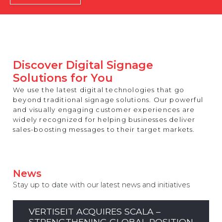
REST OF EUROPE
Discover Digital Signage
Solutions for You
We use the latest digital technologies that go
beyond traditional signage solutions. Our powerful
and visually engaging customer experiences are
widely recognized for helping businesses deliver
sales-boosting messages to their target markets.
News
Stay up to date with our latest news and initiatives
VERTISEIT ACQUIRES SCALA –
STRENGTHENING GLOBAL POSITION