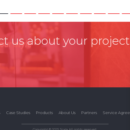
t us about your project
s
Case Studies
Products
About Us
Partners
Service Agre
Copyright © 2025 Scala All rights reserved.