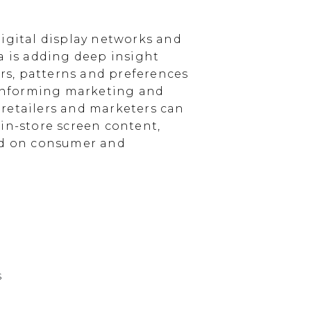
igital display networks and
a is adding deep insight
s, patterns and preferences
, informing marketing and
, retailers and marketers can
in-store screen content,
sed on consumer and
s