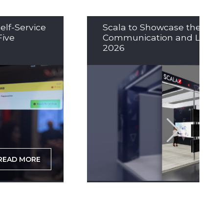
elf-Service
Scala to Showcase the Nex
Five
Communication and LED So
2026
READ MORE