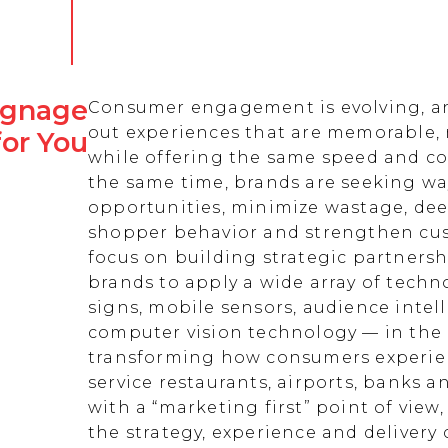
Signage
Consumer engagement is evolving, an
out experiences that are memorable,
for You
while offering the same speed and co
the same time, brands are seeking w
opportunities, minimize wastage, de
shopper behavior and strengthen cust
focus on building strategic partnersh
brands to apply a wide array of techn
signs, mobile sensors, audience intell
computer vision technology — in the 
transforming how consumers experienc
service restaurants, airports, banks 
with a “marketing first” point of view
the strategy, experience and delivery