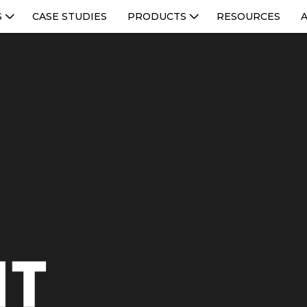
S
CASE STUDIES
PRODUCTS
RESOURCES