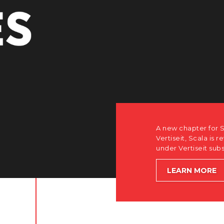
how after the acquisition by
software-first, partner-only roots
le accelerating global growth.