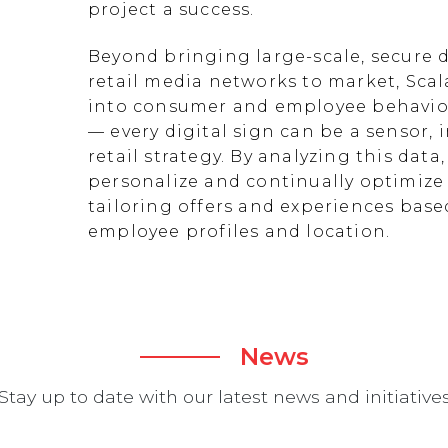
project a success.
Beyond bringing large-scale, secure d
retail media networks to market, Scal
into consumer and employee behavior
— every digital sign can be a sensor
retail strategy. By analyzing this data
personalize and continually optimize 
tailoring offers and experiences ba
employee profiles and location.
News
Stay up to date with our latest news and initiative