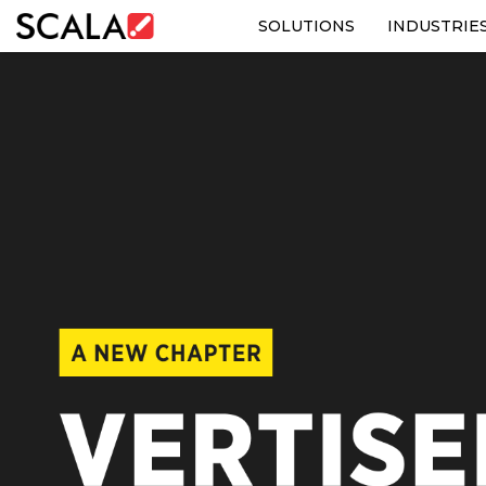
SOLUTIONS
INDUSTRIE
SOLUTIONS
INDUSTRIES
CASE STUDIES
PRODUCTS
RESOURCES
ABOUT US
CONTACT