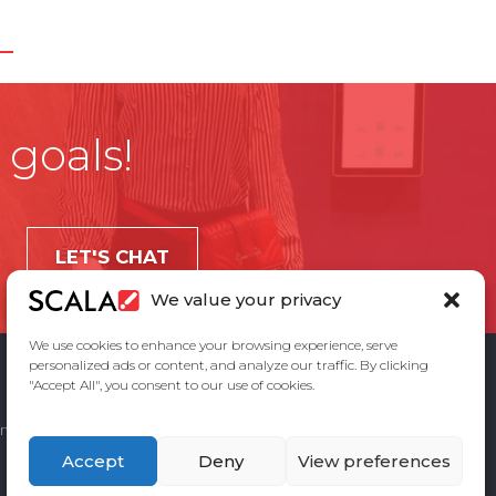
 goals!
LET'S CHAT
We value your privacy
We use cookies to enhance your browsing experience, serve
personalized ads or content, and analyze our traffic. By clicking
"Accept All", you consent to our use of cookies.
ement
Privacy Policy
Contact Us
Accept
Deny
View preferences