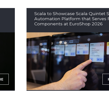
Scala to Showcase Scala Quintet S
Automation Platform that Serves 
Components at EuroShop 2026
RE