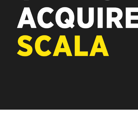
REST OF EUROPE
A new chapter for Scala. Discover 
Vertiseit, Scala is returning to its 
under Vertiseit subsidiary Dise whi
LEARN MORE