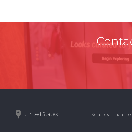
Contac
United States
Solutions
Industrie