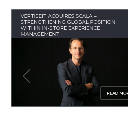
VERTISEIT ACQUIRES SCALA –
STRENGTHENING GLOBAL POSITION
WITHIN IN-STORE EXPERIENCE
MANAGEMENT
READ MO