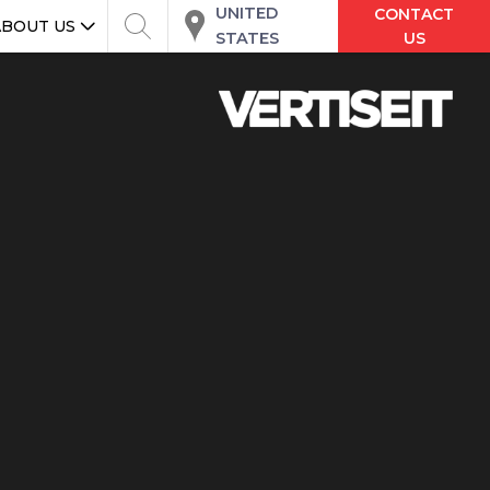
UNITED
CONTACT
ABOUT US
STATES
US