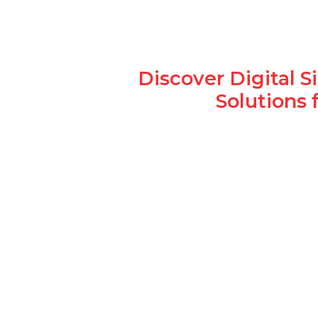
Discover Digital 
Solutions 