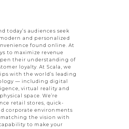
d today’s audiences seek
 modern and personalized
nvenience found online. At
ays to maximize revenue
epen their understanding of
omer loyalty. At Scala, we
ips with the world’s leading
ology — including digital
igence, virtual reality and
physical space. We’re
e retail stores, quick-
and corporate environments
, matching the vision with
 capability to make your