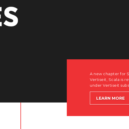
A new chapter for S
Vertiseit, Scala is r
under Vertiseit sub
LEARN MORE