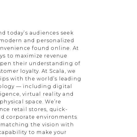
d today’s audiences seek
 modern and personalized
nvenience found online. At
ays to maximize revenue
epen their understanding of
omer loyalty. At Scala, we
ips with the world’s leading
ology — including digital
igence, virtual reality and
physical space. We’re
e retail stores, quick-
and corporate environments
, matching the vision with
 capability to make your