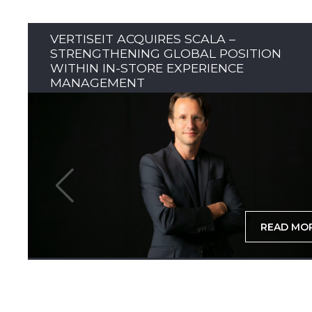
VERTISEIT ACQUIRES SCALA –
STRENGTHENING GLOBAL POSITION
WITHIN IN-STORE EXPERIENCE
MANAGEMENT
READ MO