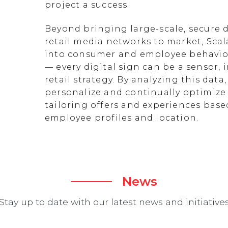
project a success.
Beyond bringing large-scale, secure d
retail media networks to market, Scal
into consumer and employee behavior
— every digital sign can be a sensor
retail strategy. By analyzing this data
personalize and continually optimize 
tailoring offers and experiences ba
employee profiles and location.
News
Stay up to date with our latest news and initiative