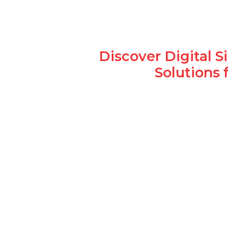
Discover Digital 
Solutions 