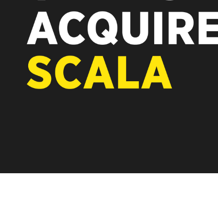
REST OF EUROPE