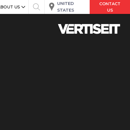
UNITED
CONTACT
ABOUT US
STATES
US