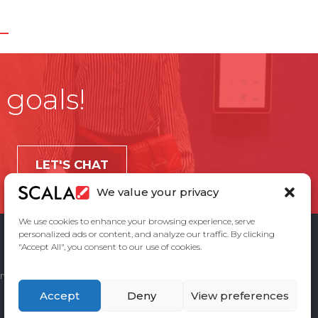
 goals!
LET'S CHAT
We value your privacy
We use cookies to enhance your browsing experience, serve
personalized ads or content, and analyze our traffic. By clicking
"Accept All", you consent to our use of cookies.
ement
Privacy Policy
Contact Us
Accept
Deny
View preferences