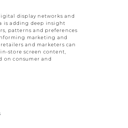
igital display networks and
a is adding deep insight
s, patterns and preferences
, informing marketing and
, retailers and marketers can
in-store screen content,
sed on consumer and
s