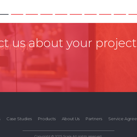
t us about your project
s
Case Studies
Products
About Us
Partners
Service Agre
Copyright © 2025 Scala All rights reserved.