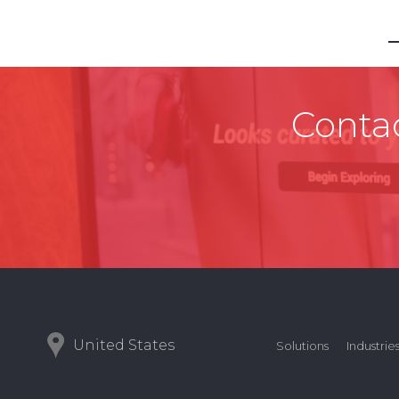
Contac
United States
Solutions
Industrie