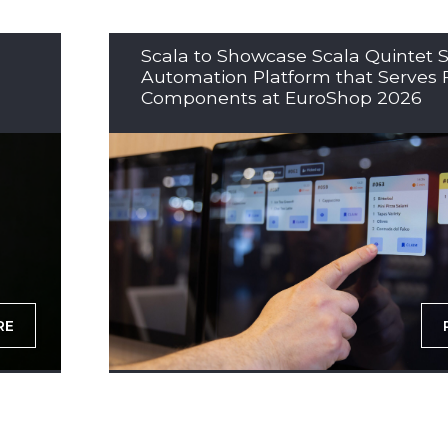
Scala to Showcase Scala Quintet S
Automation Platform that Serves 
Components at EuroShop 2026
RE