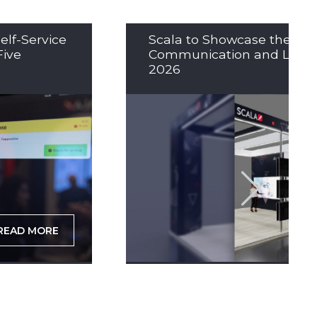
elf-Service
Scala to Showcase the Nex
Five
Communication and LED So
2026
READ MORE