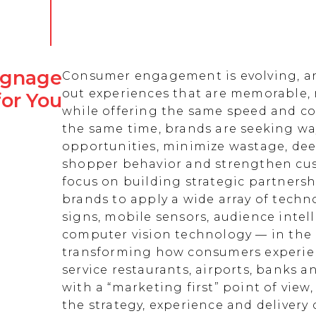
Signage
Consumer engagement is evolving, an
out experiences that are memorable,
for You
while offering the same speed and co
the same time, brands are seeking w
opportunities, minimize wastage, de
shopper behavior and strengthen cust
focus on building strategic partnersh
brands to apply a wide array of techn
signs, mobile sensors, audience intell
computer vision technology — in the 
transforming how consumers experienc
service restaurants, airports, banks 
with a “marketing first” point of view
the strategy, experience and delivery