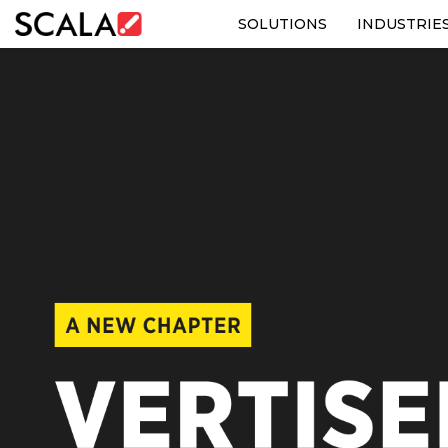
SOLUTIONS
INDUSTRIE
SOLUTIONS
INDUSTRIES
CASE STUDIES
PRODUCTS
RESOURCES
ABOUT US
CONTACT