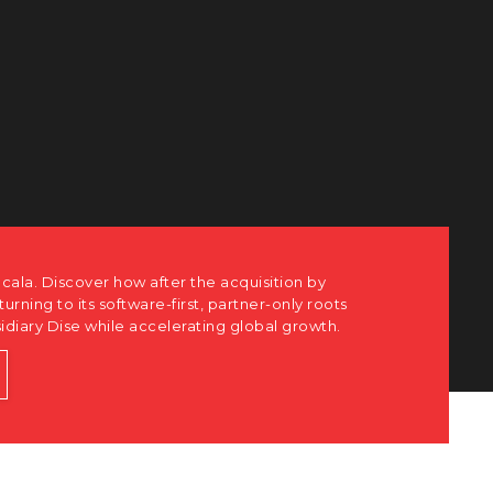
cala. Discover how after the acquisition by
eturning to its software-first, partner-only roots
sidiary Dise while accelerating global growth.