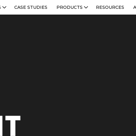
S
CASE STUDIES
PRODUCTS
RESOURCES