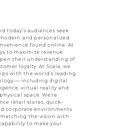
d today’s audiences seek
 modern and personalized
nvenience found online. At
ays to maximize revenue
epen their understanding of
omer loyalty. At Scala, we
ips with the world’s leading
ology — including digital
igence, virtual reality and
physical space. We’re
e retail stores, quick-
and corporate environments
, matching the vision with
 capability to make your