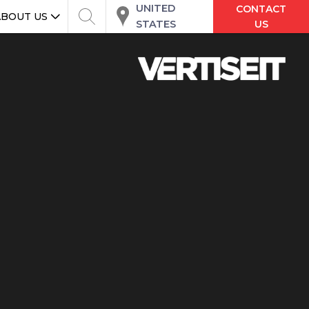
UNITED
CONTACT
ABOUT US
STATES
US