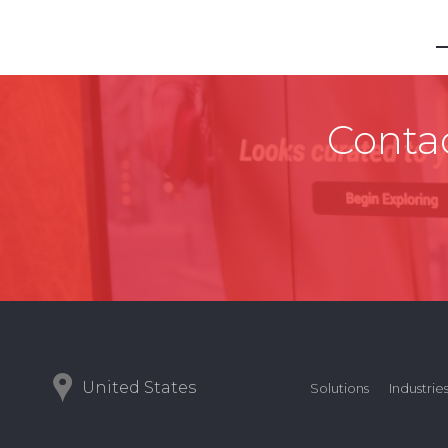
Contac
United States
Solutions
Industrie