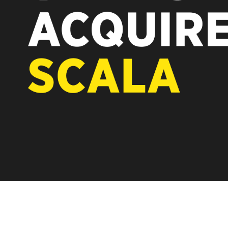
REST OF EUROPE
A new chapter fo
Vertiseit, Scala 
under Vertiseit 
LEARN MOR