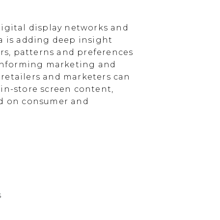
igital display networks and
a is adding deep insight
s, patterns and preferences
, informing marketing and
, retailers and marketers can
in-store screen content,
sed on consumer and
s