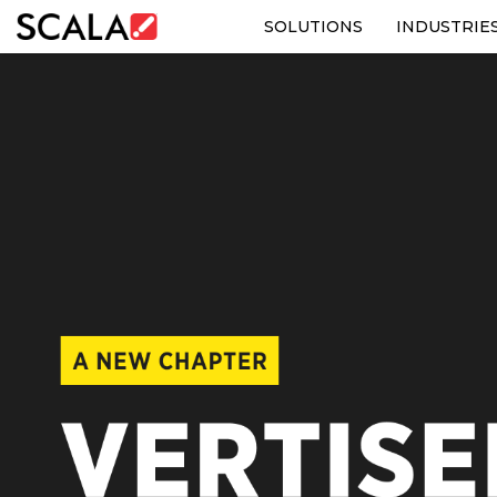
SOLUTIONS
INDUSTRIE
SOLUTIONS
INDUSTRIES
CASE STUDIES
PRODUCTS
RESOURCES
ABOUT US
CONTACT