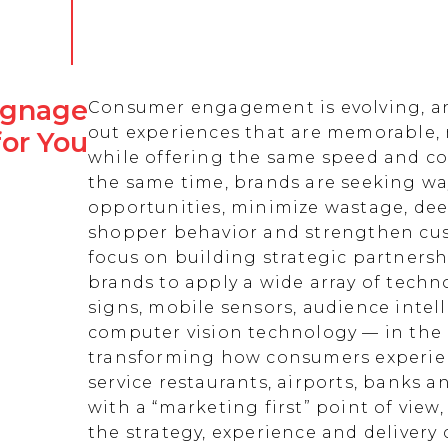
Signage
Consumer engagement is evolving, an
out experiences that are memorable,
for You
while offering the same speed and co
the same time, brands are seeking w
opportunities, minimize wastage, de
shopper behavior and strengthen cust
focus on building strategic partnersh
brands to apply a wide array of techn
signs, mobile sensors, audience intell
computer vision technology — in the 
transforming how consumers experienc
service restaurants, airports, banks 
with a “marketing first” point of view
the strategy, experience and delivery