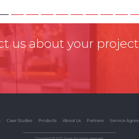
t us about your project
s
Case Studies
Products
About Us
Partners
Service Agre
Copyright © 2025 Scala All rights reserved.