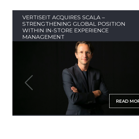
VERTISEIT ACQUIRES SCALA –
STRENGTHENING GLOBAL POSITION
WITHIN IN-STORE EXPERIENCE
MANAGEMENT
READ MO