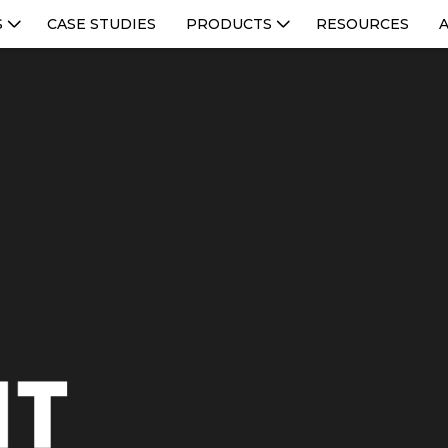
S
CASE STUDIES
PRODUCTS
RESOURCES