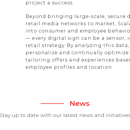
project a success.
Beyond bringing large-scale, secure d
retail media networks to market, Scal
into consumer and employee behavior
— every digital sign can be a sensor
retail strategy. By analyzing this data
personalize and continually optimize 
tailoring offers and experiences ba
employee profiles and location.
News
Stay up to date with our latest news and initiative