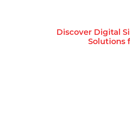
Discover Digital 
Solutions 