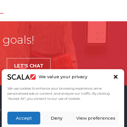
 goals!
LET'S CHAT
We value your privacy
We use cookies to enhance your browsing experience, serve
personalized ads or content, and analyze our traffic. By clicking
"Accept All", you consent to our use of cookies.
ement
Privacy Policy
Contact Us
Accept
Deny
View preferences