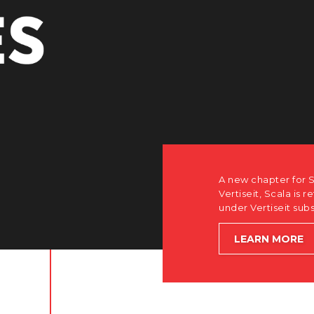
r Scala. Discover how after the acquisition by
is returning to its software-first, partner-only roots
subsidiary Dise while accelerating global growth.
E