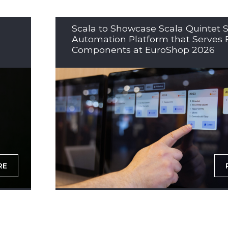
Scala to Showcase Scala Quintet S
Automation Platform that Serves 
Components at EuroShop 2026
RE