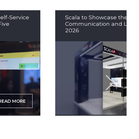
elf-Service
Scala to Showcase the Nex
Five
Communication and LED So
2026
READ MORE