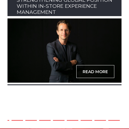
WITHIN IN-STORE EXPERIENCE
MANAGEMENT
READ MORE