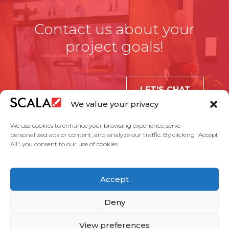
Contact us about your
project goals!
LET'S CHAT
We value your privacy
We use cookies to enhance your browsing experience, serve
personalized ads or content, and analyze our traffic. By clicking "Accept
All", you consent to our use of cookies.
United States
Accept
Solutions
Industries
Case Studies
Products
About Us
Partners
Service Agreement
Privacy Policy
Contact Us
Deny
View preferences