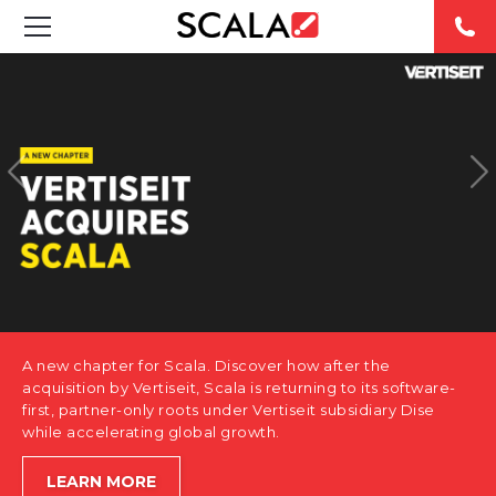
SOLUTIONS
INDUSTRIES
CASE STUDIES
PRODUCTS
RESOURCES
A new chapter for Scala. Discover how after the
ABOUT US
acquisition by Vertiseit, Scala is returning to its software-
first, partner-only roots under Vertiseit subsidiary Dise
while accelerating global growth.
CONTACT
LEARN MORE