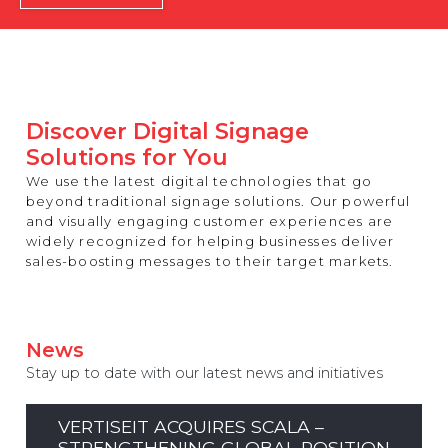
REST OF EUROPE
Discover Digital Signage
Solutions for You
We use the latest digital technologies that go
beyond traditional signage solutions. Our powerful
and visually engaging customer experiences are
widely recognized for helping businesses deliver
sales-boosting messages to their target markets.
News
Stay up to date with our latest news and initiatives
VERTISEIT ACQUIRES SCALA –
STRENGTHENING GLOBAL POSITION