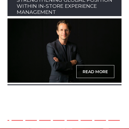
WITHIN IN-STORE EXPERIENCE
MANAGEMENT
READ MORE