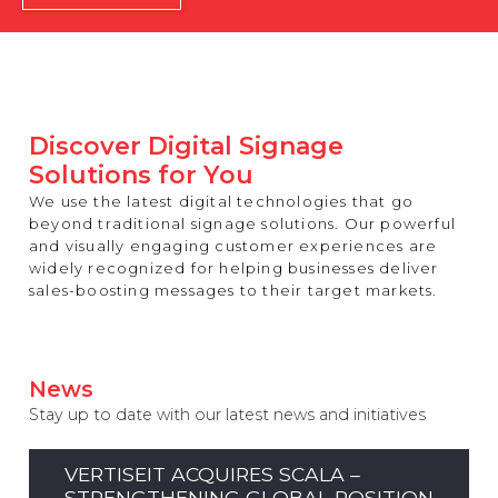
REST OF EUROPE
Discover Digital Signage
Solutions for You
We use the latest digital technologies that go
beyond traditional signage solutions. Our powerful
and visually engaging customer experiences are
widely recognized for helping businesses deliver
sales-boosting messages to their target markets.
News
Stay up to date with our latest news and initiatives
VERTISEIT ACQUIRES SCALA –
STRENGTHENING GLOBAL POSITION