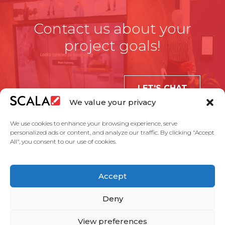
Contact us about your
project goals!
LET'S CHAT
We value your privacy
We use cookies to enhance your browsing experience, serve
personalized ads or content, and analyze our traffic. By clicking "Accept
All", you consent to our use of cookies.
United States
Accept
Solutions
Industries
Case Studies
Products
About Us
Partners
Service Agreement
Privacy Policy
Contact Us
Deny
View preferences