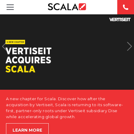
SOLUTIONS
INDUSTRIES
CASE STUDIES
PRODUCTS
RESOURCES
A new chapter for Scala. Discover how after the
ABOUT US
acquisition by Vertiseit, Scala is returning to its software-
first, partner-only roots under Vertiseit subsidiary Dise
while accelerating global growth.
CONTACT
LEARN MORE