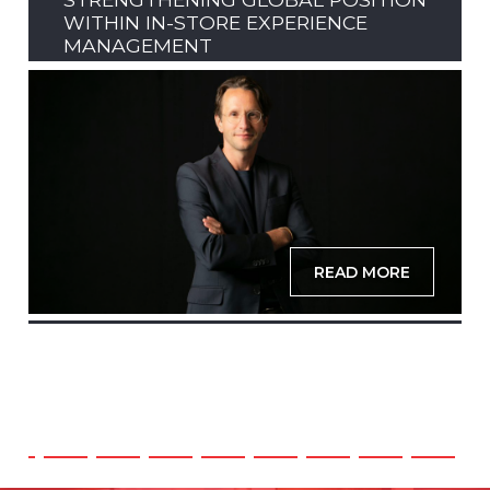
WITHIN IN-STORE EXPERIENCE
MANAGEMENT
READ MORE