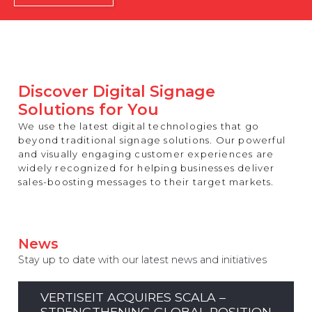
REST OF EUROPE
Discover Digital Signage
Solutions for You
We use the latest digital technologies that go
beyond traditional signage solutions. Our powerful
and visually engaging customer experiences are
widely recognized for helping businesses deliver
sales-boosting messages to their target markets.
News
Stay up to date with our latest news and initiatives
VERTISEIT ACQUIRES SCALA –
STRENGTHENING GLOBAL POSITION