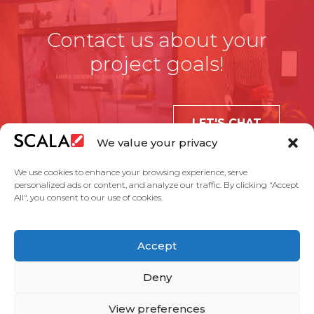
Contact us about your
project goals!
LET'S CHAT
We value your privacy
We use cookies to enhance your browsing experience, serve
personalized ads or content, and analyze our traffic. By clicking "Accept
All", you consent to our use of cookies.
United States
Accept
Solutions
Industries
Case Studies
Products
About Us
Partners
Service Agreement
Privacy Policy
Contact Us
Deny
View preferences