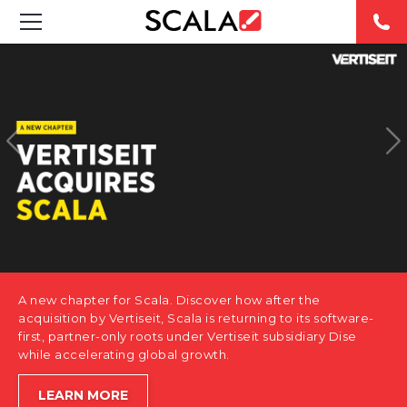
SOLUTIONS
INDUSTRIES
CASE STUDIES
PRODUCTS
RESOURCES
A new chapter for Scala. Discover how after the
ABOUT US
acquisition by Vertiseit, Scala is returning to its software-
first, partner-only roots under Vertiseit subsidiary Dise
while accelerating global growth.
CONTACT
LEARN MORE