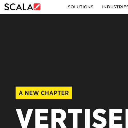
SOLUTIONS
INDUSTRIE
SOLUTIONS
INDUSTRIES
CASE STUDIES
PRODUCTS
RESOURCES
ABOUT US
CONTACT