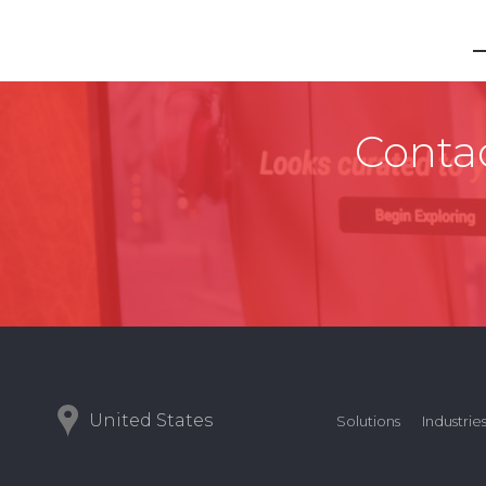
Contac
United States
Solutions
Industrie