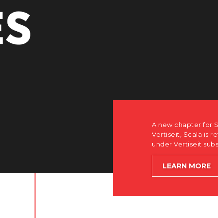
A new chapter for Scala. Discover how after the acquisition by
Vertiseit, Scala is returning to its software-first, partner-only ro
under Vertiseit subsidiary Dise while accelerating global growt
LEARN MORE