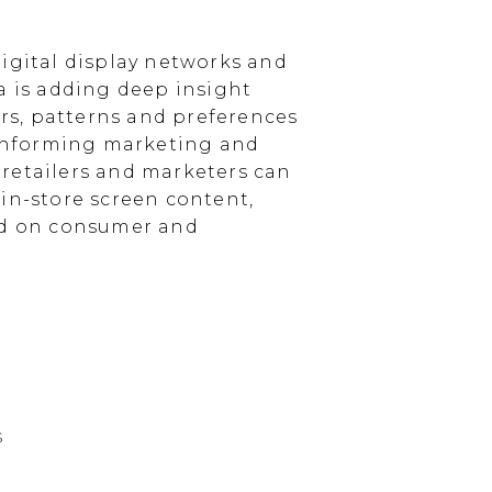
igital display networks and
a is adding deep insight
s, patterns and preferences
, informing marketing and
, retailers and marketers can
in-store screen content,
sed on consumer and
s