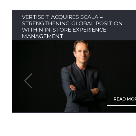
VERTISEIT ACQUIRES SCALA –
STRENGTHENING GLOBAL POSITION
WITHIN IN-STORE EXPERIENCE
MANAGEMENT
READ MO