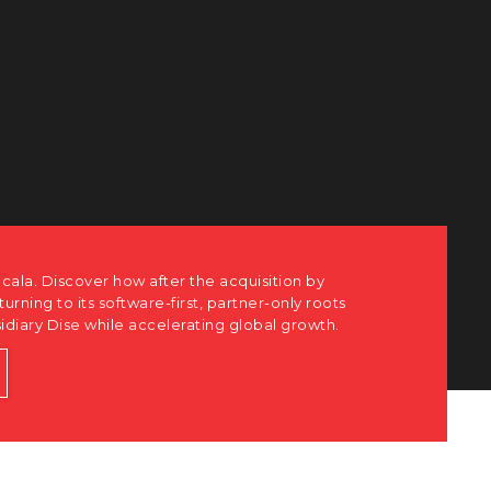
ots
h.