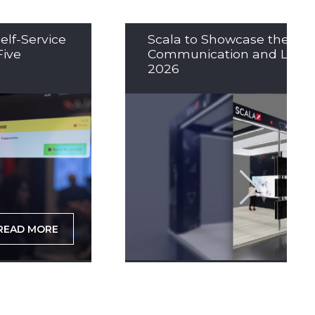
elf-Service
Scala to Showcase the Nex
Five
Communication and LED So
2026
READ MORE