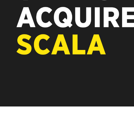
REST OF EUROPE