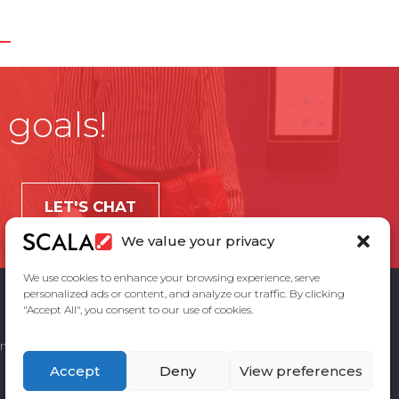
 goals!
LET'S CHAT
We value your privacy
We use cookies to enhance your browsing experience, serve
personalized ads or content, and analyze our traffic. By clicking
"Accept All", you consent to our use of cookies.
ement
Privacy Policy
Contact Us
Accept
Deny
View preferences