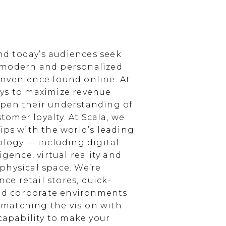
d today’s audiences seek
 modern and personalized
nvenience found online. At
ays to maximize revenue
epen their understanding of
omer loyalty. At Scala, we
ips with the world’s leading
ology — including digital
igence, virtual reality and
physical space. We’re
e retail stores, quick-
and corporate environments
, matching the vision with
 capability to make your