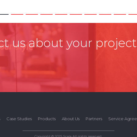
t us about your project
s
Case Studies
Products
About Us
Partners
Service Agre
Copyright © 2025 Scala All rights reserved.