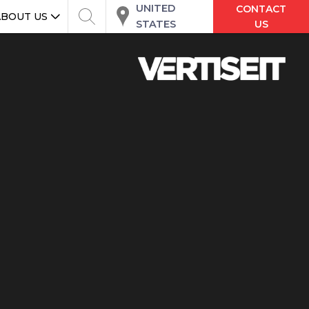
UNITED
CONTACT
ABOUT US
STATES
US