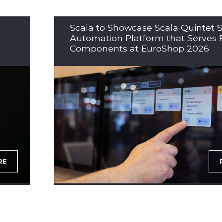
Scala to Showcase Scala Quintet S
Automation Platform that Serves 
Components at EuroShop 2026
RE