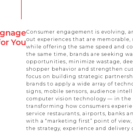
Signage
Consumer engagement is evolving, an
out experiences that are memorable,
for You
while offering the same speed and co
the same time, brands are seeking w
opportunities, minimize wastage, de
shopper behavior and strengthen cust
focus on building strategic partnersh
brands to apply a wide array of techn
signs, mobile sensors, audience intell
computer vision technology — in the 
transforming how consumers experienc
service restaurants, airports, banks 
with a “marketing first” point of view
the strategy, experience and delivery