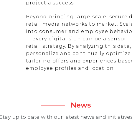
project a success.
Beyond bringing large-scale, secure d
retail media networks to market, Scal
into consumer and employee behavior
— every digital sign can be a sensor
retail strategy. By analyzing this data
personalize and continually optimize 
tailoring offers and experiences ba
employee profiles and location.
News
Stay up to date with our latest news and initiative