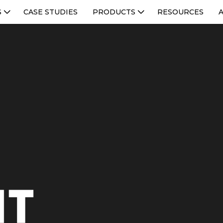
S
CASE STUDIES
PRODUCTS
RESOURCES