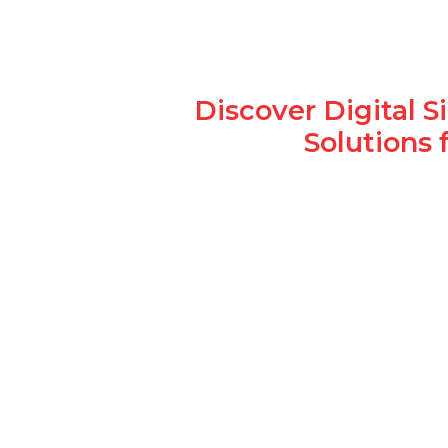
Discover Digital 
Solutions 