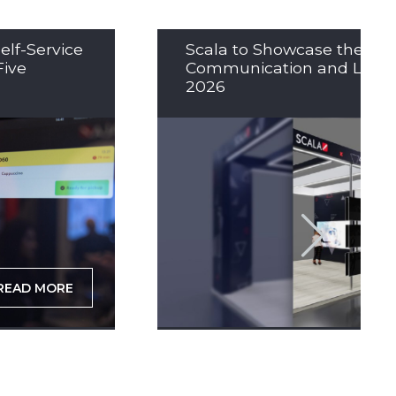
elf-Service
Scala to Showcase the Nex
Five
Communication and LED So
2026
READ MORE