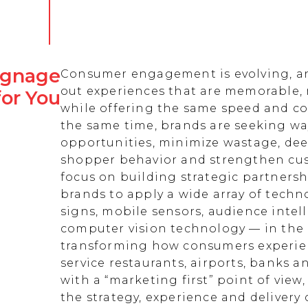
Signage
Consumer engagement is evolving, an
out experiences that are memorable,
for You
while offering the same speed and co
the same time, brands are seeking w
opportunities, minimize wastage, de
shopper behavior and strengthen cust
focus on building strategic partnersh
brands to apply a wide array of techn
signs, mobile sensors, audience intell
computer vision technology — in the 
transforming how consumers experienc
service restaurants, airports, banks 
with a “marketing first” point of view
the strategy, experience and delivery