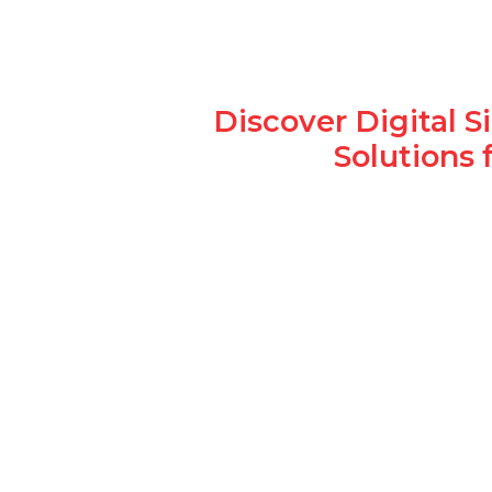
Discover Digital 
Solutions 