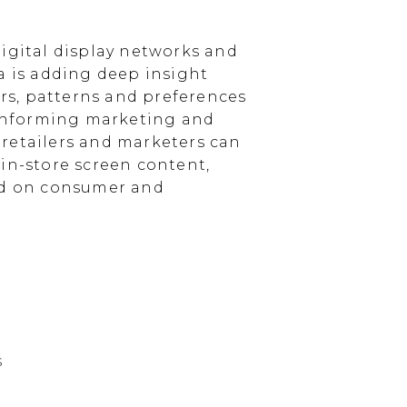
igital display networks and
a is adding deep insight
s, patterns and preferences
, informing marketing and
, retailers and marketers can
in-store screen content,
sed on consumer and
s