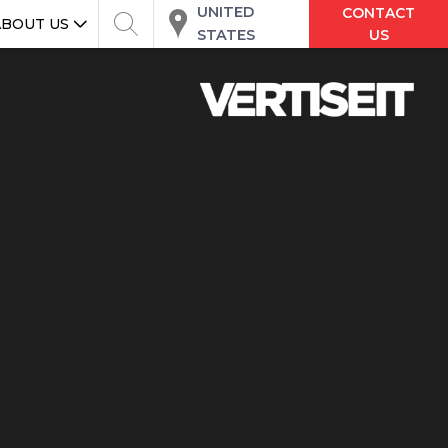
UNITED
CONTACT
ABOUT US
STATES
US