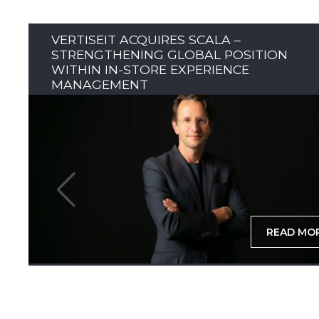
VERTISEIT ACQUIRES SCALA –
STRENGTHENING GLOBAL POSITION
WITHIN IN-STORE EXPERIENCE
MANAGEMENT
READ MO