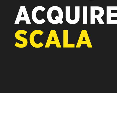
REST OF EUROPE
A new chapter for Scala. Discover 
Vertiseit, Scala is returning to its 
under Vertiseit subsidiary Dise whi
LEARN MORE