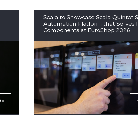
Scala to Showcase Scala Quintet S
Automation Platform that Serves 
Components at EuroShop 2026
RE