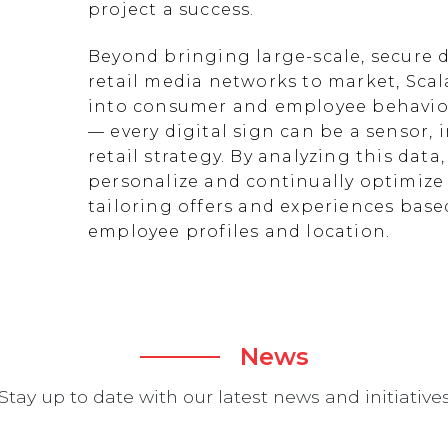
project a success.
Beyond bringing large-scale, secure d
retail media networks to market, Scal
into consumer and employee behavior
— every digital sign can be a sensor
retail strategy. By analyzing this data
personalize and continually optimize 
tailoring offers and experiences ba
employee profiles and location.
News
Stay up to date with our latest news and initiative