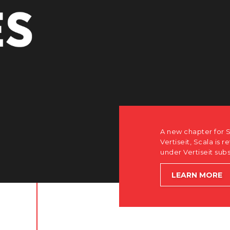
how after the acquisition by
software-first, partner-only roots
le accelerating global growth.