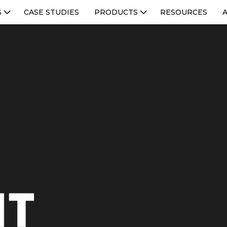
S
CASE STUDIES
PRODUCTS
RESOURCES