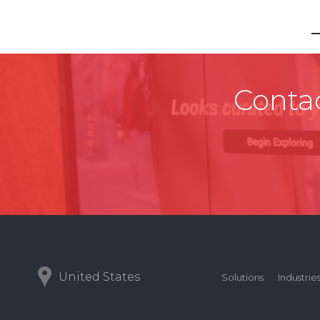
Contac
United States
Solutions
Industrie