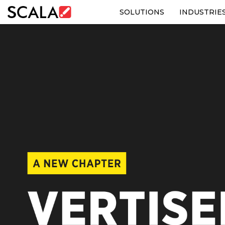
SOLUTIONS
INDUSTRIE
SOLUTIONS
INDUSTRIES
CASE STUDIES
PRODUCTS
RESOURCES
ABOUT US
CONTACT