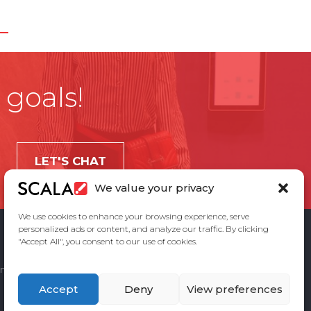
 goals!
LET'S CHAT
We value your privacy
We use cookies to enhance your browsing experience, serve
personalized ads or content, and analyze our traffic. By clicking
"Accept All", you consent to our use of cookies.
ement
Privacy Policy
Contact Us
Accept
Deny
View preferences