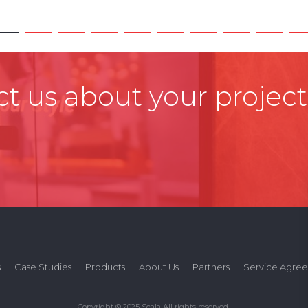
t us about your project
s
Case Studies
Products
About Us
Partners
Service Agre
Copyright © 2025 Scala All rights reserved.