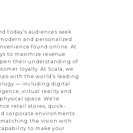
d today’s audiences seek
 modern and personalized
nvenience found online. At
ays to maximize revenue
epen their understanding of
omer loyalty. At Scala, we
ips with the world’s leading
ology — including digital
igence, virtual reality and
physical space. We’re
e retail stores, quick-
and corporate environments
, matching the vision with
 capability to make your