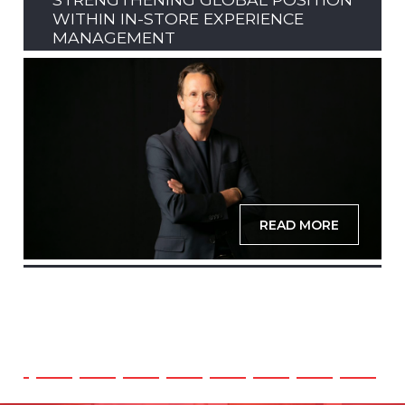
WITHIN IN-STORE EXPERIENCE
MANAGEMENT
READ MORE