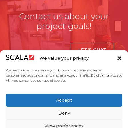
Contact us about your
project goals!
LET'S CHAT
We value your privacy
We use cookies to enhance your browsing experience, serve
personalized ads or content, and analyze our traffic. By clicking "Accept
All", you consent to our use of cookies.
United States
Accept
Solutions
Industries
Case Studies
Products
About Us
Partners
Service Agreement
Privacy Policy
Contact Us
Deny
View preferences