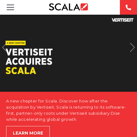
SOLUTIONS
INDUSTRIES
CASE STUDIES
PRODUCTS
RESOURCES
A new chapter for Scala. Discover how after the
ABOUT US
acquisition by Vertiseit, Scala is returning to its software-
first, partner-only roots under Vertiseit subsidiary Dise
while accelerating global growth.
CONTACT
LEARN MORE