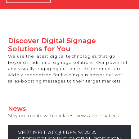
REST OF EUROPE
Discover Digital Signage
Solutions for You
We use the latest digital technologies that go
beyond traditional signage solutions. Our powerful
and visually engaging customer experiences are
widely recognized for helping businesses deliver
sales-boosting messages to their target markets.
News
Stay up to date with our latest news and initiatives
VERTISEIT ACQUIRES SCALA –
STRENGTHENING GLOBAL POSITION