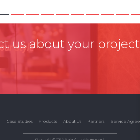
t us about your project
s
Case Studies
Products
About Us
Partners
Service Agre
Copyright © 2025 Scala All rights reserved.