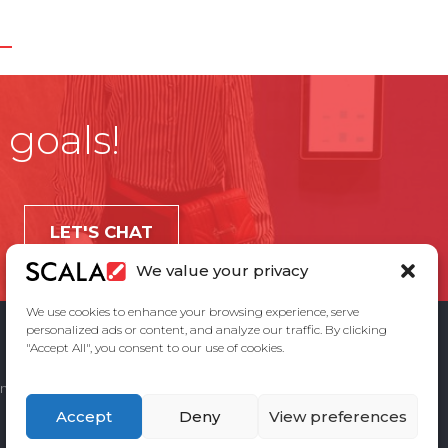
 goals!
LET'S CHAT
We value your privacy
We use cookies to enhance your browsing experience, serve
personalized ads or content, and analyze our traffic. By clicking
"Accept All", you consent to our use of cookies.
ement
Privacy Policy
Contact Us
Accept
Deny
View preferences