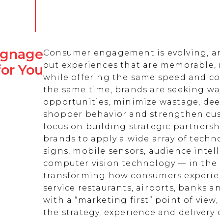
Signage
Consumer engagement is evolving, an
out experiences that are memorable,
for You
while offering the same speed and co
the same time, brands are seeking w
opportunities, minimize wastage, de
shopper behavior and strengthen cust
focus on building strategic partnersh
brands to apply a wide array of techn
signs, mobile sensors, audience intell
computer vision technology — in the 
transforming how consumers experienc
service restaurants, airports, banks 
with a “marketing first” point of view
the strategy, experience and delivery