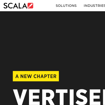
SOLUTIONS
INDUSTRIE
SOLUTIONS
INDUSTRIES
CASE STUDIES
PRODUCTS
RESOURCES
ABOUT US
CONTACT