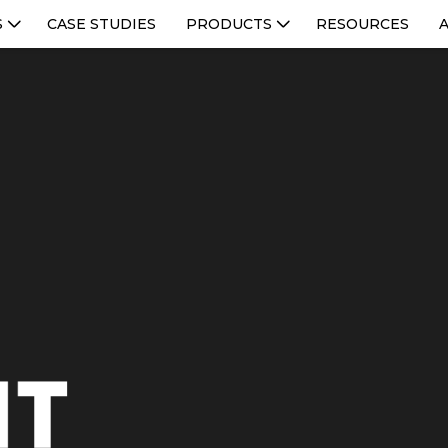
S
CASE STUDIES
PRODUCTS
RESOURCES