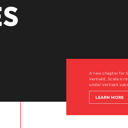
how after the acquisition by
software-first, partner-only roots
le accelerating global growth.