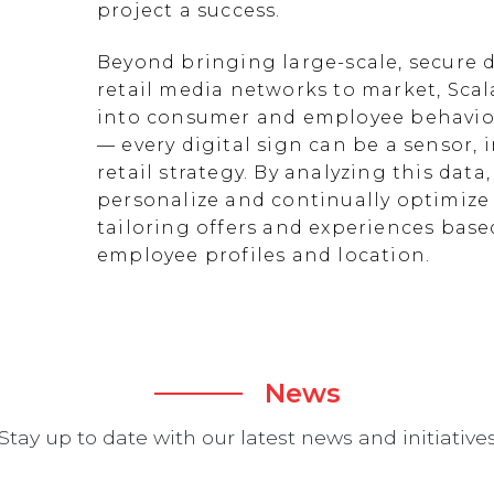
project a success.
Beyond bringing large-scale, secure d
retail media networks to market, Scal
into consumer and employee behavior
— every digital sign can be a sensor
retail strategy. By analyzing this data
personalize and continually optimize 
tailoring offers and experiences ba
employee profiles and location.
News
Stay up to date with our latest news and initiative