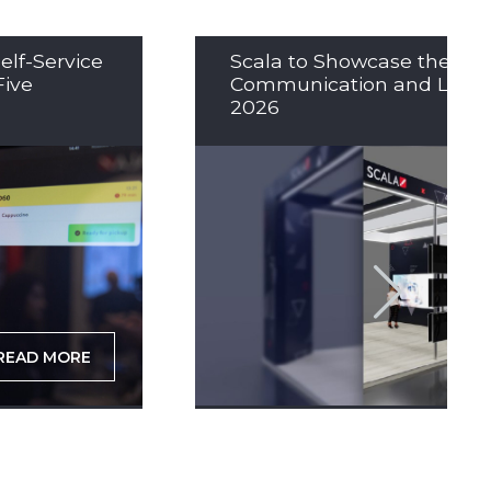
elf-Service
Scala to Showcase the Nex
Five
Communication and LED So
2026
READ MORE