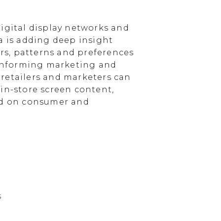
igital display networks and
a is adding deep insight
s, patterns and preferences
, informing marketing and
, retailers and marketers can
in-store screen content,
sed on consumer and
s