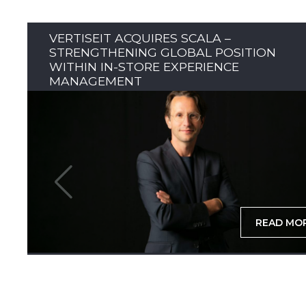
VERTISEIT ACQUIRES SCALA –
STRENGTHENING GLOBAL POSITION
WITHIN IN-STORE EXPERIENCE
MANAGEMENT
READ MO