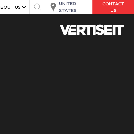
UNITED
CONTACT
ABOUT US
STATES
US