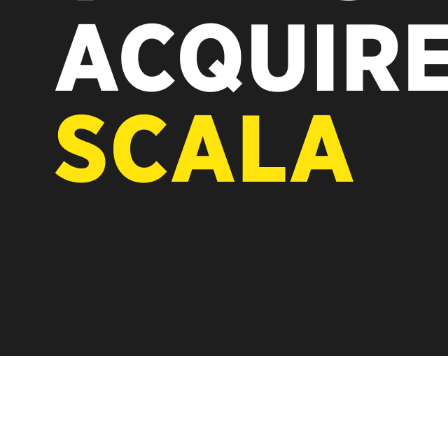
REST OF EUROPE
A new chapter for Scala. Discover 
Vertiseit, Scala is returning to its 
under Vertiseit subsidiary Dise whi
LEARN MORE