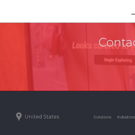
Contac
United States
Solutions
Industrie