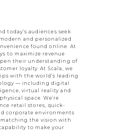
d today’s audiences seek
 modern and personalized
nvenience found online. At
ays to maximize revenue
epen their understanding of
omer loyalty. At Scala, we
ips with the world’s leading
ology — including digital
igence, virtual reality and
physical space. We’re
e retail stores, quick-
and corporate environments
, matching the vision with
 capability to make your