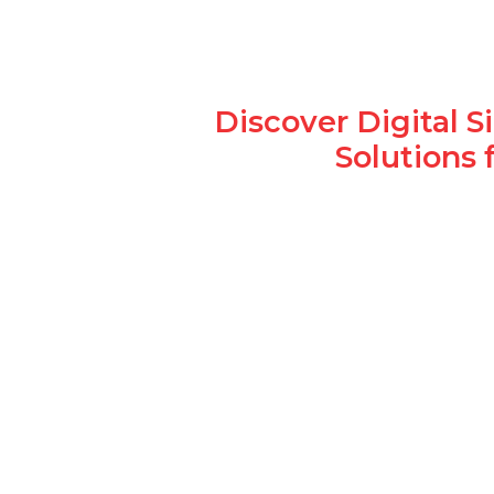
Discover Digital 
Solutions 