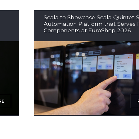
Scala to Showcase Scala Quintet S
Automation Platform that Serves 
Components at EuroShop 2026
RE