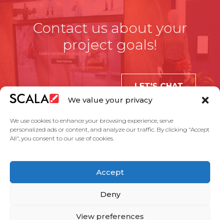
Contact us about your
project goals!
LET'S CHAT
We value your privacy
We use cookies to enhance your browsing experience, serve
personalized ads or content, and analyze our traffic. By clicking "Accept
All", you consent to our use of cookies.
United States
Accept
Solutions
Industries
Case Studies
Products
About Us
Partners
Service Agreement
Privacy Policy
Contact Us
Deny
View preferences