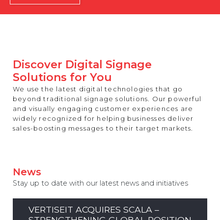
REST OF EUROPE
Discover Digital Signage
Solutions for You
We use the latest digital technologies that go
beyond traditional signage solutions. Our powerful
and visually engaging customer experiences are
widely recognized for helping businesses deliver
sales-boosting messages to their target markets.
News
Stay up to date with our latest news and initiatives
VERTISEIT ACQUIRES SCALA –
STRENGTHENING GLOBAL POSITION