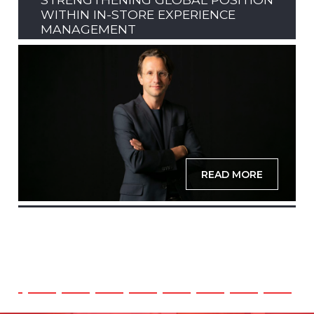
WITHIN IN-STORE EXPERIENCE
MANAGEMENT
READ MORE