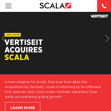
SOLUTIONS
INDUSTRIES
CASE STUDIES
PRODUCTS
RESOURCES
A new chapter for Scala. Discover how after the
ABOUT US
acquisition by Vertiseit, Scala is returning to its software-
first, partner-only roots under Vertiseit subsidiary Dise
while accelerating global growth.
CONTACT
LEARN MORE