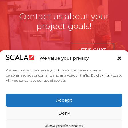
Contact us about your
project goals!
LET'S CHAT
We value your privacy
We use cookies to enhance your browsing experience, serve
personalized ads or content, and analyze our traffic. By clicking "Accept
All", you consent to our use of cookies.
United States
Accept
Solutions
Industries
Case Studies
Products
About Us
Partners
Service Agreement
Privacy Policy
Contact Us
Deny
View preferences