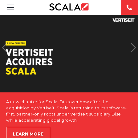
SOLUTIONS
INDUSTRIES
CASE STUDIES
PRODUCTS
RESOURCES
A new chapter for Scala. Discover how after the
ABOUT US
acquisition by Vertiseit, Scala is returning to its software-
first, partner-only roots under Vertiseit subsidiary Dise
while accelerating global growth.
CONTACT
LEARN MORE