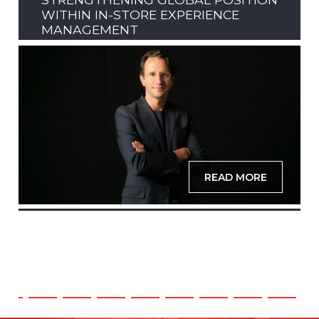
WITHIN IN-STORE EXPERIENCE
MANAGEMENT
READ MORE