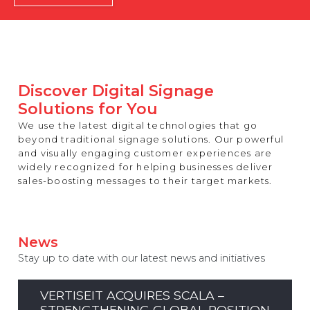
REST OF EUROPE
Discover Digital Signage
Solutions for You
We use the latest digital technologies that go
beyond traditional signage solutions. Our powerful
and visually engaging customer experiences are
widely recognized for helping businesses deliver
sales-boosting messages to their target markets.
News
Stay up to date with our latest news and initiatives
VERTISEIT ACQUIRES SCALA –
STRENGTHENING GLOBAL POSITION