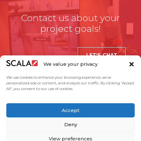
Contact us about your
project goals!
LET'S CHAT
We value your privacy
We use cookies to enhance your browsing experience, serve
personalized ads or content, and analyze our traffic. By clicking "Accept
All", you consent to our use of cookies.
United States
Accept
Solutions
Industries
Case Studies
Products
About Us
Partners
Service Agreement
Privacy Policy
Contact Us
Deny
View preferences