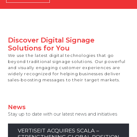
REST OF EUROPE
Discover Digital Signage
Solutions for You
We use the latest digital technologies that go
beyond traditional signage solutions. Our powerful
and visually engaging customer experiences are
widely recognized for helping businesses deliver
sales-boosting messages to their target markets.
News
Stay up to date with our latest news and initiatives
VERTISEIT ACQUIRES SCALA –
STRENGTHENING GLOBAL POSITION