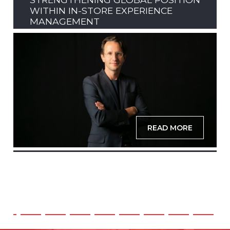
WITHIN IN-STORE EXPERIENCE
MANAGEMENT
READ MORE