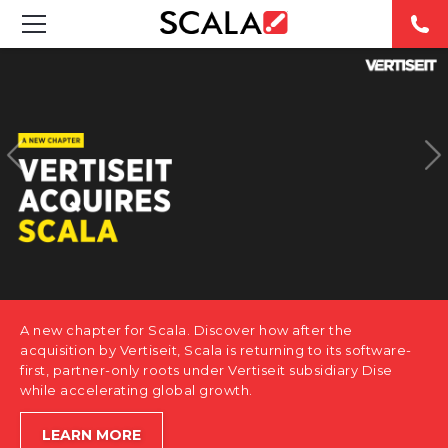
SOLUTIONS
INDUSTRIES
CASE STUDIES
PRODUCTS
RESOURCES
A new chapter for Scala. Discover how after the
ABOUT US
acquisition by Vertiseit, Scala is returning to its software-
first, partner-only roots under Vertiseit subsidiary Dise
while accelerating global growth.
CONTACT
LEARN MORE