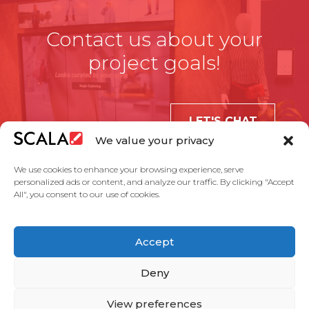
Contact us about your
project goals!
LET'S CHAT
We value your privacy
We use cookies to enhance your browsing experience, serve
personalized ads or content, and analyze our traffic. By clicking "Accept
All", you consent to our use of cookies.
United States
Accept
Solutions
Industries
Case Studies
Products
About Us
Partners
Service Agreement
Privacy Policy
Contact Us
Deny
View preferences