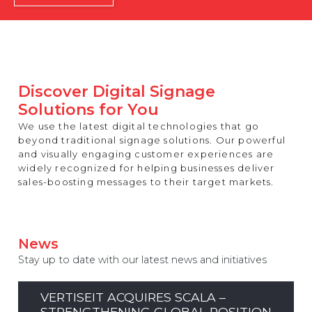
REST OF EUROPE
Discover Digital Signage
Solutions for You
We use the latest digital technologies that go
beyond traditional signage solutions. Our powerful
and visually engaging customer experiences are
widely recognized for helping businesses deliver
sales-boosting messages to their target markets.
News
Stay up to date with our latest news and initiatives
VERTISEIT ACQUIRES SCALA –
STRENGTHENING GLOBAL POSITION