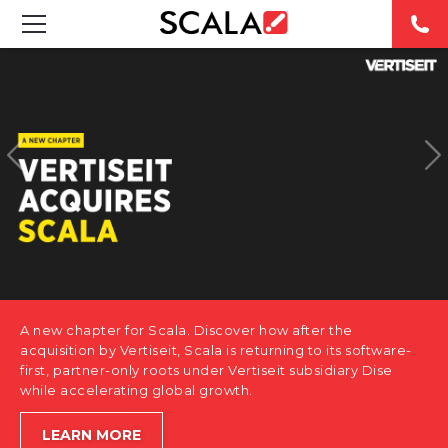
SOLUTIONS
INDUSTRIES
CASE STUDIES
PRODUCTS
RESOURCES
A new chapter for Scala. Discover how after the
ABOUT US
acquisition by Vertiseit, Scala is returning to its software-
first, partner-only roots under Vertiseit subsidiary Dise
while accelerating global growth.
CONTACT
LEARN MORE