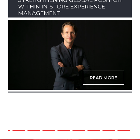
WITHIN IN-STORE EXPERIENCE
MANAGEMENT
READ MORE