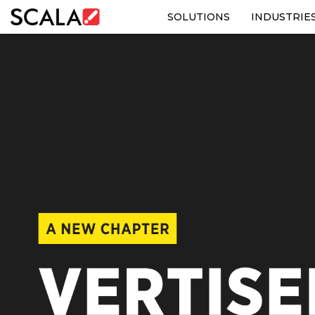
SOLUTIONS
INDUSTRIE
SOLUTIONS
INDUSTRIES
CASE STUDIES
PRODUCTS
RESOURCES
ABOUT US
CONTACT