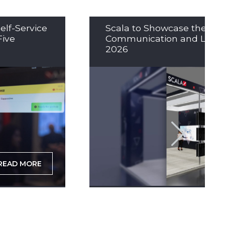
elf-Service
Scala to Showcase the Nex
Five
Communication and LED So
2026
READ MORE