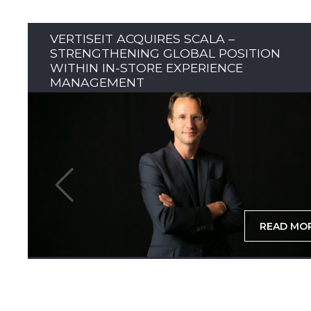
VERTISEIT ACQUIRES SCALA –
STRENGTHENING GLOBAL POSITION
WITHIN IN-STORE EXPERIENCE
MANAGEMENT
READ MO