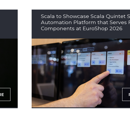
Scala to Showcase Scala Quintet S
Automation Platform that Serves 
Components at EuroShop 2026
RE