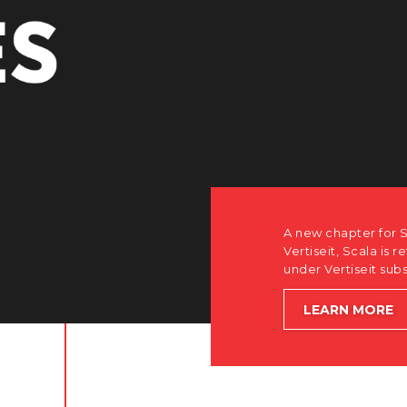
r Scala. Discover how after the acquisition by
is returning to its software-first, partner-only roots
subsidiary Dise while accelerating global growth.
E