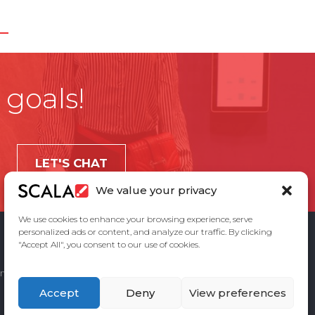
 goals!
LET'S CHAT
We value your privacy
We use cookies to enhance your browsing experience, serve
personalized ads or content, and analyze our traffic. By clicking
"Accept All", you consent to our use of cookies.
ement
Privacy Policy
Contact Us
Accept
Deny
View preferences