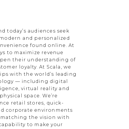
d today’s audiences seek
 modern and personalized
nvenience found online. At
ays to maximize revenue
epen their understanding of
omer loyalty. At Scala, we
ips with the world’s leading
ology — including digital
igence, virtual reality and
physical space. We’re
e retail stores, quick-
and corporate environments
, matching the vision with
 capability to make your