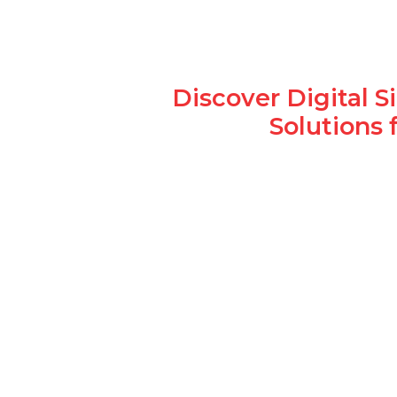
Discover Digital 
Solutions 