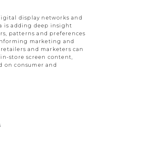
igital display networks and
a is adding deep insight
s, patterns and preferences
, informing marketing and
, retailers and marketers can
in-store screen content,
sed on consumer and
s