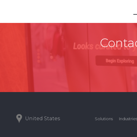
Contac
United States
Solutions
Industrie