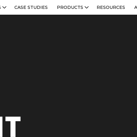
S
CASE STUDIES
PRODUCTS
RESOURCES