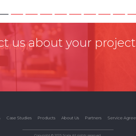
t us about your project
s
Case Studies
Products
About Us
Partners
Service Agre
Copyright © 2025 Scala All rights reserved.