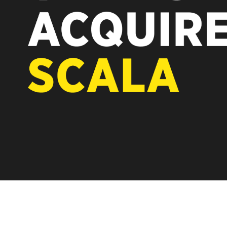
REST OF EUROPE
A new chapter fo
Vertiseit, Scala 
under Vertiseit 
LEARN MOR