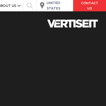
UNITED
CONTACT
ABOUT US
STATES
US