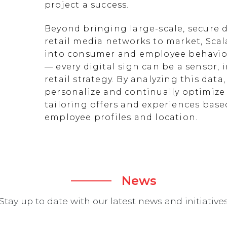
project a success.
Beyond bringing large-scale, secure d
retail media networks to market, Scal
into consumer and employee behavior
— every digital sign can be a sensor
retail strategy. By analyzing this data
personalize and continually optimize 
tailoring offers and experiences ba
employee profiles and location.
News
Stay up to date with our latest news and initiative