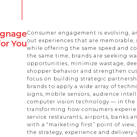
Signage
Consumer engagement is evolving, an
out experiences that are memorable,
for You
while offering the same speed and co
the same time, brands are seeking w
opportunities, minimize wastage, de
shopper behavior and strengthen cust
focus on building strategic partnersh
brands to apply a wide array of techn
signs, mobile sensors, audience intell
computer vision technology — in the 
transforming how consumers experienc
service restaurants, airports, banks 
with a “marketing first” point of view
the strategy, experience and delivery