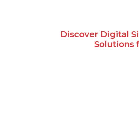
Discover Digital 
Solutions 