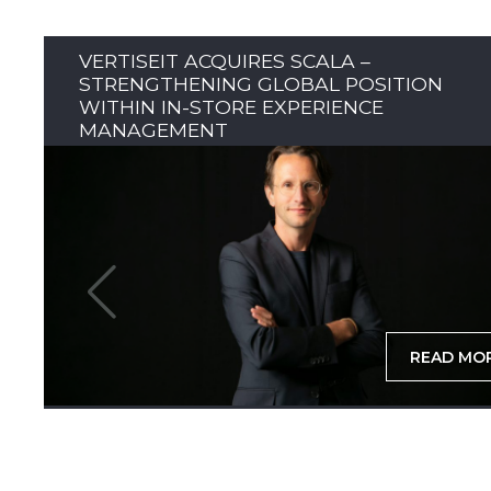
VERTISEIT ACQUIRES SCALA –
STRENGTHENING GLOBAL POSITION
WITHIN IN-STORE EXPERIENCE
MANAGEMENT
READ MO