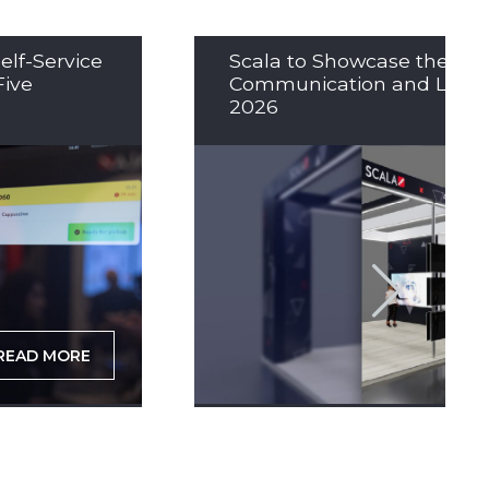
elf-Service
Scala to Showcase the Nex
Five
Communication and LED So
2026
READ MORE