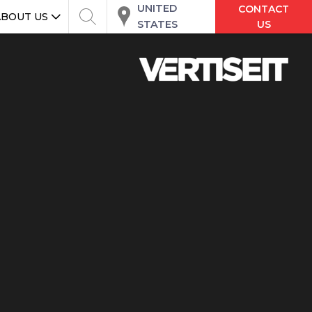
UNITED
CONTACT
ABOUT US
STATES
US