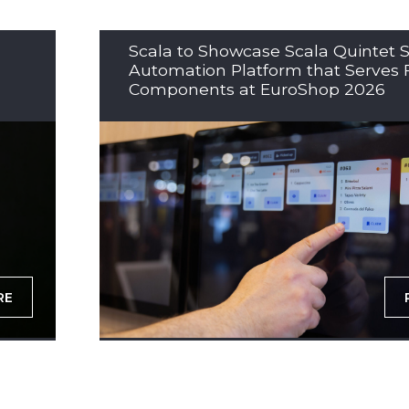
Scala to Showcase Scala Quintet S
Automation Platform that Serves 
Components at EuroShop 2026
RE