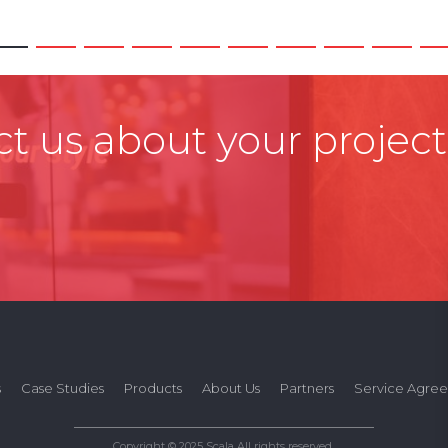
t us about your project
s
Case Studies
Products
About Us
Partners
Service Agre
Copyright © 2025 Scala All rights reserved.