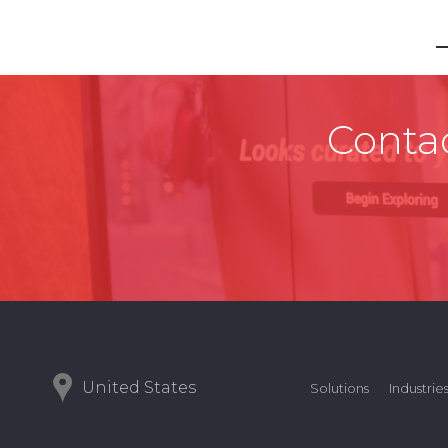
Contac
United States
Solutions
Industrie