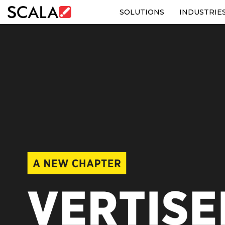
SOLUTIONS
INDUSTRIE
SOLUTIONS
INDUSTRIES
CASE STUDIES
PRODUCTS
RESOURCES
ABOUT US
CONTACT