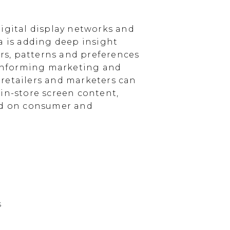
igital display networks and
a is adding deep insight
s, patterns and preferences
, informing marketing and
, retailers and marketers can
in-store screen content,
sed on consumer and
s