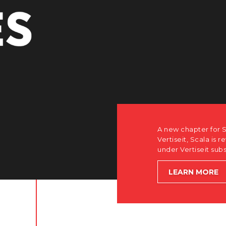
r Scala. Discover how after the acquisition by
is returning to its software-first, partner-only roots
subsidiary Dise while accelerating global growth.
E