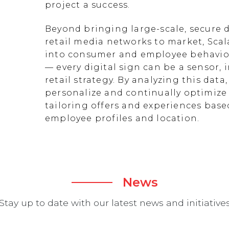
project a success.
Beyond bringing large-scale, secure d
retail media networks to market, Scal
into consumer and employee behavior
— every digital sign can be a sensor
retail strategy. By analyzing this data
personalize and continually optimize 
tailoring offers and experiences ba
employee profiles and location.
News
Stay up to date with our latest news and initiative