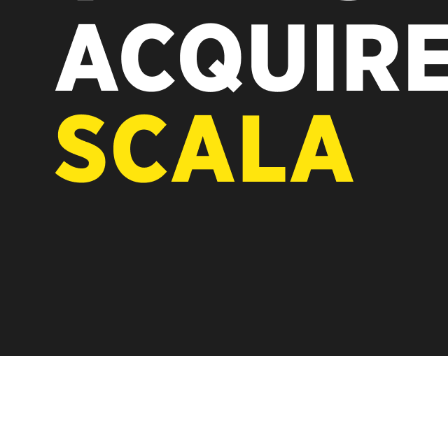
REST OF EUROPE
A new chapter fo
Vertiseit, Scala 
under Vertiseit 
LEARN MOR