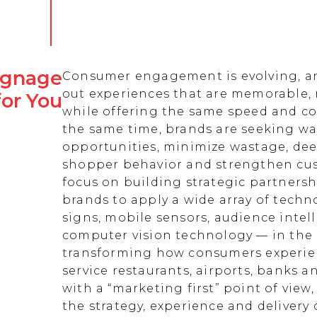
Signage
Consumer engagement is evolving, an
out experiences that are memorable,
for You
while offering the same speed and co
the same time, brands are seeking w
opportunities, minimize wastage, de
shopper behavior and strengthen cust
focus on building strategic partnersh
brands to apply a wide array of techn
signs, mobile sensors, audience intell
computer vision technology — in the 
transforming how consumers experienc
service restaurants, airports, banks 
with a “marketing first” point of view
the strategy, experience and delivery