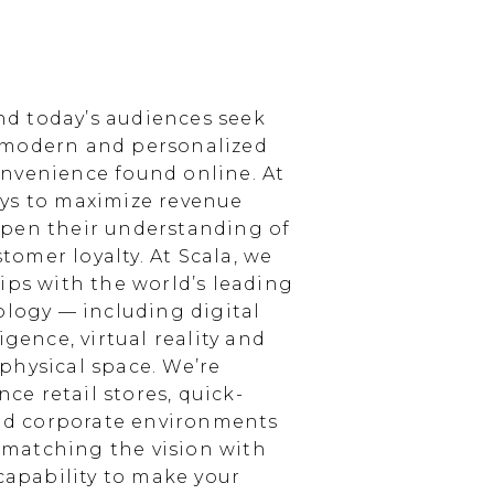
d today’s audiences seek
 modern and personalized
nvenience found online. At
ays to maximize revenue
epen their understanding of
omer loyalty. At Scala, we
ips with the world’s leading
ology — including digital
igence, virtual reality and
physical space. We’re
e retail stores, quick-
and corporate environments
, matching the vision with
 capability to make your