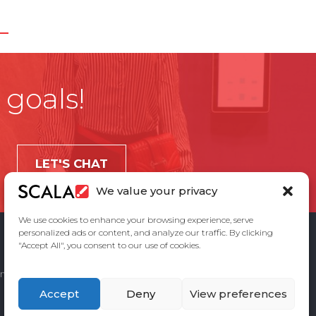
 goals!
LET'S CHAT
We value your privacy
We use cookies to enhance your browsing experience, serve
personalized ads or content, and analyze our traffic. By clicking
"Accept All", you consent to our use of cookies.
ement
Privacy Policy
Contact Us
Accept
Deny
View preferences