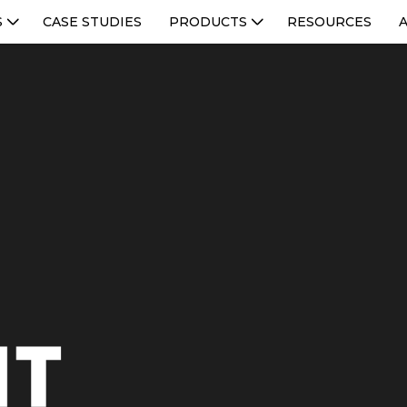
S
CASE STUDIES
PRODUCTS
RESOURCES