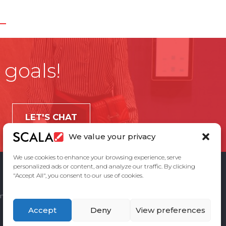
 goals!
LET'S CHAT
We value your privacy
We use cookies to enhance your browsing experience, serve
personalized ads or content, and analyze our traffic. By clicking
"Accept All", you consent to our use of cookies.
ement
Privacy Policy
Contact Us
Accept
Deny
View preferences