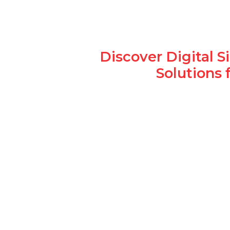
Discover Digital 
Solutions 