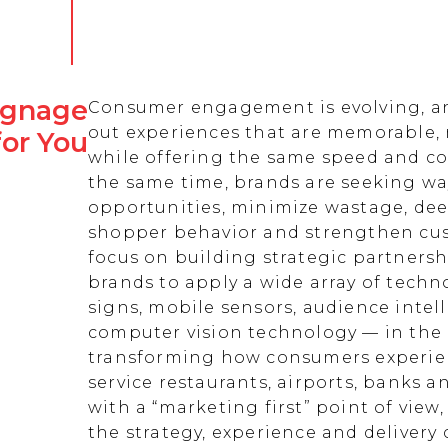
Signage
Consumer engagement is evolving, an
out experiences that are memorable,
for You
while offering the same speed and co
the same time, brands are seeking w
opportunities, minimize wastage, de
shopper behavior and strengthen cust
focus on building strategic partnersh
brands to apply a wide array of techn
signs, mobile sensors, audience intell
computer vision technology — in the 
transforming how consumers experienc
service restaurants, airports, banks 
with a “marketing first” point of view
the strategy, experience and delivery