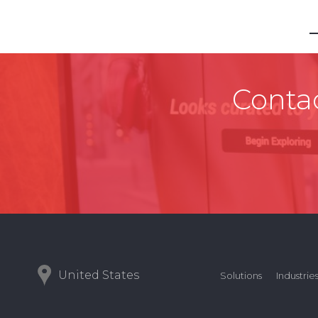
Contac
United States
Solutions
Industrie