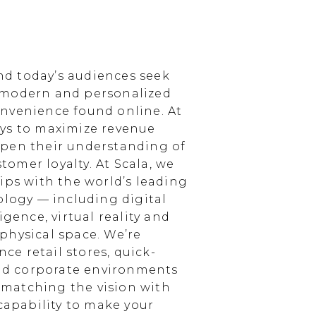
d today’s audiences seek
 modern and personalized
nvenience found online. At
ays to maximize revenue
epen their understanding of
omer loyalty. At Scala, we
ips with the world’s leading
ology — including digital
igence, virtual reality and
physical space. We’re
e retail stores, quick-
and corporate environments
, matching the vision with
 capability to make your