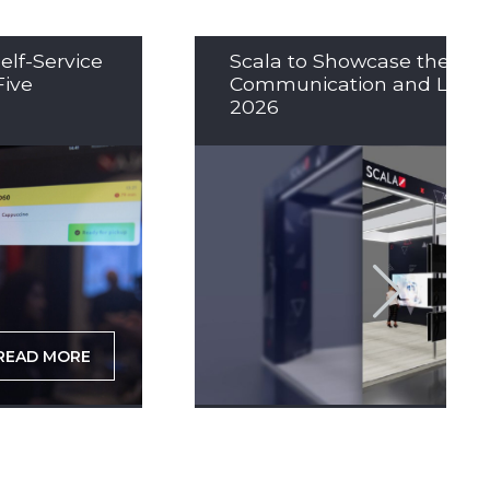
elf-Service
Scala to Showcase the Nex
Five
Communication and LED So
2026
READ MORE