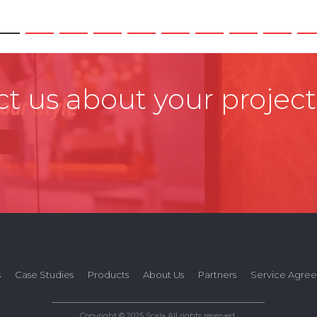
t us about your project
s
Case Studies
Products
About Us
Partners
Service Agre
Copyright © 2025 Scala All rights reserved.