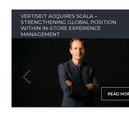
VERTISEIT ACQUIRES SCALA –
STRENGTHENING GLOBAL POSITION
WITHIN IN-STORE EXPERIENCE
MANAGEMENT
READ MO