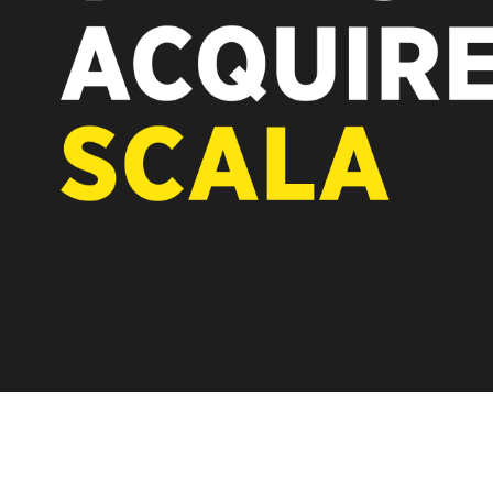
REST OF EUROPE
 after the acquisition by
ware-first, partner-only roots
accelerating global growth.