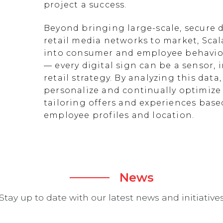
project a success.
Beyond bringing large-scale, secure d
retail media networks to market, Scal
into consumer and employee behavior
— every digital sign can be a sensor
retail strategy. By analyzing this data
personalize and continually optimize 
tailoring offers and experiences ba
employee profiles and location.
News
Stay up to date with our latest news and initiative