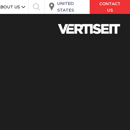
UNITED
CONTACT
ABOUT US
STATES
US