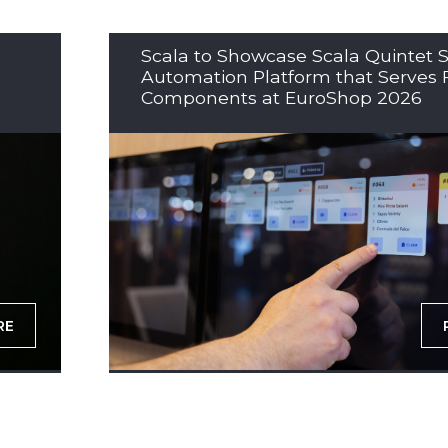
Scala to Showcase Scala Quintet S
Automation Platform that Serves 
Components at EuroShop 2026
RE