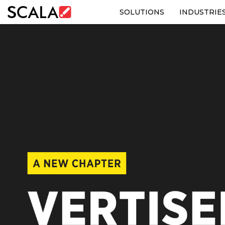
SOLUTIONS
INDUSTRIE
SOLUTIONS
INDUSTRIES
CASE STUDIES
PRODUCTS
RESOURCES
ABOUT US
CONTACT