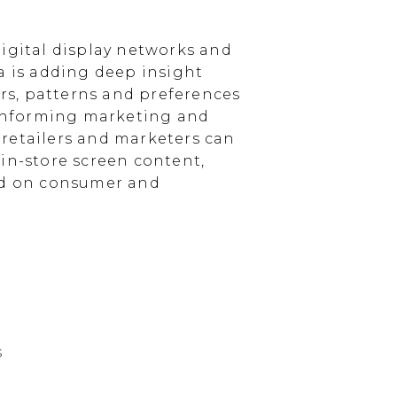
igital display networks and
a is adding deep insight
s, patterns and preferences
, informing marketing and
, retailers and marketers can
in-store screen content,
sed on consumer and
s