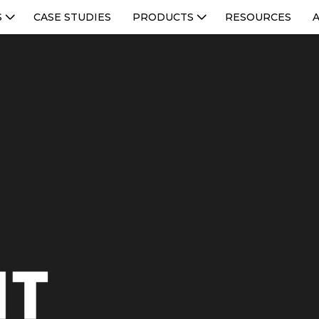
S
CASE STUDIES
PRODUCTS
RESOURCES