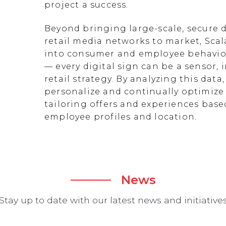
project a success.
Beyond bringing large-scale, secure d
retail media networks to market, Scal
into consumer and employee behavior
— every digital sign can be a sensor
retail strategy. By analyzing this data
personalize and continually optimize 
tailoring offers and experiences ba
employee profiles and location.
News
Stay up to date with our latest news and initiative