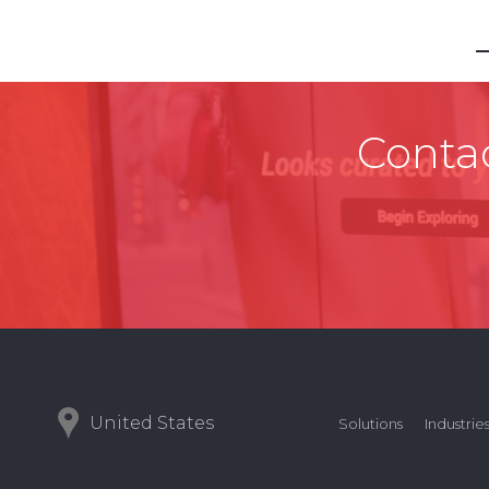
Contac
United States
Solutions
Industrie