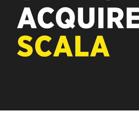
REST OF EUROPE