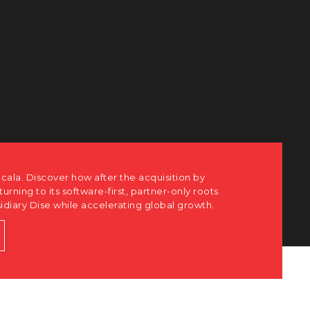
cala. Discover how after the acquisition by
eturning to its software-first, partner-only roots
sidiary Dise while accelerating global growth.