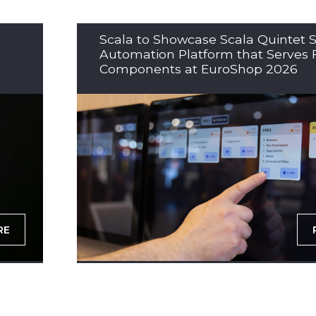
Scala to Showcase Scala Quintet S
Automation Platform that Serves 
Components at EuroShop 2026
RE