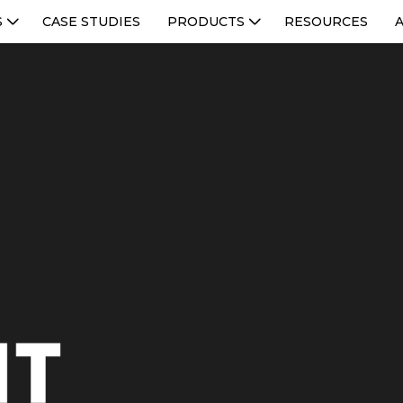
S
CASE STUDIES
PRODUCTS
RESOURCES