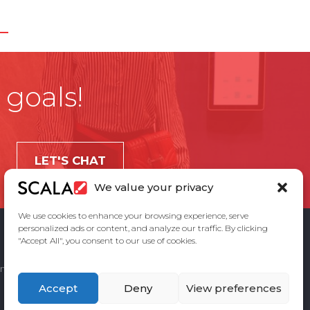
 goals!
LET'S CHAT
We value your privacy
We use cookies to enhance your browsing experience, serve
personalized ads or content, and analyze our traffic. By clicking
"Accept All", you consent to our use of cookies.
ement
Privacy Policy
Contact Us
Accept
Deny
View preferences