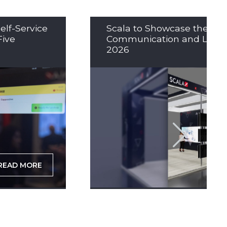
elf-Service
Scala to Showcase the Nex
Five
Communication and LED So
2026
READ MORE