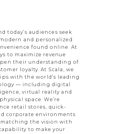
d today’s audiences seek
 modern and personalized
nvenience found online. At
ays to maximize revenue
epen their understanding of
omer loyalty. At Scala, we
ips with the world’s leading
ology — including digital
igence, virtual reality and
physical space. We’re
e retail stores, quick-
and corporate environments
, matching the vision with
 capability to make your