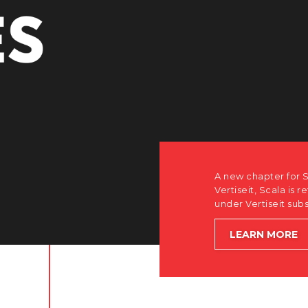
A new chapter for S
Vertiseit, Scala is r
under Vertiseit sub
LEARN MORE