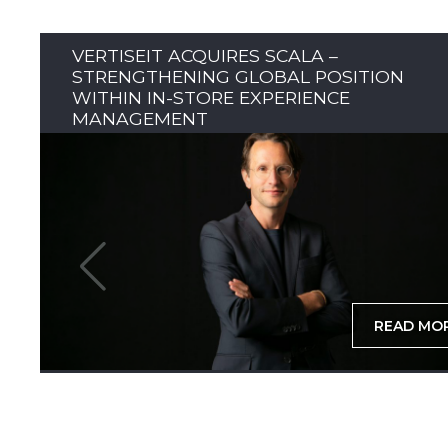
VERTISEIT ACQUIRES SCALA –
STRENGTHENING GLOBAL POSITION
WITHIN IN-STORE EXPERIENCE
MANAGEMENT
READ MO