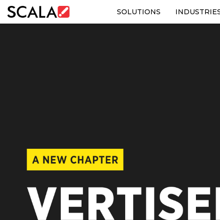
SOLUTIONS
INDUSTRIE
SOLUTIONS
INDUSTRIES
CASE STUDIES
PRODUCTS
RESOURCES
ABOUT US
CONTACT