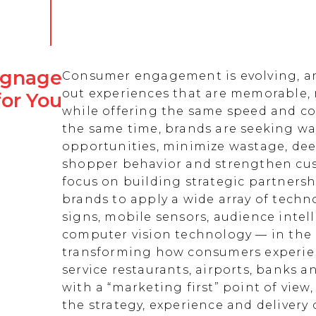
Signage
Consumer engagement is evolving, an
out experiences that are memorable,
for You
while offering the same speed and co
the same time, brands are seeking w
opportunities, minimize wastage, de
shopper behavior and strengthen cust
focus on building strategic partnersh
brands to apply a wide array of techn
signs, mobile sensors, audience intell
computer vision technology — in the 
transforming how consumers experienc
service restaurants, airports, banks 
with a “marketing first” point of view
the strategy, experience and delivery