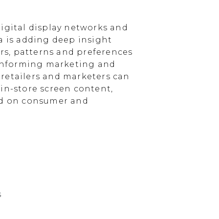
igital display networks and
a is adding deep insight
s, patterns and preferences
, informing marketing and
, retailers and marketers can
in-store screen content,
sed on consumer and
s