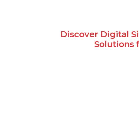
Discover Digital 
Solutions 