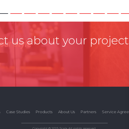
t us about your project
s
Case Studies
Products
About Us
Partners
Service Agre
Copyright © 2025 Scala All rights reserved.