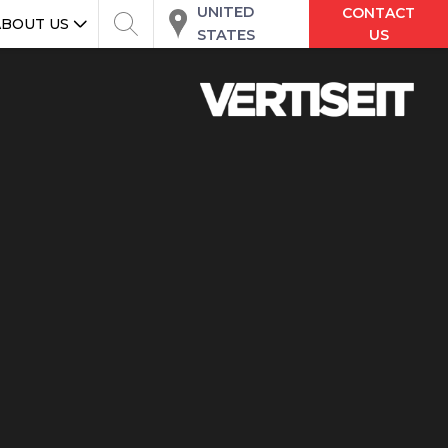
UNITED
CONTACT
ABOUT US
STATES
US