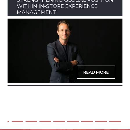
WITHIN IN-STORE EXPERIENCE
MANAGEMENT
READ MORE