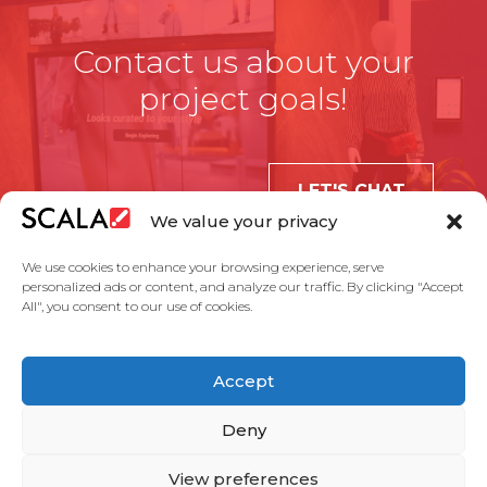
Contact us about your
project goals!
LET'S CHAT
We value your privacy
We use cookies to enhance your browsing experience, serve
personalized ads or content, and analyze our traffic. By clicking "Accept
All", you consent to our use of cookies.
United States
Accept
Solutions
Industries
Case Studies
Products
About Us
Partners
Service Agreement
Privacy Policy
Contact Us
Deny
View preferences