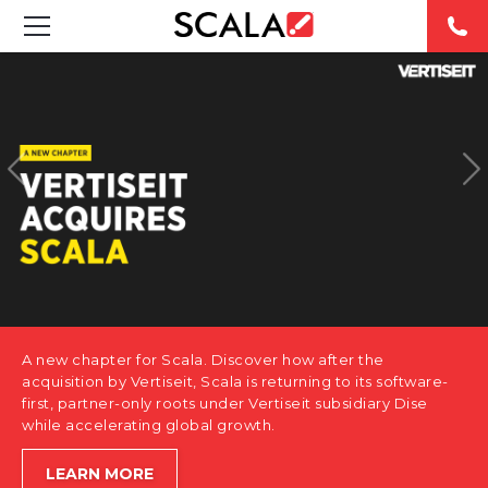
SOLUTIONS
INDUSTRIES
CASE STUDIES
PRODUCTS
RESOURCES
A new chapter for Scala. Discover how after the
ABOUT US
acquisition by Vertiseit, Scala is returning to its software-
first, partner-only roots under Vertiseit subsidiary Dise
while accelerating global growth.
CONTACT
LEARN MORE