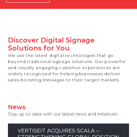
REST OF EUROPE
Discover Digital Signage
Solutions for You
We use the latest digital technologies that go
beyond traditional signage solutions. Our powerful
and visually engaging customer experiences are
widely recognized for helping businesses deliver
sales-boosting messages to their target markets.
News
Stay up to date with our latest news and initiatives
VERTISEIT ACQUIRES SCALA –
STRENGTHENING GLOBAL POSITION