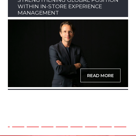
WITHIN IN-STORE EXPERIENCE
MANAGEMENT
READ MORE