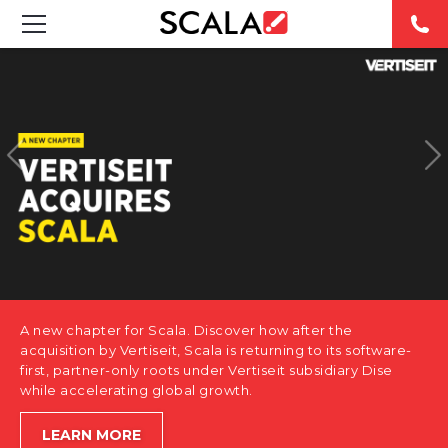
SOLUTIONS
INDUSTRIES
CASE STUDIES
PRODUCTS
RESOURCES
A new chapter for Scala. Discover how after the
ABOUT US
acquisition by Vertiseit, Scala is returning to its software-
first, partner-only roots under Vertiseit subsidiary Dise
while accelerating global growth.
CONTACT
LEARN MORE