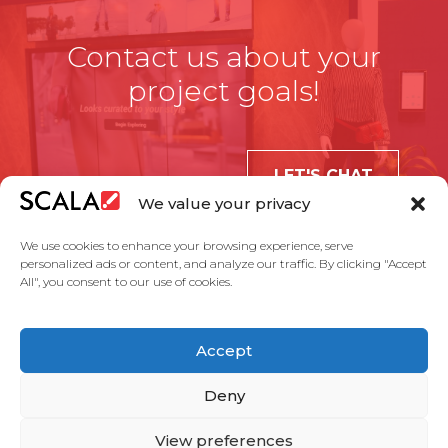
Contact us about your
project goals!
LET'S CHAT
We value your privacy
We use cookies to enhance your browsing experience, serve
personalized ads or content, and analyze our traffic. By clicking "Accept
All", you consent to our use of cookies.
United States
Accept
Solutions
Industries
Case Studies
Products
About Us
Partners
Service Agreement
Privacy Policy
Contact Us
Deny
View preferences