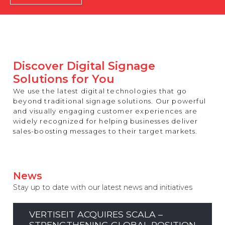
REST OF EUROPE
Discover Digital Signage
Solutions for You
We use the latest digital technologies that go
beyond traditional signage solutions. Our powerful
and visually engaging customer experiences are
widely recognized for helping businesses deliver
sales-boosting messages to their target markets.
News
Stay up to date with our latest news and initiatives
VERTISEIT ACQUIRES SCALA –
STRENGTHENING GLOBAL POSITION