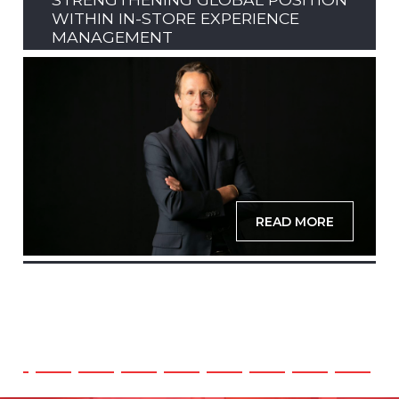
WITHIN IN-STORE EXPERIENCE
MANAGEMENT
READ MORE