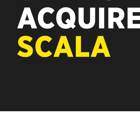
REST OF EUROPE
A new chapter fo
Vertiseit, Scala 
under Vertiseit 
LEARN MOR