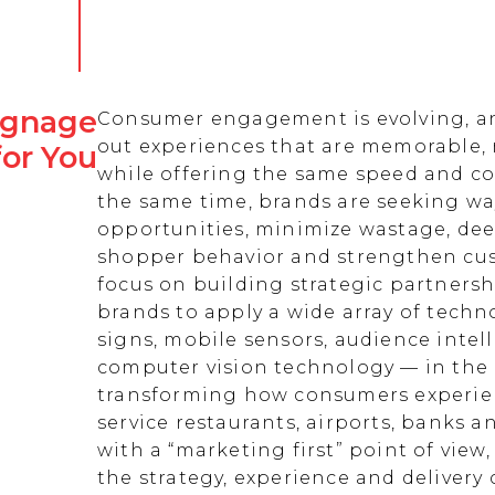
Signage
Consumer engagement is evolving, an
out experiences that are memorable,
for You
while offering the same speed and co
the same time, brands are seeking w
opportunities, minimize wastage, de
shopper behavior and strengthen cust
focus on building strategic partnersh
brands to apply a wide array of techn
signs, mobile sensors, audience intell
computer vision technology — in the 
transforming how consumers experienc
service restaurants, airports, banks 
with a “marketing first” point of view
the strategy, experience and delivery