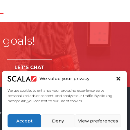
 goals!
LET'S CHAT
We value your privacy
We use cookies to enhance your browsing experience, serve
personalized ads or content, and analyze our traffic. By clicking
"Accept All", you consent to our use of cookies.
ement
Privacy Policy
Contact Us
Accept
Deny
View preferences