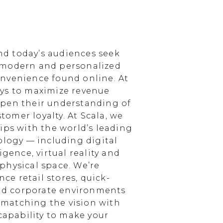
d today’s audiences seek
 modern and personalized
nvenience found online. At
ays to maximize revenue
epen their understanding of
omer loyalty. At Scala, we
ips with the world’s leading
ology — including digital
igence, virtual reality and
physical space. We’re
e retail stores, quick-
and corporate environments
, matching the vision with
 capability to make your