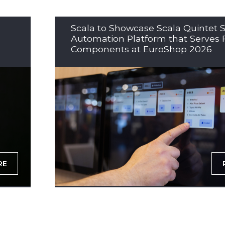
Scala to Showcase Scala Quintet S
Automation Platform that Serves 
Components at EuroShop 2026
RE