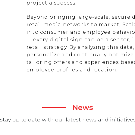
project a success.
Beyond bringing large-scale, secure d
retail media networks to market, Scal
into consumer and employee behavior
— every digital sign can be a sensor
retail strategy. By analyzing this data
personalize and continually optimize 
tailoring offers and experiences ba
employee profiles and location.
News
Stay up to date with our latest news and initiative