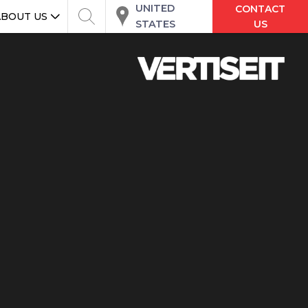
UNITED
CONTACT
ABOUT US
STATES
US