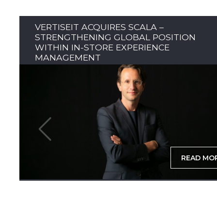
VERTISEIT ACQUIRES SCALA –
STRENGTHENING GLOBAL POSITION
WITHIN IN-STORE EXPERIENCE
MANAGEMENT
READ MO