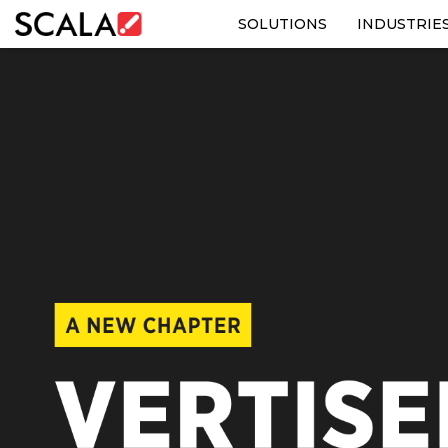
SOLUTIONS
INDUSTRIE
SOLUTIONS
INDUSTRIES
CASE STUDIES
PRODUCTS
RESOURCES
ABOUT US
CONTACT