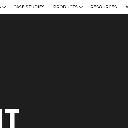
S
CASE STUDIES
PRODUCTS
RESOURCES