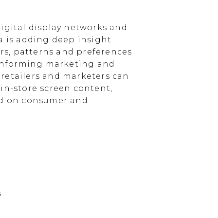
igital display networks and
a is adding deep insight
s, patterns and preferences
, informing marketing and
, retailers and marketers can
in-store screen content,
sed on consumer and
s