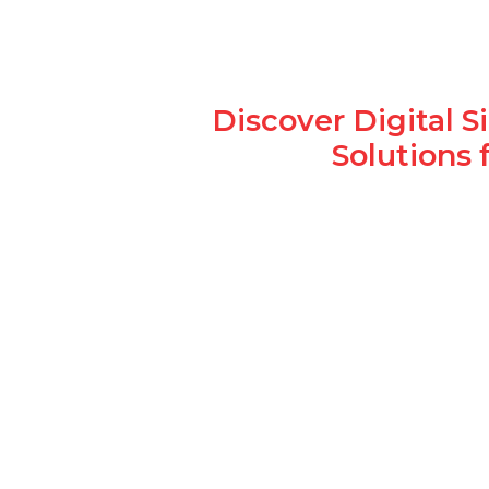
Discover Digital 
Solutions 