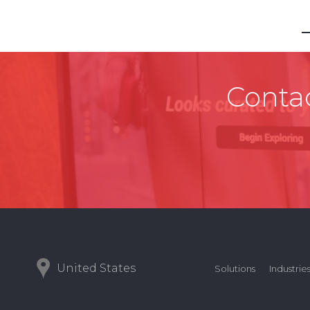
Contac
United States
Solutions
Industrie