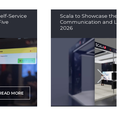
elf-Service
Scala to Showcase the Nex
Five
Communication and LED So
2026
READ MORE