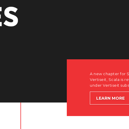
r Scala. Discover how after the acquisition by
is returning to its software-first, partner-only roots
subsidiary Dise while accelerating global growth.
E