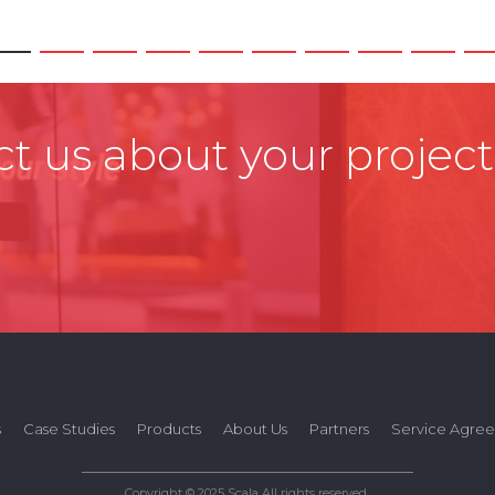
t us about your project
s
Case Studies
Products
About Us
Partners
Service Agre
Copyright © 2025 Scala All rights reserved.