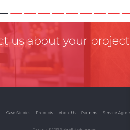
t us about your project
s
Case Studies
Products
About Us
Partners
Service Agre
Copyright © 2025 Scala All rights reserved.