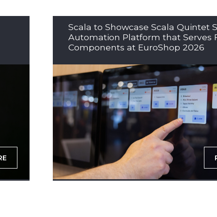
Scala to Showcase Scala Quintet S
Automation Platform that Serves 
Components at EuroShop 2026
RE