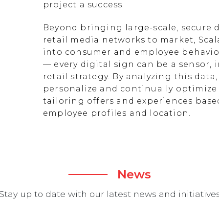
project a success.
Beyond bringing large-scale, secure d
retail media networks to market, Scal
into consumer and employee behavior
— every digital sign can be a sensor
retail strategy. By analyzing this data
personalize and continually optimize 
tailoring offers and experiences ba
employee profiles and location.
News
Stay up to date with our latest news and initiative