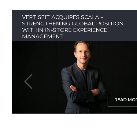
VERTISEIT ACQUIRES SCALA –
STRENGTHENING GLOBAL POSITION
WITHIN IN-STORE EXPERIENCE
MANAGEMENT
READ MO