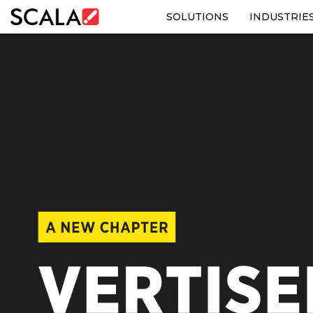
SOLUTIONS
INDUSTRIE
SOLUTIONS
INDUSTRIES
CASE STUDIES
PRODUCTS
RESOURCES
ABOUT US
CONTACT