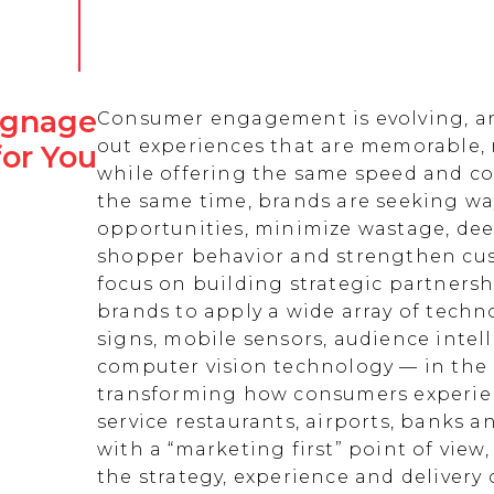
Signage
Consumer engagement is evolving, an
out experiences that are memorable,
for You
while offering the same speed and co
the same time, brands are seeking w
opportunities, minimize wastage, de
shopper behavior and strengthen cust
focus on building strategic partnersh
brands to apply a wide array of techn
signs, mobile sensors, audience intell
computer vision technology — in the 
transforming how consumers experienc
service restaurants, airports, banks 
with a “marketing first” point of view
the strategy, experience and delivery