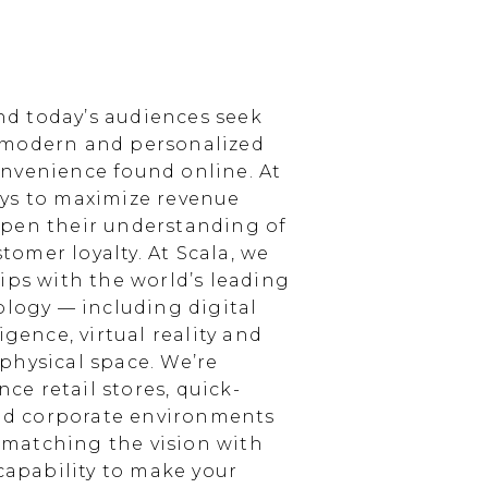
d today’s audiences seek
 modern and personalized
nvenience found online. At
ays to maximize revenue
epen their understanding of
omer loyalty. At Scala, we
ips with the world’s leading
ology — including digital
igence, virtual reality and
physical space. We’re
e retail stores, quick-
and corporate environments
, matching the vision with
 capability to make your