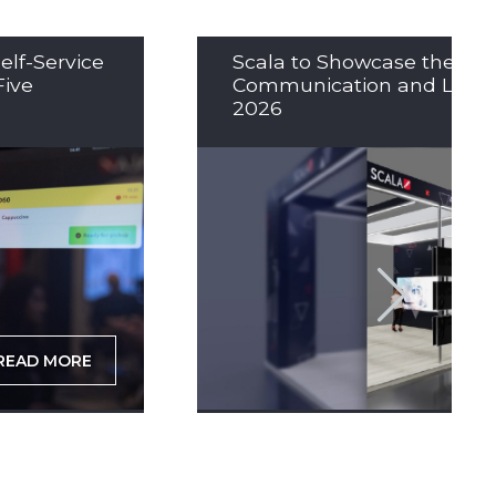
elf-Service
Scala to Showcase the Nex
Five
Communication and LED So
2026
READ MORE