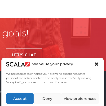
 goals!
LET'S CHAT
We value your privacy
We use cookies to enhance your browsing experience, serve
personalized ads or content, and analyze our traffic. By clicking
"Accept All", you consent to our use of cookies.
ement
Privacy Policy
Contact Us
Accept
Deny
View preferences