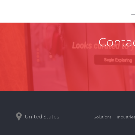
Contac
United States
Solutions
Industrie