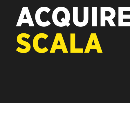
REST OF EURO
A new chapter for Scala. Discover 
Vertiseit, Scala is returning to its 
under Vertiseit subsidiary Dise whi
LEARN MORE