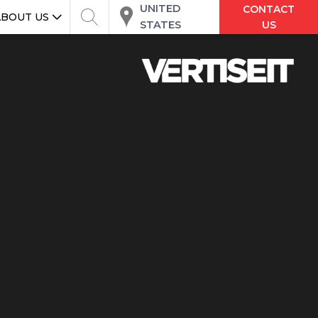
UNITED
CONTACT
ABOUT US
STATES
US