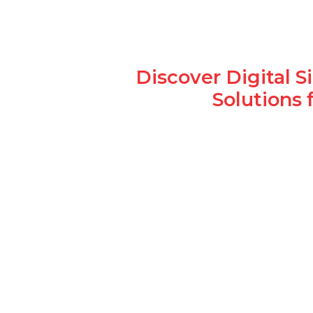
Discover Digital 
Solutions 