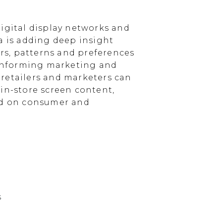
igital display networks and
a is adding deep insight
s, patterns and preferences
, informing marketing and
, retailers and marketers can
in-store screen content,
sed on consumer and
s