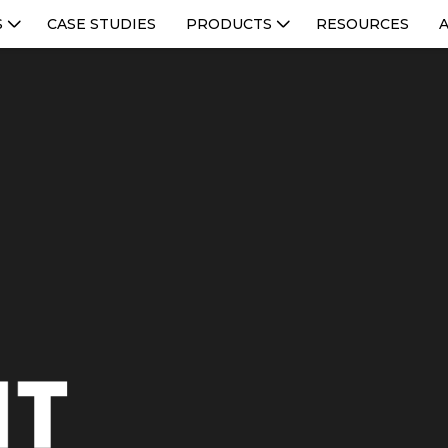
S
CASE STUDIES
PRODUCTS
RESOURCES