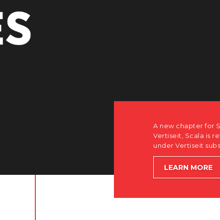
PE
how after the acquisition by
software-first, partner-only roots
le accelerating global growth.