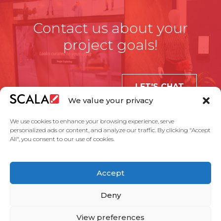
Contact us about your
project goals!
LET'S CHAT
We value your privacy
We use cookies to enhance your browsing experience, serve
personalized ads or content, and analyze our traffic. By clicking "Accept
All", you consent to our use of cookies.
United States
Accept
Solutions
Industries
Case Studies
Products
About Us
Partners
Service Agreement
Privacy Policy
Contact Us
Deny
View preferences