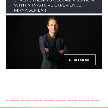
WITHIN IN-STORE EXPERIENCE
MANAGEMENT
READ MORE