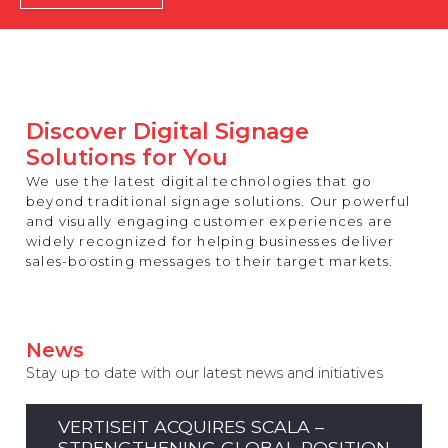
REST OF EUROPE
Discover Digital Signage
Solutions for You
We use the latest digital technologies that go
beyond traditional signage solutions. Our powerful
and visually engaging customer experiences are
widely recognized for helping businesses deliver
sales-boosting messages to their target markets.
News
Stay up to date with our latest news and initiatives
VERTISEIT ACQUIRES SCALA –
STRENGTHENING GLOBAL POSITION