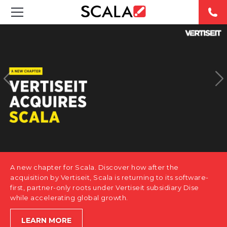
SOLUTIONS
INDUSTRIES
CASE STUDIES
PRODUCTS
RESOURCES
A new chapter for Scala. Discover how after the
ABOUT US
acquisition by Vertiseit, Scala is returning to its software-
first, partner-only roots under Vertiseit subsidiary Dise
while accelerating global growth.
CONTACT
LEARN MORE