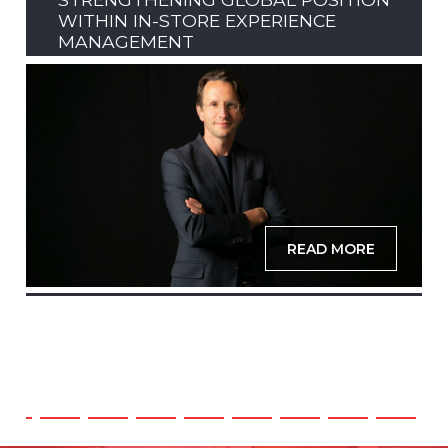
WITHIN IN-STORE EXPERIENCE
MANAGEMENT
READ MORE