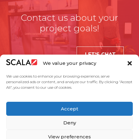
Contact us about your
project goals!
LET'S CHAT
We value your privacy
We use cookies to enhance your browsing experience, serve
personalized ads or content, and analyze our traffic. By clicking "Accept
All", you consent to our use of cookies.
United States
Accept
Solutions
Industries
Case Studies
Products
About Us
Partners
Service Agreement
Privacy Policy
Contact Us
Deny
View preferences