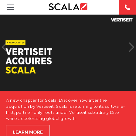
SOLUTIONS
INDUSTRIES
CASE STUDIES
PRODUCTS
RESOURCES
A new chapter for Scala. Discover how after the
ABOUT US
acquisition by Vertiseit, Scala is returning to its software-
first, partner-only roots under Vertiseit subsidiary Dise
while accelerating global growth.
CONTACT
LEARN MORE