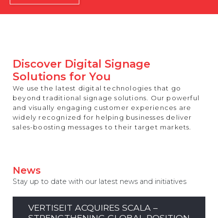
REST OF EUROPE
Discover Digital Signage
Solutions for You
We use the latest digital technologies that go
beyond traditional signage solutions. Our powerful
and visually engaging customer experiences are
widely recognized for helping businesses deliver
sales-boosting messages to their target markets.
News
Stay up to date with our latest news and initiatives
VERTISEIT ACQUIRES SCALA –
STRENGTHENING GLOBAL POSITION