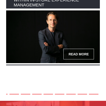
WITHIN IN-STORE EXPERIENCE
MANAGEMENT
READ MORE