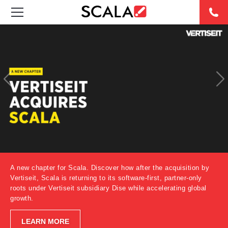
SOLUTIONS
INDUSTRIES
CASE STUDIES
PRODUCTS
RESOURCES
A new chapter for Scala. Discover how after the acquisition by
ABOUT US
Vertiseit, Scala is returning to its software-first, partner-only
roots under Vertiseit subsidiary Dise while accelerating global
growth.
CONTACT
LEARN MORE