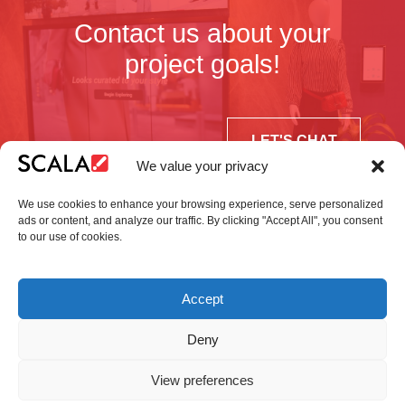
Contact us about your
project goals!
LET'S CHAT
We value your privacy
We use cookies to enhance your browsing experience, serve personalized
ads or content, and analyze our traffic. By clicking "Accept All", you consent
to our use of cookies.
United States
Accept
Solutions
Industries
Case Studies
Products
About Us
Partners
Service Agreement
Privacy Policy
Contact Us
Deny
View preferences