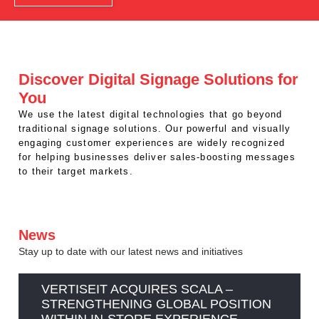
REST OF EUROPE
Discover Digital Signage Solutions for
You
We use the latest digital technologies that go beyond
traditional signage solutions. Our powerful and visually
engaging customer experiences are widely recognized
for helping businesses deliver sales-boosting messages
to their target markets.
News
Stay up to date with our latest news and initiatives
VERTISEIT ACQUIRES SCALA –
STRENGTHENING GLOBAL POSITION