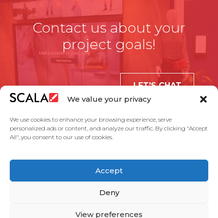
Contact us about your
project goals!
LET'S CHAT
We value your privacy
We use cookies to enhance your browsing experience, serve
personalized ads or content, and analyze our traffic. By clicking "Accept
All", you consent to our use of cookies.
United States
Accept
Solutions
Industries
Case Studies
Products
About Us
Partners
Service Agreement
Privacy Policy
Contact Us
Deny
View preferences