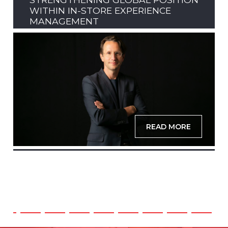
WITHIN IN-STORE EXPERIENCE
MANAGEMENT
READ MORE