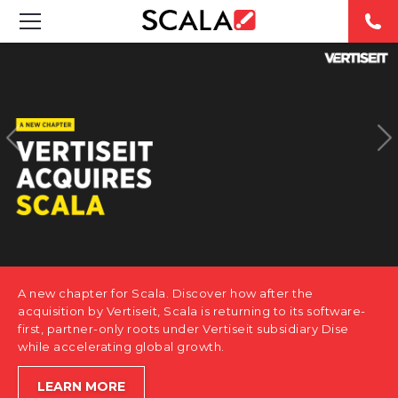
SOLUTIONS
INDUSTRIES
CASE STUDIES
PRODUCTS
RESOURCES
A new chapter for Scala. Discover how after the
ABOUT US
acquisition by Vertiseit, Scala is returning to its software-
first, partner-only roots under Vertiseit subsidiary Dise
while accelerating global growth.
CONTACT
LEARN MORE