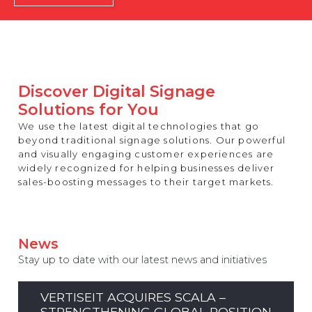
REST OF EUROPE
Discover Digital Signage
Solutions for You
We use the latest digital technologies that go
beyond traditional signage solutions. Our powerful
and visually engaging customer experiences are
widely recognized for helping businesses deliver
sales-boosting messages to their target markets.
News
Stay up to date with our latest news and initiatives
VERTISEIT ACQUIRES SCALA –
STRENGTHENING GLOBAL POSITION