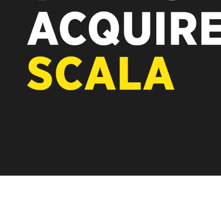
REST OF EUROPE