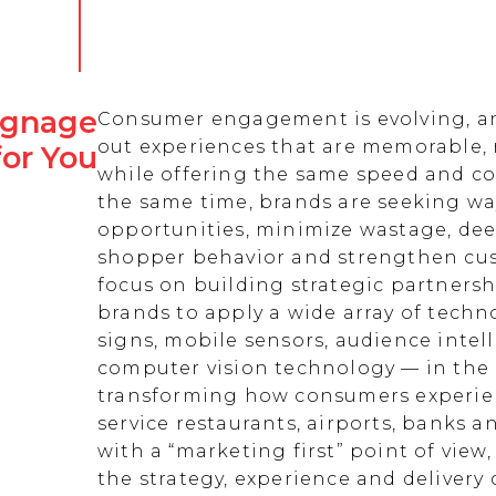
Signage
Consumer engagement is evolving, an
out experiences that are memorable,
for You
while offering the same speed and co
the same time, brands are seeking w
opportunities, minimize wastage, de
shopper behavior and strengthen cust
focus on building strategic partnersh
brands to apply a wide array of techn
signs, mobile sensors, audience intell
computer vision technology — in the 
transforming how consumers experienc
service restaurants, airports, banks 
with a “marketing first” point of view
the strategy, experience and delivery