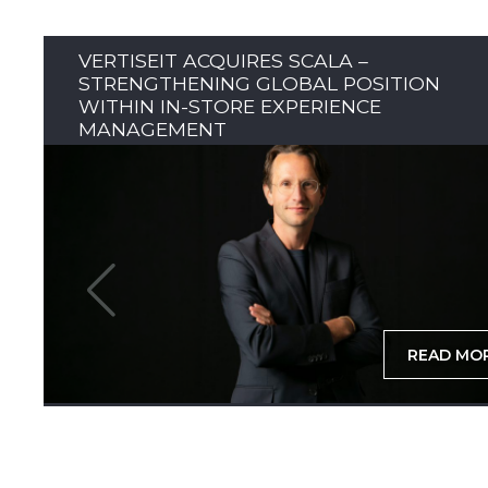
VERTISEIT ACQUIRES SCALA –
STRENGTHENING GLOBAL POSITION
WITHIN IN-STORE EXPERIENCE
MANAGEMENT
READ MO