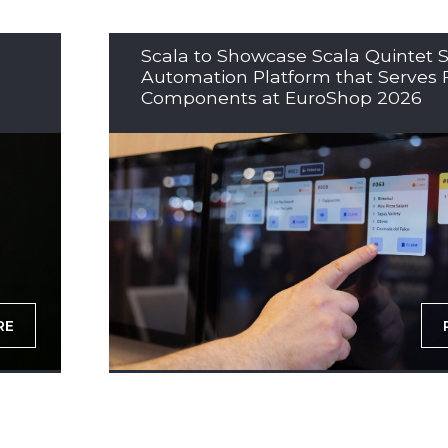
Scala to Showcase Scala Quintet S
Automation Platform that Serves 
Components at EuroShop 2026
RE