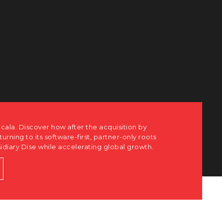
 how after the acquisition by
 software-first, partner-only roots
hile accelerating global growth.