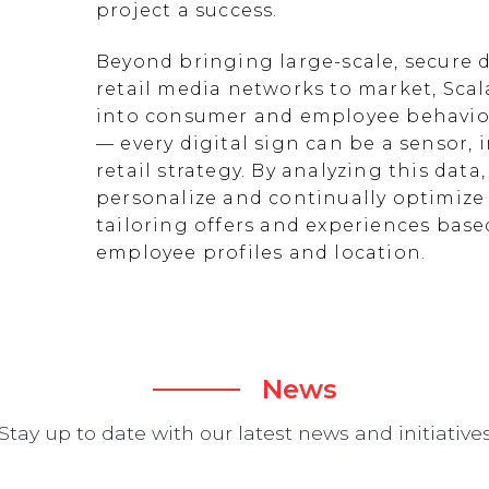
project a success.
Beyond bringing large-scale, secure d
retail media networks to market, Scal
into consumer and employee behavior
— every digital sign can be a sensor
retail strategy. By analyzing this data
personalize and continually optimize 
tailoring offers and experiences ba
employee profiles and location.
News
Stay up to date with our latest news and initiative