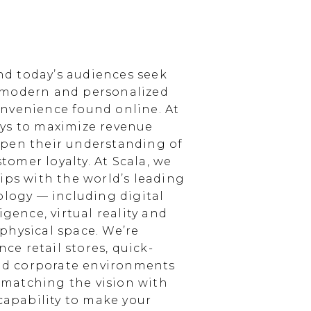
d today’s audiences seek
 modern and personalized
nvenience found online. At
ays to maximize revenue
epen their understanding of
omer loyalty. At Scala, we
ips with the world’s leading
ology — including digital
igence, virtual reality and
physical space. We’re
e retail stores, quick-
and corporate environments
, matching the vision with
 capability to make your