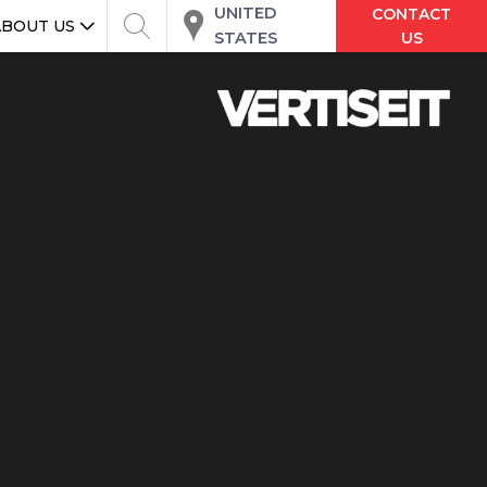
UNITED
CONTACT
ABOUT US
STATES
US