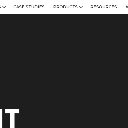
S
CASE STUDIES
PRODUCTS
RESOURCES