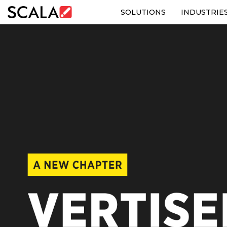
SOLUTIONS
INDUSTRIE
SOLUTIONS
INDUSTRIES
CASE STUDIES
PRODUCTS
RESOURCES
ABOUT US
CONTACT