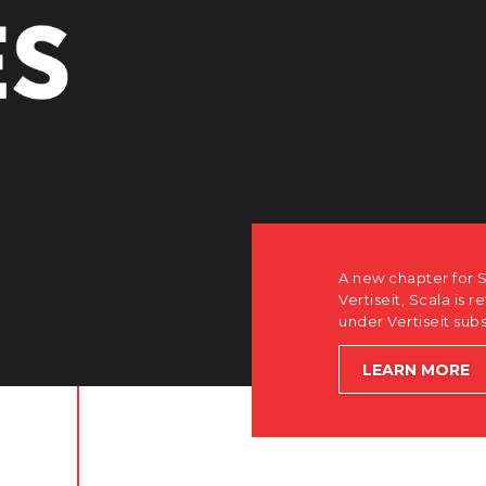
A new chapter for Scala. Discover
Vertiseit, Scala is returning to its
under Vertiseit subsidiary Dise w
LEARN MORE