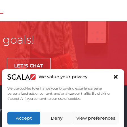
 goals!
LET'S CHAT
We value your privacy
We use cookies to enhance your browsing experience, serve
personalized ads or content, and analyze our traffic. By clicking
"Accept All", you consent to our use of cookies.
ement
Privacy Policy
Contact Us
Accept
Deny
View preferences