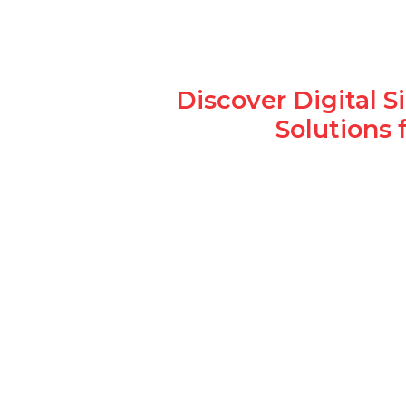
Discover Digital 
Solutions 