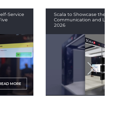
elf-Service
Scala to Showcase the Nex
Five
Communication and LED So
2026
READ MORE