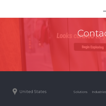
Contac
United States
Solutions
Industrie