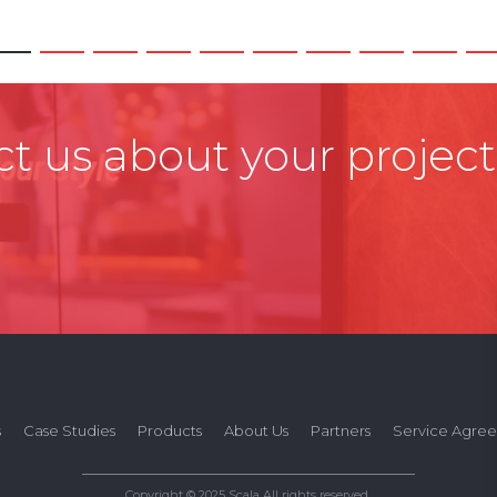
t us about your project
s
Case Studies
Products
About Us
Partners
Service Agre
Copyright © 2025 Scala All rights reserved.