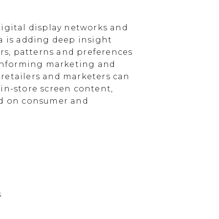
igital display networks and
a is adding deep insight
s, patterns and preferences
, informing marketing and
, retailers and marketers can
in-store screen content,
sed on consumer and
s