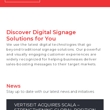
REST OF EUROPE
Discover Digital Signage
Solutions for You
We use the latest digital technologies that go
beyond traditional signage solutions. Our powerful
and visually engaging customer experiences are
widely recognized for helping businesses deliver
sales-boosting messages to their target markets.
News
Stay up to date with our latest news and initiatives
VERTISEIT ACQUIRES SCALA –
STRENGTHENING GLOBAL POSITION