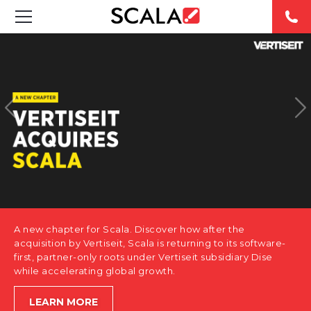
SOLUTIONS
INDUSTRIES
CASE STUDIES
PRODUCTS
RESOURCES
A new chapter for Scala. Discover how after the
ABOUT US
acquisition by Vertiseit, Scala is returning to its software-
first, partner-only roots under Vertiseit subsidiary Dise
while accelerating global growth.
CONTACT
LEARN MORE