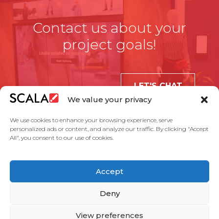
Contact us about your
project goals!
LET'S CHAT
We value your privacy
We use cookies to enhance your browsing experience, serve
personalized ads or content, and analyze our traffic. By clicking "Accept
All", you consent to our use of cookies.
United States
Accept
Solutions
Industries
Case Studies
Products
About Us
Partners
Service Agreement
Privacy Policy
Contact Us
Deny
View preferences