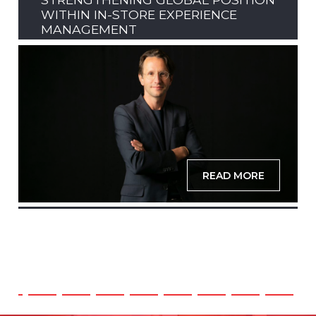
WITHIN IN-STORE EXPERIENCE
MANAGEMENT
READ MORE