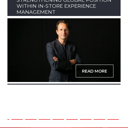
WITHIN IN-STORE EXPERIENCE
MANAGEMENT
READ MORE