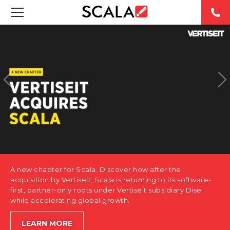
SOLUTIONS
INDUSTRIES
CASE STUDIES
PRODUCTS
RESOURCES
A new chapter for Scala. Discover how after the
ABOUT US
acquisition by Vertiseit, Scala is returning to its software-
first, partner-only roots under Vertiseit subsidiary Dise
while accelerating global growth.
CONTACT
LEARN MORE