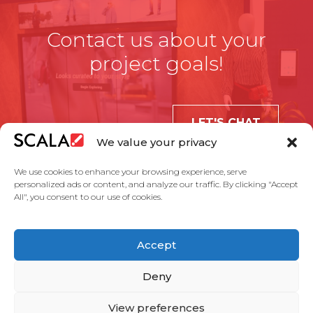
Contact us about your
project goals!
LET'S CHAT
We value your privacy
We use cookies to enhance your browsing experience, serve
personalized ads or content, and analyze our traffic. By clicking "Accept
All", you consent to our use of cookies.
United States
Accept
Solutions
Industries
Case Studies
Products
About Us
Partners
Service Agreement
Privacy Policy
Contact Us
Deny
View preferences