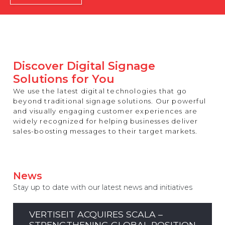
REST OF EUROPE
Discover Digital Signage
Solutions for You
We use the latest digital technologies that go
beyond traditional signage solutions. Our powerful
and visually engaging customer experiences are
widely recognized for helping businesses deliver
sales-boosting messages to their target markets.
News
Stay up to date with our latest news and initiatives
VERTISEIT ACQUIRES SCALA –
STRENGTHENING GLOBAL POSITION