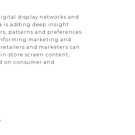
igital display networks and
a is adding deep insight
s, patterns and preferences
, informing marketing and
, retailers and marketers can
in-store screen content,
sed on consumer and
s