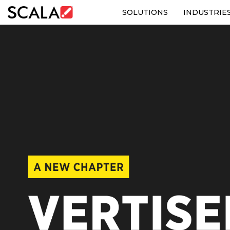
SOLUTIONS
INDUSTRIE
SOLUTIONS
INDUSTRIES
CASE STUDIES
PRODUCTS
RESOURCES
ABOUT US
CONTACT