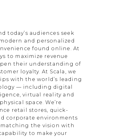
d today’s audiences seek
 modern and personalized
nvenience found online. At
ays to maximize revenue
epen their understanding of
omer loyalty. At Scala, we
ips with the world’s leading
ology — including digital
igence, virtual reality and
physical space. We’re
e retail stores, quick-
and corporate environments
, matching the vision with
 capability to make your