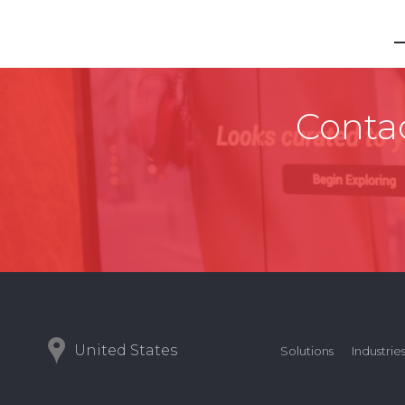
Contac
United States
Solutions
Industrie