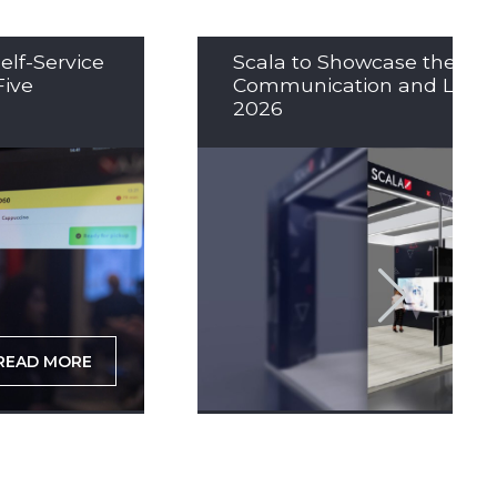
elf-Service
Scala to Showcase the Nex
Five
Communication and LED So
2026
READ MORE