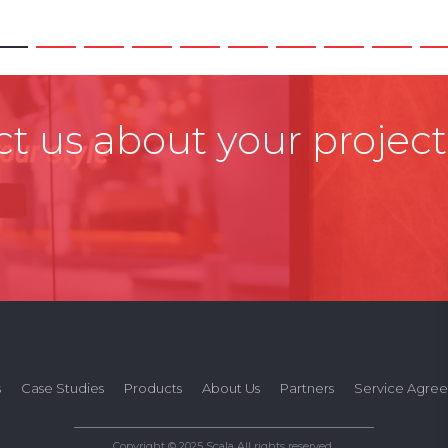
t us about your project
s
Case Studies
Products
About Us
Partners
Service Agre
Copyright © 2025 Scala All rights reserved.