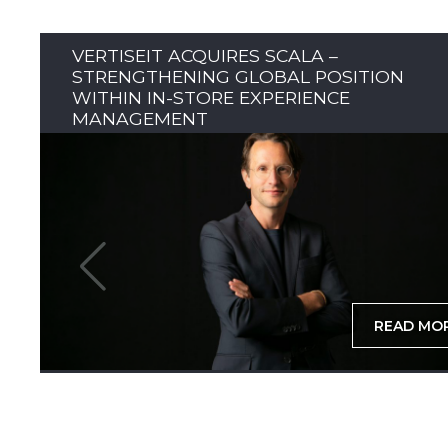
VERTISEIT ACQUIRES SCALA –
STRENGTHENING GLOBAL POSITION
WITHIN IN-STORE EXPERIENCE
MANAGEMENT
READ MO