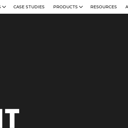
S
CASE STUDIES
PRODUCTS
RESOURCES