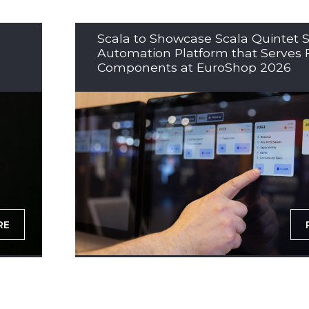
Scala to Showcase Scala Quintet S
Automation Platform that Serves 
Components at EuroShop 2026
RE