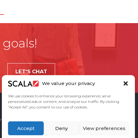
 goals!
LET'S CHAT
We value your privacy
We use cookies to enhance your browsing experience, serve
personalized ads or content, and analyze our traffic. By clicking
"Accept All", you consent to our use of cookies.
ement
Privacy Policy
Contact Us
Accept
Deny
View preferences