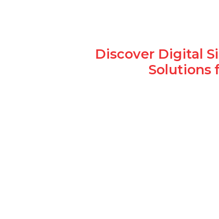
Discover Digital 
Solutions 