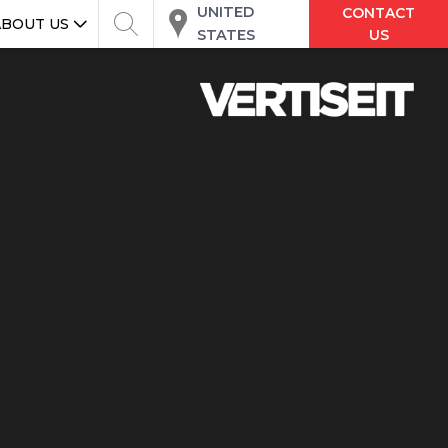
UNITED
CONTACT
ABOUT US
STATES
US