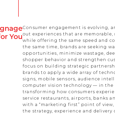
Signage
Consumer engagement is evolving, an
out experiences that are memorable,
for You
while offering the same speed and co
the same time, brands are seeking w
opportunities, minimize wastage, de
shopper behavior and strengthen cust
focus on building strategic partnersh
brands to apply a wide array of techn
signs, mobile sensors, audience intell
computer vision technology — in the 
transforming how consumers experienc
service restaurants, airports, banks 
with a “marketing first” point of view
the strategy, experience and delivery