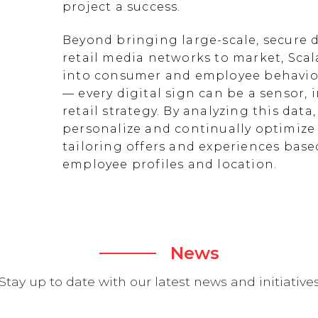
project a success.
Beyond bringing large-scale, secure d
retail media networks to market, Scal
into consumer and employee behavior
— every digital sign can be a sensor
retail strategy. By analyzing this data
personalize and continually optimize 
tailoring offers and experiences ba
employee profiles and location.
News
Stay up to date with our latest news and initiative