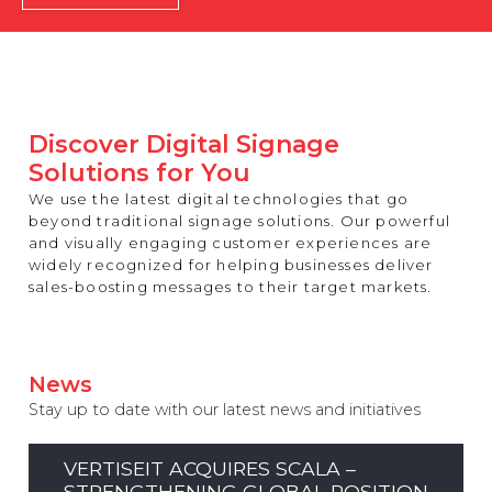
REST OF EUROPE
Discover Digital Signage
Solutions for You
We use the latest digital technologies that go
beyond traditional signage solutions. Our powerful
and visually engaging customer experiences are
widely recognized for helping businesses deliver
sales-boosting messages to their target markets.
News
Stay up to date with our latest news and initiatives
VERTISEIT ACQUIRES SCALA –
STRENGTHENING GLOBAL POSITION