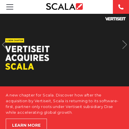
SOLUTIONS
INDUSTRIES
CASE STUDIES
PRODUCTS
RESOURCES
A new chapter for Scala. Discover how after the
ABOUT US
acquisition by Vertiseit, Scala is returning to its software-
first, partner-only roots under Vertiseit subsidiary Dise
while accelerating global growth.
CONTACT
LEARN MORE