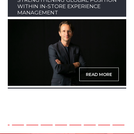
WITHIN IN-STORE EXPERIENCE
MANAGEMENT
READ MORE