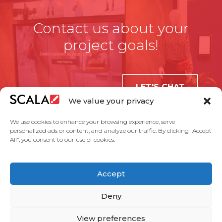
Contact us about your
project goals!
LET'S CHAT
We value your privacy
We use cookies to enhance your browsing experience, serve
personalized ads or content, and analyze our traffic. By clicking "Accept
All", you consent to our use of cookies.
United States
Accept
Solutions
Industries
Case Studies
Products
About Us
Partners
Service Agreement
Privacy Policy
Contact Us
Deny
View preferences