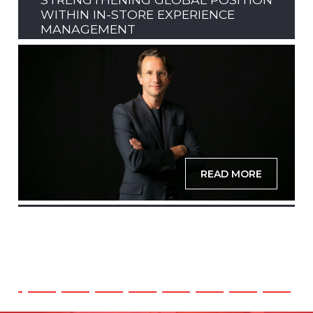
WITHIN IN-STORE EXPERIENCE
MANAGEMENT
READ MORE