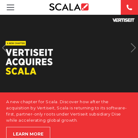
SOLUTIONS
INDUSTRIES
CASE STUDIES
PRODUCTS
RESOURCES
A new chapter for Scala. Discover how after the
ABOUT US
acquisition by Vertiseit, Scala is returning to its software-
first, partner-only roots under Vertiseit subsidiary Dise
while accelerating global growth.
CONTACT
LEARN MORE