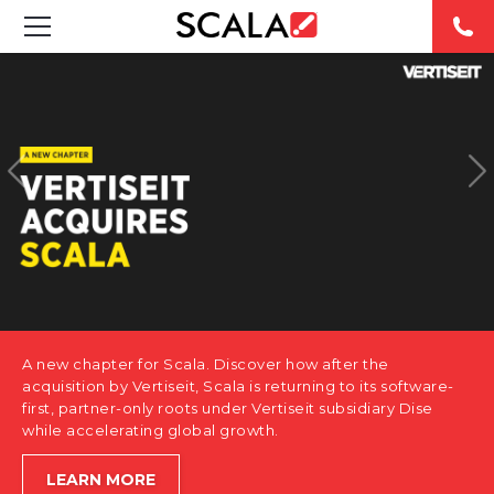
SOLUTIONS
INDUSTRIES
CASE STUDIES
PRODUCTS
RESOURCES
A new chapter for Scala. Discover how after the
ABOUT US
acquisition by Vertiseit, Scala is returning to its software-
first, partner-only roots under Vertiseit subsidiary Dise
while accelerating global growth.
CONTACT
LEARN MORE