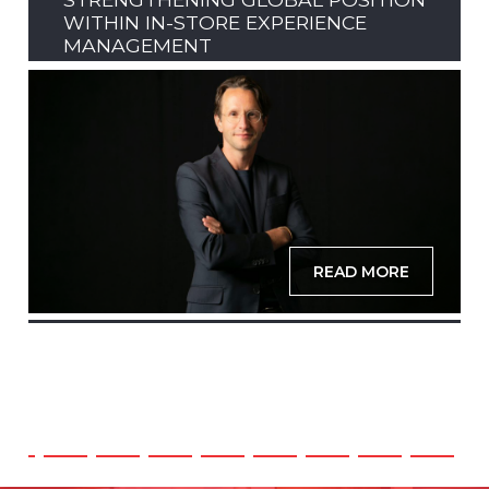
WITHIN IN-STORE EXPERIENCE
MANAGEMENT
READ MORE