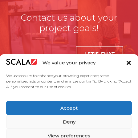
Contact us about your
project goals!
LET'S CHAT
We value your privacy
We use cookies to enhance your browsing experience, serve
personalized ads or content, and analyze our traffic. By clicking "Accept
All", you consent to our use of cookies.
United States
Accept
Solutions
Industries
Case Studies
Products
About Us
Partners
Service Agreement
Privacy Policy
Contact Us
Deny
View preferences