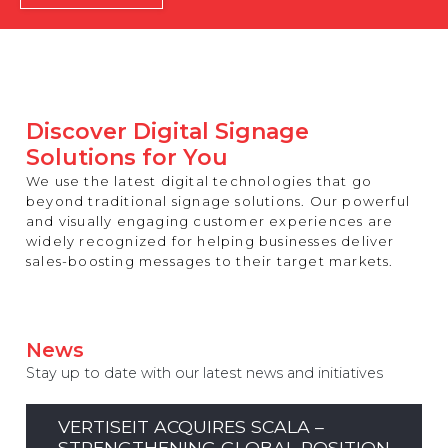
REST OF EUROPE
Discover Digital Signage
Solutions for You
We use the latest digital technologies that go
beyond traditional signage solutions. Our powerful
and visually engaging customer experiences are
widely recognized for helping businesses deliver
sales-boosting messages to their target markets.
News
Stay up to date with our latest news and initiatives
VERTISEIT ACQUIRES SCALA –
STRENGTHENING GLOBAL POSITION