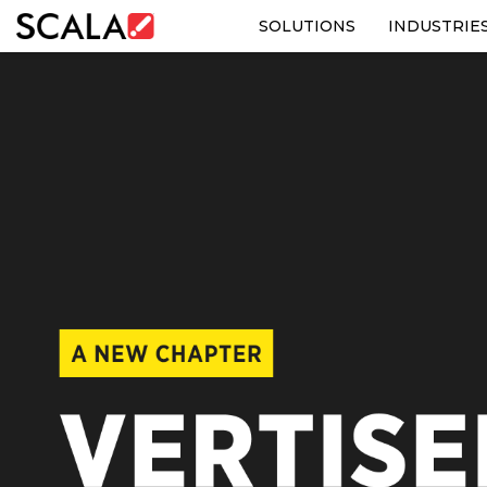
SOLUTIONS
INDUSTRIE
SOLUTIONS
INDUSTRIES
CASE STUDIES
PRODUCTS
RESOURCES
ABOUT US
CONTACT