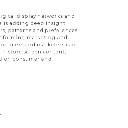
igital display networks and
a is adding deep insight
s, patterns and preferences
, informing marketing and
, retailers and marketers can
in-store screen content,
sed on consumer and
s