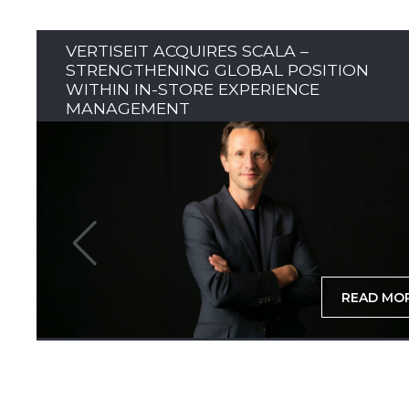
VERTISEIT ACQUIRES SCALA –
STRENGTHENING GLOBAL POSITION
WITHIN IN-STORE EXPERIENCE
MANAGEMENT
READ MO