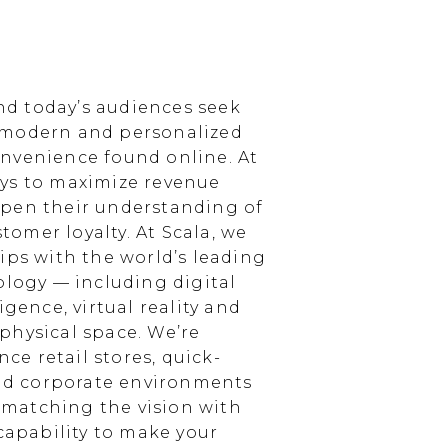
d today’s audiences seek
 modern and personalized
nvenience found online. At
ays to maximize revenue
epen their understanding of
omer loyalty. At Scala, we
ips with the world’s leading
ology — including digital
igence, virtual reality and
physical space. We’re
e retail stores, quick-
and corporate environments
, matching the vision with
 capability to make your