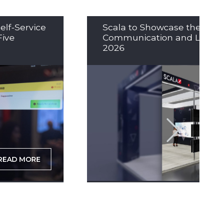
elf-Service
Scala to Showcase the Nex
Five
Communication and LED So
2026
READ MORE