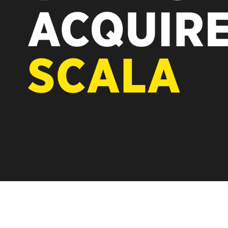
REST OF EUROPE
new chapter for Scala. Discover how after the acquisition by
rtiseit, Scala is returning to its software-first, partner-only roots
der Vertiseit subsidiary Dise while accelerating global growth.
LEARN MORE