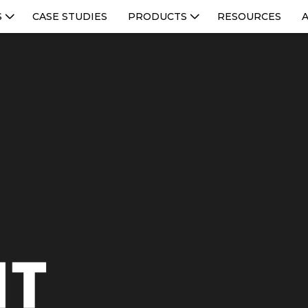
S
CASE STUDIES
PRODUCTS
RESOURCES