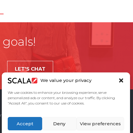
 goals!
LET'S CHAT
We value your privacy
We use cookies to enhance your browsing experience, serve
personalized ads or content, and analyze our traffic. By clicking
"Accept All", you consent to our use of cookies.
ement
Privacy Policy
Contact Us
Accept
Deny
View preferences