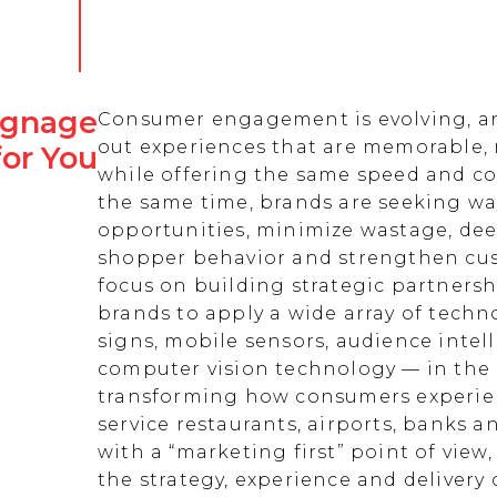
Signage
Consumer engagement is evolving, an
out experiences that are memorable,
for You
while offering the same speed and co
the same time, brands are seeking w
opportunities, minimize wastage, de
shopper behavior and strengthen cust
focus on building strategic partnersh
brands to apply a wide array of techn
signs, mobile sensors, audience intell
computer vision technology — in the 
transforming how consumers experienc
service restaurants, airports, banks 
with a “marketing first” point of view
the strategy, experience and delivery