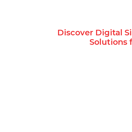
Discover Digital 
Solutions 