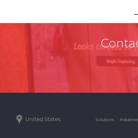
Contac
United States
Solutions
Industrie