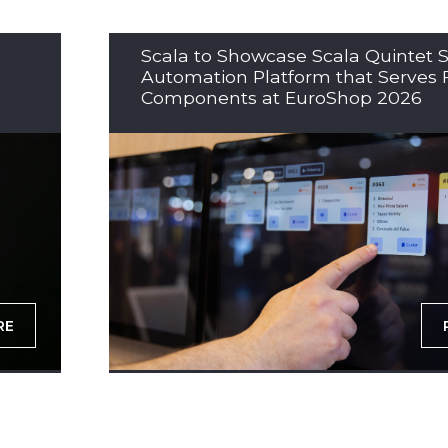
Scala to Showcase Scala Quintet S
Automation Platform that Serves 
Components at EuroShop 2026
RE