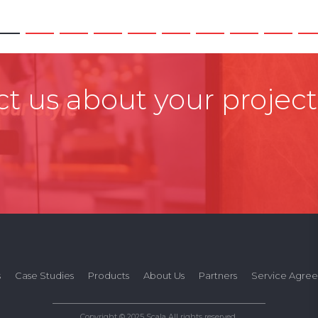
t us about your project
s
Case Studies
Products
About Us
Partners
Service Agre
Copyright © 2025 Scala All rights reserved.