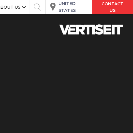
UNITED
CONTACT
ABOUT US
STATES
US