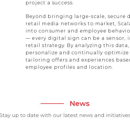
project a success.
Beyond bringing large-scale, secure d
retail media networks to market, Scal
into consumer and employee behavior
— every digital sign can be a sensor
retail strategy. By analyzing this data
personalize and continually optimize 
tailoring offers and experiences ba
employee profiles and location.
News
Stay up to date with our latest news and initiative