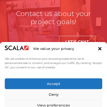
Contact us about your
project goals!
LET'S CHAT
We value your privacy
We use cookies to enhance your browsing experience, serve
personalized ads or content, and analyze our traffic. By clicking "Accept
All", you consent to our use of cookies.
United States
Accept
Solutions
Industries
Case Studies
Products
About Us
Partners
Service Agreement
Privacy Policy
Contact Us
Deny
View preferences