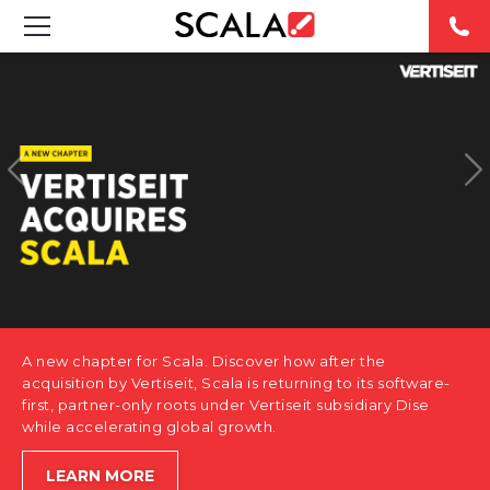
SOLUTIONS
INDUSTRIES
CASE STUDIES
PRODUCTS
RESOURCES
A new chapter for Scala. Discover how after the
ABOUT US
acquisition by Vertiseit, Scala is returning to its software-
first, partner-only roots under Vertiseit subsidiary Dise
while accelerating global growth.
CONTACT
LEARN MORE