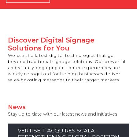
REST OF EUROPE
Discover Digital Signage
Solutions for You
We use the latest digital technologies that go
beyond traditional signage solutions. Our powerful
and visually engaging customer experiences are
widely recognized for helping businesses deliver
sales-boosting messages to their target markets.
News
Stay up to date with our latest news and initiatives
VERTISEIT ACQUIRES SCALA –
STRENGTHENING GLOBAL POSITION