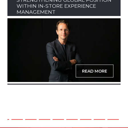
WITHIN IN-STORE EXPERIENCE
MANAGEMENT
READ MORE