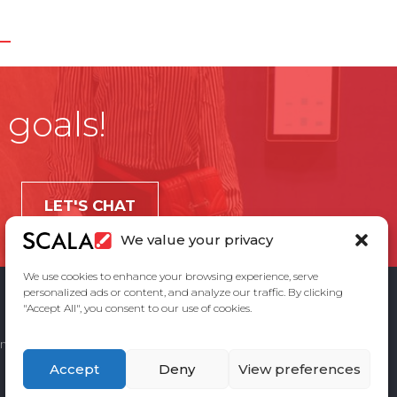
 goals!
LET'S CHAT
We value your privacy
We use cookies to enhance your browsing experience, serve
personalized ads or content, and analyze our traffic. By clicking
"Accept All", you consent to our use of cookies.
ement
Privacy Policy
Contact Us
Accept
Deny
View preferences