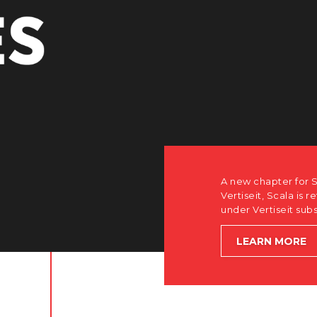
r Scala. Discover how after the acquisition by
is returning to its software-first, partner-only roots
subsidiary Dise while accelerating global growth.
E