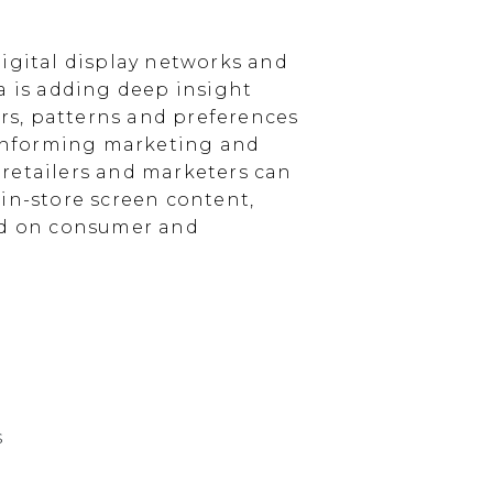
igital display networks and
a is adding deep insight
s, patterns and preferences
, informing marketing and
, retailers and marketers can
in-store screen content,
sed on consumer and
s