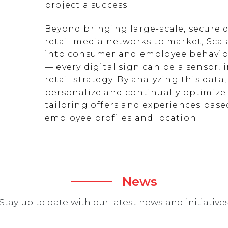
project a success.
Beyond bringing large-scale, secure d
retail media networks to market, Scal
into consumer and employee behavior
— every digital sign can be a sensor
retail strategy. By analyzing this data
personalize and continually optimize 
tailoring offers and experiences ba
employee profiles and location.
News
Stay up to date with our latest news and initiative