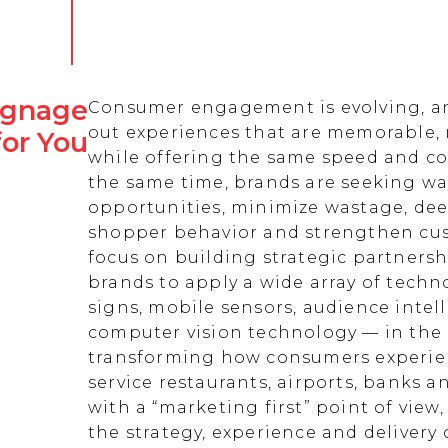
Signage
Consumer engagement is evolving, an
out experiences that are memorable,
for You
while offering the same speed and co
the same time, brands are seeking w
opportunities, minimize wastage, de
shopper behavior and strengthen cust
focus on building strategic partnersh
brands to apply a wide array of techn
signs, mobile sensors, audience intell
computer vision technology — in the 
transforming how consumers experienc
service restaurants, airports, banks 
with a “marketing first” point of view
the strategy, experience and delivery