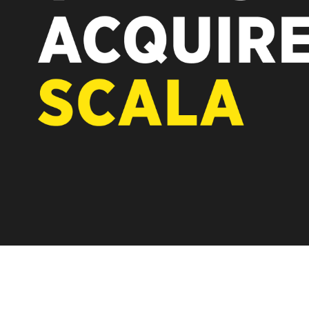
REST OF EUROPE
A new chapter fo
Vertiseit, Scala 
under Vertiseit 
LEARN MOR