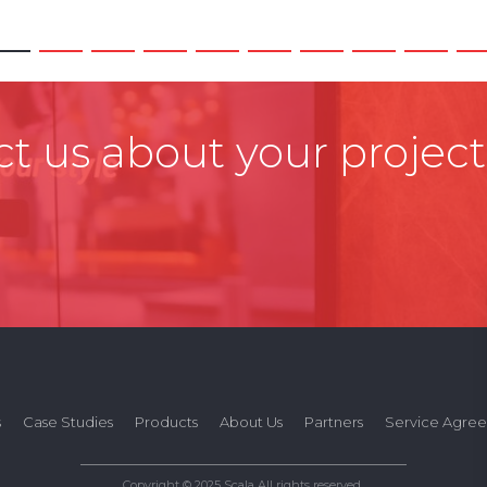
t us about your project
s
Case Studies
Products
About Us
Partners
Service Agre
Copyright © 2025 Scala All rights reserved.