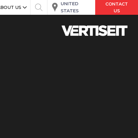
UNITED
CONTACT
ABOUT US
STATES
US