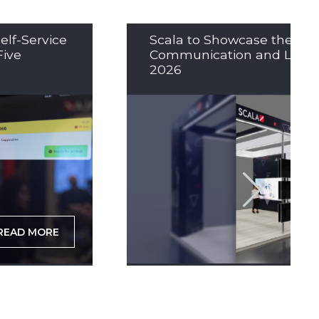
elf-Service
Scala to Showcase the Nex
Five
Communication and LED So
2026
READ MORE