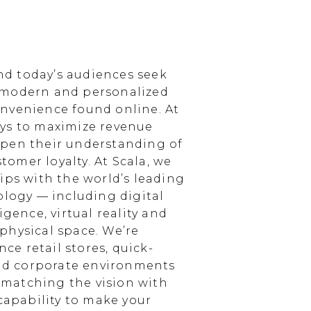
d today’s audiences seek
 modern and personalized
nvenience found online. At
ays to maximize revenue
epen their understanding of
omer loyalty. At Scala, we
ips with the world’s leading
ology — including digital
igence, virtual reality and
physical space. We’re
e retail stores, quick-
and corporate environments
, matching the vision with
 capability to make your