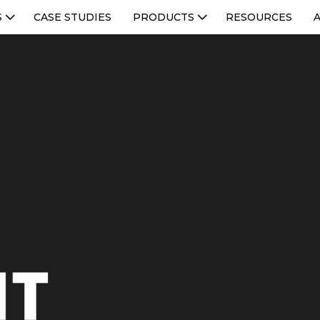
S
CASE STUDIES
PRODUCTS
RESOURCES