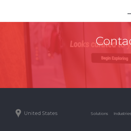
Contac
United States
Solutions
Industrie