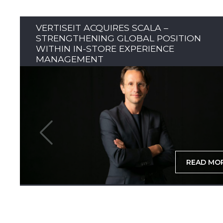
VERTISEIT ACQUIRES SCALA –
STRENGTHENING GLOBAL POSITION
WITHIN IN-STORE EXPERIENCE
MANAGEMENT
READ MO