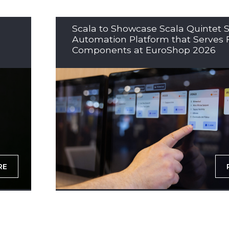
Scala to Showcase Scala Quintet S
Automation Platform that Serves 
Components at EuroShop 2026
RE