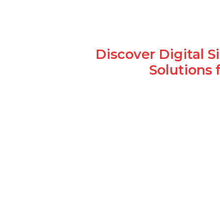
Discover Digital 
Solutions 