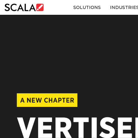
SOLUTIONS
INDUSTRIE
SOLUTIONS
INDUSTRIES
CASE STUDIES
PRODUCTS
RESOURCES
ABOUT US
CONTACT