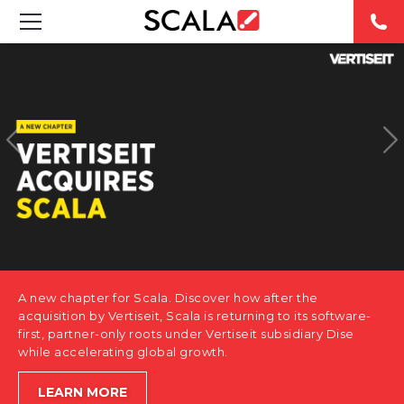
SOLUTIONS
INDUSTRIES
CASE STUDIES
PRODUCTS
RESOURCES
A new chapter for Scala. Discover how after the
ABOUT US
acquisition by Vertiseit, Scala is returning to its software-
first, partner-only roots under Vertiseit subsidiary Dise
while accelerating global growth.
CONTACT
LEARN MORE