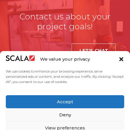
Contact us about your
project goals!
LET'S CHAT
We value your privacy
We use cookies to enhance your browsing experience, serve
personalized ads or content, and analyze our traffic. By clicking "Accept
All", you consent to our use of cookies.
United States
Accept
Solutions
Industries
Case Studies
Products
About Us
Partners
Service Agreement
Privacy Policy
Contact Us
Deny
View preferences