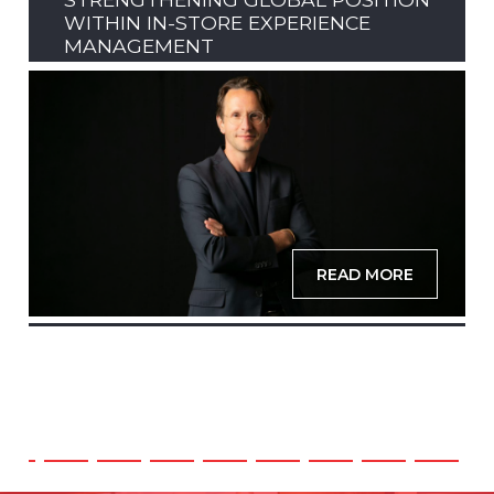
WITHIN IN-STORE EXPERIENCE
MANAGEMENT
READ MORE