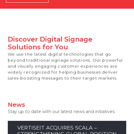
REST OF EUROPE
Discover Digital Signage
Solutions for You
We use the latest digital technologies that go
beyond traditional signage solutions. Our powerful
and visually engaging customer experiences are
widely recognized for helping businesses deliver
sales-boosting messages to their target markets.
News
Stay up to date with our latest news and initiatives
VERTISEIT ACQUIRES SCALA –
STRENGTHENING GLOBAL POSITION