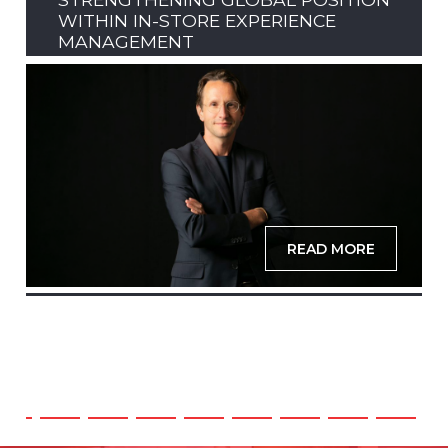
WITHIN IN-STORE EXPERIENCE
MANAGEMENT
READ MORE