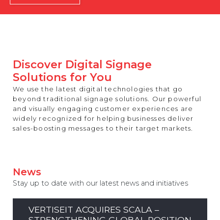
REST OF EUROPE
Discover Digital Signage
Solutions for You
We use the latest digital technologies that go
beyond traditional signage solutions. Our powerful
and visually engaging customer experiences are
widely recognized for helping businesses deliver
sales-boosting messages to their target markets.
News
Stay up to date with our latest news and initiatives
VERTISEIT ACQUIRES SCALA –
STRENGTHENING GLOBAL POSITION