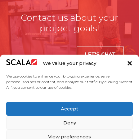
Contact us about your
project goals!
LET'S CHAT
We value your privacy
We use cookies to enhance your browsing experience, serve
personalized ads or content, and analyze our traffic. By clicking "Accept
All", you consent to our use of cookies.
United States
Accept
Solutions
Industries
Case Studies
Products
About Us
Partners
Service Agreement
Privacy Policy
Contact Us
Deny
View preferences