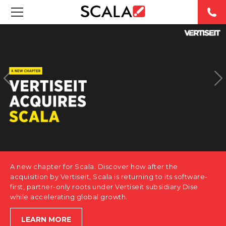
SOLUTIONS
INDUSTRIES
CASE STUDIES
PRODUCTS
RESOURCES
A new chapter for Scala. Discover how after the
ABOUT US
acquisition by Vertiseit, Scala is returning to its software-
first, partner-only roots under Vertiseit subsidiary Dise
while accelerating global growth.
CONTACT
LEARN MORE