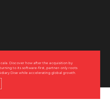
cala. Discover how after the acquisition by
eturning to its software-first, partner-only roots
sidiary Dise while accelerating global growth.