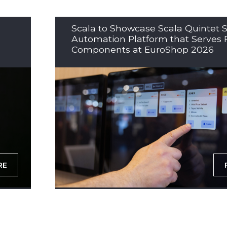
Scala to Showcase Scala Quintet S
Automation Platform that Serves 
Components at EuroShop 2026
RE