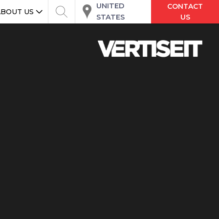
UNITED
CONTACT
ABOUT US
STATES
US