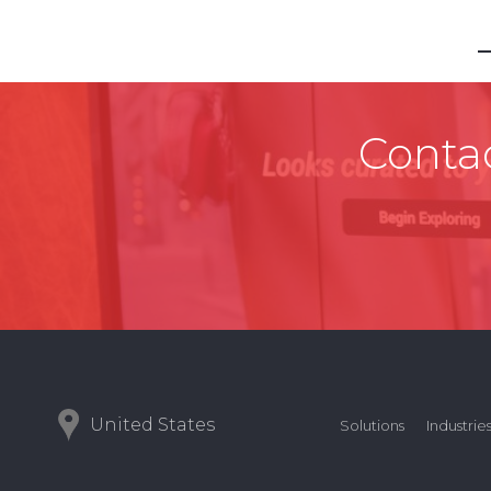
Contac
United States
Solutions
Industrie