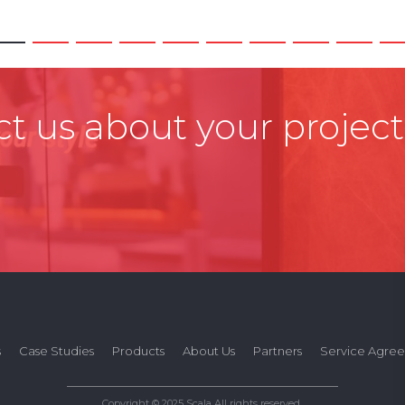
t us about your project
s
Case Studies
Products
About Us
Partners
Service Agre
Copyright © 2025 Scala All rights reserved.