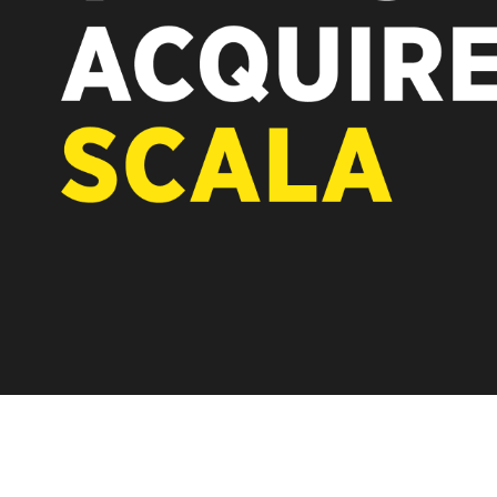
REST OF EUROPE