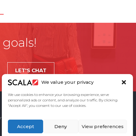
 goals!
LET'S CHAT
We value your privacy
We use cookies to enhance your browsing experience, serve
personalized ads or content, and analyze our traffic. By clicking
"Accept All", you consent to our use of cookies.
ement
Privacy Policy
Contact Us
Accept
Deny
View preferences