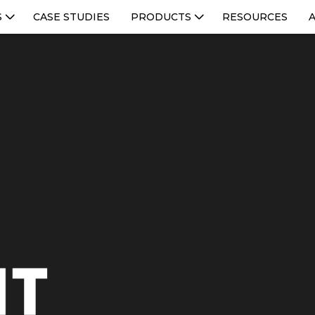
S
CASE STUDIES
PRODUCTS
RESOURCES