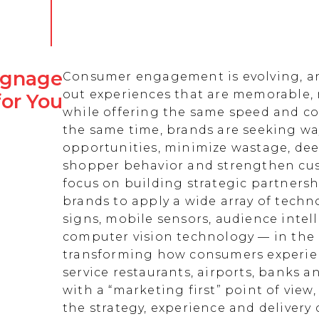
Signage
Consumer engagement is evolving, an
out experiences that are memorable,
for You
while offering the same speed and co
the same time, brands are seeking w
opportunities, minimize wastage, de
shopper behavior and strengthen cust
focus on building strategic partnersh
brands to apply a wide array of techn
signs, mobile sensors, audience intell
computer vision technology — in the 
transforming how consumers experienc
service restaurants, airports, banks 
with a “marketing first” point of view
the strategy, experience and delivery