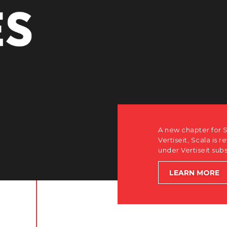
A new chapter for S
Vertiseit, Scala is r
under Vertiseit sub
LEARN MORE