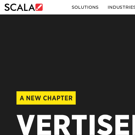
SOLUTIONS
INDUSTRIE
SOLUTIONS
INDUSTRIES
CASE STUDIES
PRODUCTS
RESOURCES
ABOUT US
CONTACT