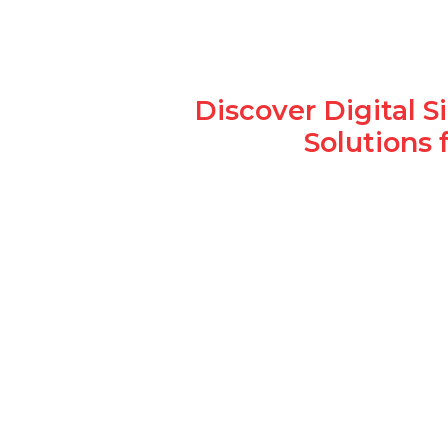
Discover Digital 
Solutions 