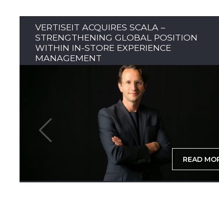
VERTISEIT ACQUIRES SCALA –
STRENGTHENING GLOBAL POSITION
WITHIN IN-STORE EXPERIENCE
MANAGEMENT
READ MO