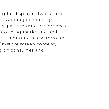
igital display networks and
a is adding deep insight
s, patterns and preferences
, informing marketing and
, retailers and marketers can
in-store screen content,
sed on consumer and
s