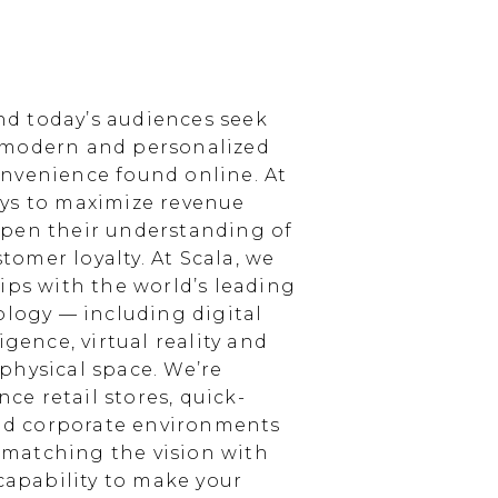
d today’s audiences seek
 modern and personalized
nvenience found online. At
ays to maximize revenue
epen their understanding of
omer loyalty. At Scala, we
ips with the world’s leading
ology — including digital
igence, virtual reality and
physical space. We’re
e retail stores, quick-
and corporate environments
, matching the vision with
 capability to make your