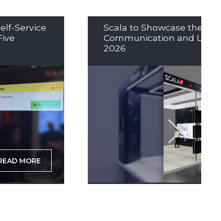
elf-Service
Scala to Showcase the Nex
Five
Communication and LED So
2026
READ MORE