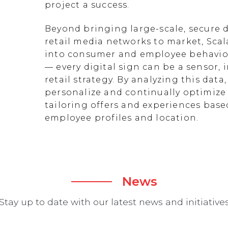
project a success.
Beyond bringing large-scale, secure d
retail media networks to market, Scal
into consumer and employee behavior
— every digital sign can be a sensor
retail strategy. By analyzing this data
personalize and continually optimize 
tailoring offers and experiences ba
employee profiles and location.
News
Stay up to date with our latest news and initiative