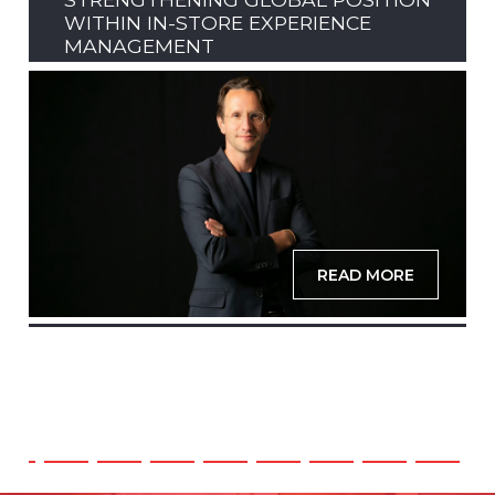
WITHIN IN-STORE EXPERIENCE
MANAGEMENT
READ MORE