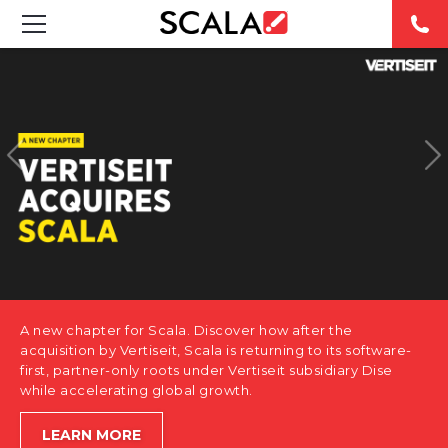
SOLUTIONS
INDUSTRIES
CASE STUDIES
PRODUCTS
RESOURCES
A new chapter for Scala. Discover how after the
ABOUT US
acquisition by Vertiseit, Scala is returning to its software-
first, partner-only roots under Vertiseit subsidiary Dise
while accelerating global growth.
CONTACT
LEARN MORE