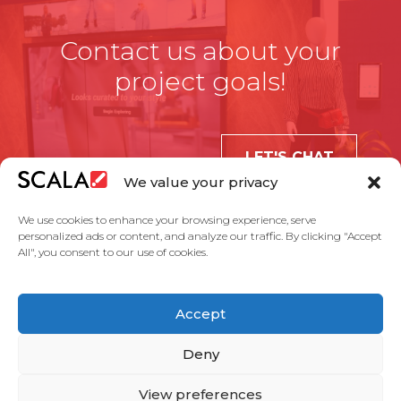
Contact us about your
project goals!
LET'S CHAT
We value your privacy
We use cookies to enhance your browsing experience, serve
personalized ads or content, and analyze our traffic. By clicking "Accept
All", you consent to our use of cookies.
United States
Accept
Solutions
Industries
Case Studies
Products
About Us
Partners
Service Agreement
Privacy Policy
Contact Us
Deny
View preferences