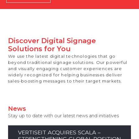
REST OF EUROPE
Discover Digital Signage
Solutions for You
We use the latest digital technologies that go
beyond traditional signage solutions. Our powerful
and visually engaging customer experiences are
widely recognized for helping businesses deliver
sales-boosting messages to their target markets.
News
Stay up to date with our latest news and initiatives
VERTISEIT ACQUIRES SCALA –
STRENGTHENING GLOBAL POSITION